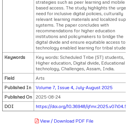
strategies such as peer learning and mobile
based access. The study highlights the urge
need for inclusive digital policies, culturally
relevant learning materials and localized sup
systems. The paper concludes with
recommendations for higher education
institutions and policymakers to bridge the
digital divide and ensure equitable access to
technology enabled learning for tribal studen
Keywords
Key words: Scheduled Tribe (ST) students,
Higher education, Digital divide, Educational
technology, Challenges, Assam, India.
Field
Arts
Published In
Volume 7, Issue 4, July-August 2025
Published On
2025-08-24
DOI
https://doi.org/10.36948/ijfmr.2025.v07i04.5
View / Download PDF File