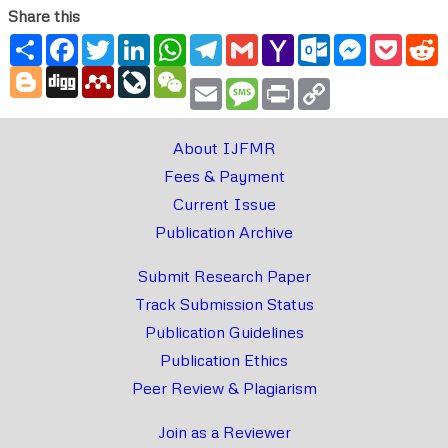
Share this
Share
Facebook
Twitter
LinkedIn
WhatsApp
Telegram
Gmail
Yahoo
Outlook.com
Messenger
Pocke
R
Mail
Blogger
Digg
Mendeley
LiveJournal
WeChat
Email
Message
Print
Copy
Link
About IJFMR
Fees & Payment
Current Issue
Publication Archive
Submit Research Paper
Track Submission Status
Publication Guidelines
Publication Ethics
Peer Review & Plagiarism
Join as a Reviewer