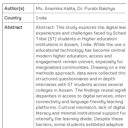
Author(s)
Ms. Anamika Kalita
,
Dr. Purabi Baishya
Country
India
Abstract
Abstract: This study explores the digital lear
experiences and challenges faced by Schedu
Tribe (ST) students in Higher education
institutions in Assam, India. While the use of
educational technology has become central 
modern higher education, access and
engagement remain uneven, especially for
marginalized communities. Drawing on a mix
methods approach, data were collected thro
structured questionnaires and in depth
interviews with ST students across several
colleges in Assam. The findings reveal signifi
disparities in access to digital services, intern
connectivity and language friendly learning
platforms. Cultural mismatch, lack of digital
literacy and minimal institutional support fur
intensify the learning divide. Despite these
barriers, some students exhibited adaptive