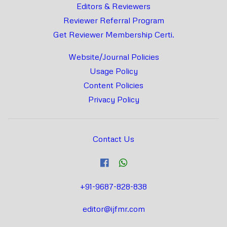
Editors & Reviewers
Reviewer Referral Program
Get Reviewer Membership Certi.
Website/Journal Policies
Usage Policy
Content Policies
Privacy Policy
Contact Us
+91-9687-828-838
editor@ijfmr.com