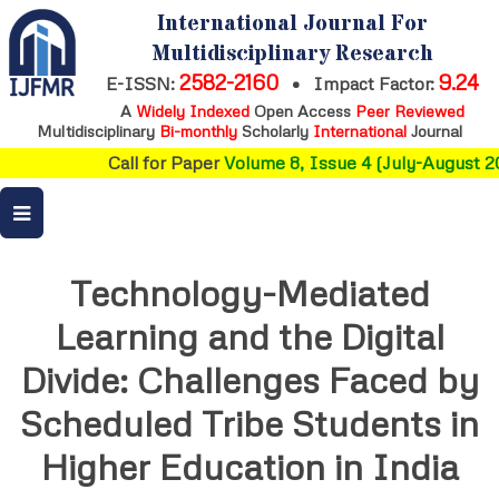
International Journal For
Multidisciplinary Research
2582-2160
9.24
E-ISSN:
•
Impact Factor:
A
Widely Indexed
Open Access
Peer Reviewed
Multidisciplinary
Bi-monthly
Scholarly
International
Journal
Call for Paper
Volume 8, Issue 4 (July-August 20
Technology-Mediated
Learning and the Digital
Divide: Challenges Faced by
Scheduled Tribe Students in
Higher Education in India