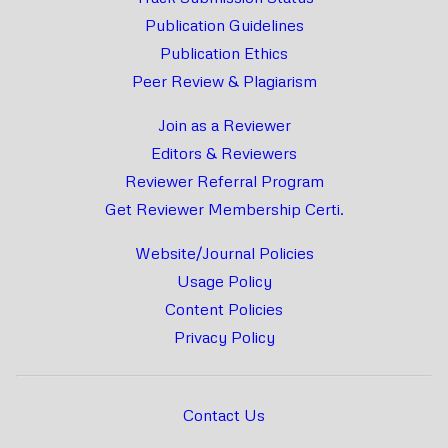
Publication Guidelines
Publication Ethics
Peer Review & Plagiarism
Join as a Reviewer
Editors & Reviewers
Reviewer Referral Program
Get Reviewer Membership Certi.
Website/Journal Policies
Usage Policy
Content Policies
Privacy Policy
Contact Us