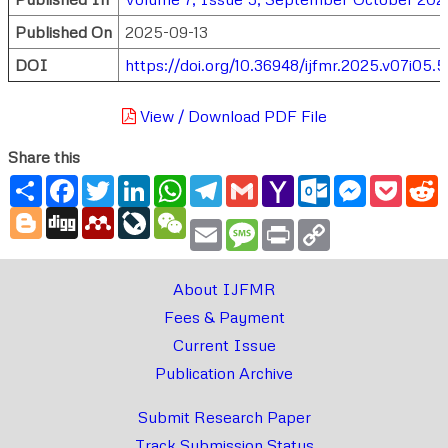
Published On
2025-09-13
DOI
https://doi.org/10.36948/ijfmr.2025.v07i05.
View / Download PDF File
Share this
Share
Facebook
Twitter
LinkedIn
WhatsApp
Telegram
Gmail
Yahoo
Outlook.com
Messenger
Pocke
R
Mail
Blogger
Digg
Mendeley
LiveJournal
WeChat
Email
Message
Print
Copy
Link
About IJFMR
Fees & Payment
Current Issue
Publication Archive
Submit Research Paper
Track Submission Status