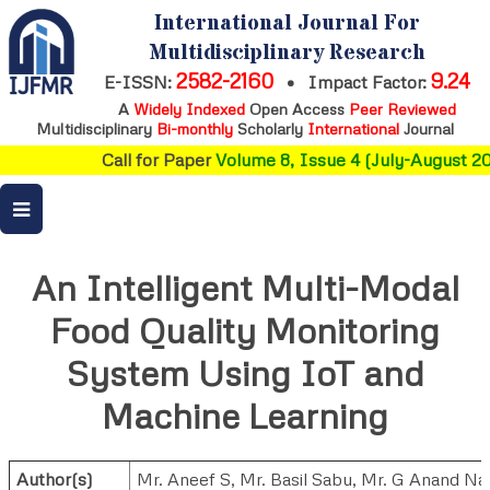
International Journal For
Multidisciplinary Research
2582-2160
9.24
E-ISSN:
•
Impact Factor:
A
Widely Indexed
Open Access
Peer Reviewed
Multidisciplinary
Bi-monthly
Scholarly
International
Journal
Call for Paper
Volume 8, Issue 4 (July-August 202
An Intelligent Multi-Modal
Food Quality Monitoring
System Using IoT and
Machine Learning
Author(s)
Mr. Aneef S
,
Mr. Basil Sabu
,
Mr. G Anand Nai