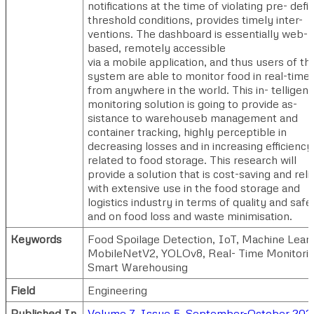
notifications at the time of violating pre- defi
threshold conditions, provides timely inter-
ventions. The dashboard is essentially web-
based, remotely accessible
via a mobile application, and thus users of th
system are able to monitor food in real-time
from anywhere in the world. This in- telligent
monitoring solution is going to provide as-
sistance to warehouseb management and
container tracking, highly perceptible in
decreasing losses and in increasing efficiency
related to food storage. This research will
provide a solution that is cost-saving and reli
with extensive use in the food storage and
logistics industry in terms of quality and safe
and on food loss and waste minimisation.
Keywords
Food Spoilage Detection, IoT, Machine Learn
MobileNetV2, YOLOv8, Real- Time Monitorin
Smart Warehousing
Field
Engineering
Published In
Volume 7, Issue 5, September-October 202