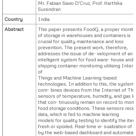
Mr. Fabian Savio D’Cruz
,
Prof. Karthika
Surendran
Country
India
Abstract
This paper presents FoodQ, a proper monito
of storage in warehouses and containers is
crucial for quality maintenance and loss
prevention. The present work, therefore,
addresses the issue of de- velopment of an
intelligent system for food ware- house and
shipping container monitoring utilising Inter
of
Things and Machine Learning-based
technologies. In addition to this, the system
com- bines devices from the Internet of Thi
sensors of temperature, humidity, and gas le
that con- tinuously remain on record to moni
food storage conditions. These sensors rece
data, which is fed to machine learning
models for quality testing to identify the ite
fresh or spoiled. Real-time vi- sualization of 
by the web-based dashboard and automate