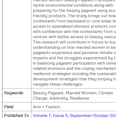
tackle environmental conditions along with
preparing for the beauty pageant using eco
friendly products. The study brings out how 
contestants from backward or rural areas la
access to specialised skincare products com
with confidence with the contestants from u
centres with better access to beauty resour
This research will contribute in future to buil
understanding on how married women in bea
pageants experience and perceive climate c
impacts and the struggles experienced by t
in balancing pageant participation with climat
related stressors and the coping mechanism
resilience strategies including the sustainabl
development strategies that they employ to
navigate these challenges.
Keywords
Beauty Pageant, Married Women, Climate
Change, Adversity, Resilience
Field
Arts > Fashion
Published In
Volume 7, Issue 5, September-October 202