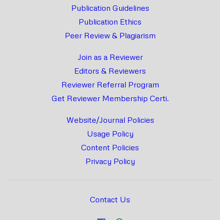
Publication Guidelines
Publication Ethics
Peer Review & Plagiarism
Join as a Reviewer
Editors & Reviewers
Reviewer Referral Program
Get Reviewer Membership Certi.
Website/Journal Policies
Usage Policy
Content Policies
Privacy Policy
Contact Us