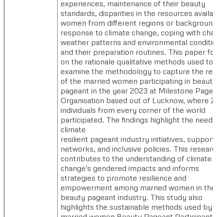
experiences, maintenance of their beauty
standards, disparities in the resources availab
women from different regions or background
response to climate change, coping with cha
weather patterns and environmental conditi
and their preparation routines. This paper f
on the rationale qualitative methods used to
examine the methodology to capture the real
of the married women participating in beauty
pageant in the year 2023 at Milestone Pagea
Organisation based out of Lucknow, where 2
individuals from every corner of the world
participated. The findings highlight the need 
climate
resilient pageant industry initiatives, support
networks, and inclusive policies. This researc
contributes to the understanding of climate
change's gendered impacts and informs
strategies to promote resilience and
empowerment among married women in the
beauty pageant industry. This study also
highlights the sustainable methods used by 
married women Beauty Pageant Participants