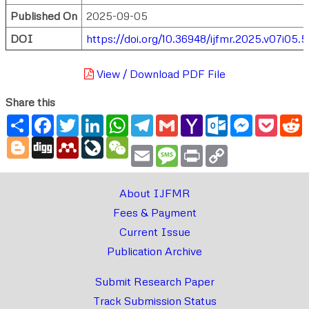
Published On
2025-09-05
DOI
https://doi.org/10.36948/ijfmr.2025.v07i05.
View / Download PDF File
Share this
Share
Facebook
Twitter
LinkedIn
WhatsApp
Telegram
Gmail
Yahoo
Outlook.com
Messenger
Pocke
R
Mail
Blogger
Digg
Mendeley
LiveJournal
WeChat
Email
Message
Print
Copy
Link
About IJFMR
Fees & Payment
Current Issue
Publication Archive
Submit Research Paper
Track Submission Status