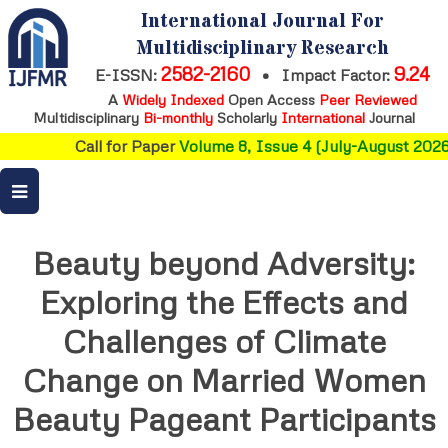
International Journal For
Multidisciplinary Research
2582-2160
9.24
E-ISSN:
•
Impact Factor:
A
Widely Indexed
Open Access
Peer Reviewed
Multidisciplinary
Bi-monthly
Scholarly
International
Journal
Call for Paper
Volume 8, Issue 4 (July-August 2026)
Beauty beyond Adversity:
Exploring the Effects and
Challenges of Climate
Change on Married Women
Beauty Pageant Participants