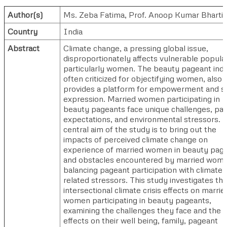
Author(s)
Ms. Zeba Fatima
,
Prof. Anoop Kumar Bharti
Country
India
Abstract
Climate change, a pressing global issue,
disproportionately affects vulnerable popula
particularly women. The beauty pageant indu
often criticized for objectifying women, also
provides a platform for empowerment and se
expression. Married women participating in
beauty pageants face unique challenges, pa
expectations, and environmental stressors. 
central aim of the study is to bring out the
impacts of perceived climate change on
experience of married women in beauty pag
and obstacles encountered by married wome
balancing pageant participation with climate
related stressors. This study investigates th
intersectional climate crisis effects on marrie
women participating in beauty pageants,
examining the challenges they face and the
effects on their well being, family, pageant