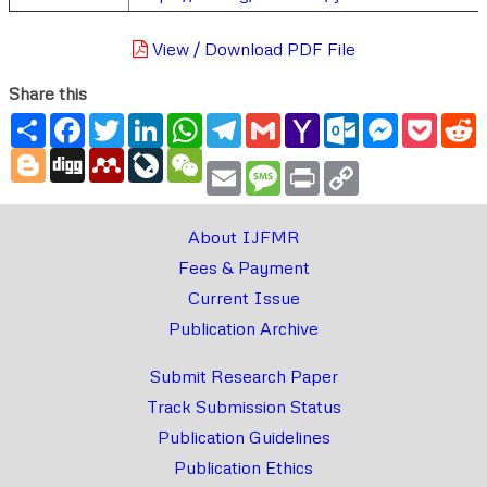
View / Download PDF File
Share this
Share
Facebook
Twitter
LinkedIn
WhatsApp
Telegram
Gmail
Yahoo
Outlook.com
Messenger
Pocke
R
Mail
Blogger
Digg
Mendeley
LiveJournal
WeChat
Email
Message
Print
Copy
Link
About IJFMR
Fees & Payment
Current Issue
Publication Archive
Submit Research Paper
Track Submission Status
Publication Guidelines
Publication Ethics