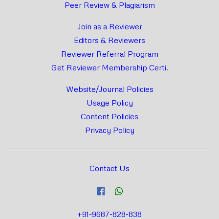
Peer Review & Plagiarism
Join as a Reviewer
Editors & Reviewers
Reviewer Referral Program
Get Reviewer Membership Certi.
Website/Journal Policies
Usage Policy
Content Policies
Privacy Policy
Contact Us
+91-9687-828-838