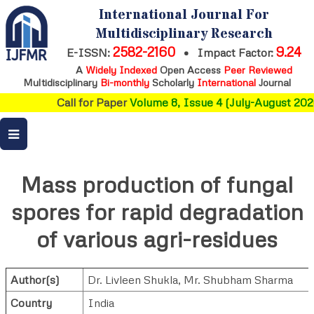
International Journal For
Multidisciplinary Research
2582-2160
9.24
E-ISSN:
•
Impact Factor:
A
Widely Indexed
Open Access
Peer Reviewed
Multidisciplinary
Bi-monthly
Scholarly
International
Journal
Call for Paper
Volume 8, Issue 4 (July-August 2026
Mass production of fungal
spores for rapid degradation
of various agri-residues
Author(s)
Dr. Livleen Shukla
,
Mr. Shubham Sharma
Country
India