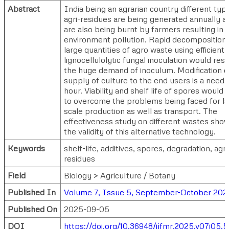
Abstract
India being an agrarian country different typ
agri-residues are being generated annually a
are also being burnt by farmers resulting in
environment pollution. Rapid decomposition 
large quantities of agro waste using efficient
lignocellulolytic fungal inoculation would resu
the huge demand of inoculum. Modification o
supply of culture to the end users is a need 
hour. Viability and shelf life of spores would 
to overcome the problems being faced for l
scale production as well as transport. The
effectiveness study on different wastes sho
the validity of this alternative technology.
Keywords
shelf-life, additives, spores, degradation, agri
residues
Field
Biology > Agriculture / Botany
Published In
Volume 7, Issue 5, September-October 202
Published On
2025-09-05
DOI
https://doi.org/10.36948/ijfmr.2025.v07i05.