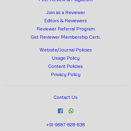
Join as a Reviewer
Editors & Reviewers
Reviewer Referral Program
Get Reviewer Membership Certi.
Website/Journal Policies
Usage Policy
Content Policies
Privacy Policy
Contact Us
+91-9687-828-838