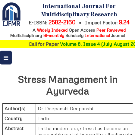
International Journal For
Multidisciplinary Research
2582-2160
9.24
E-ISSN:
•
Impact Factor:
A
Widely Indexed
Open Access
Peer Reviewed
Multidisciplinary
Bi-monthly
Scholarly
International
Journal
Call for Paper
Volume 8, Issue 4 (July-August 20
Stress Management in
Ayurveda
Author(s)
Dr. Deepanshi Deepanshi
Country
India
Abstract
In the modern era, stress has become an
inseparable part of human life, affecting phys