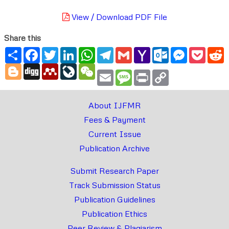
View / Download PDF File
Share this
Share
Facebook
Twitter
LinkedIn
WhatsApp
Telegram
Gmail
Yahoo
Outlook.com
Messenger
Pocke
R
Mail
Blogger
Digg
Mendeley
LiveJournal
WeChat
Email
Message
Print
Copy
Link
About IJFMR
Fees & Payment
Current Issue
Publication Archive
Submit Research Paper
Track Submission Status
Publication Guidelines
Publication Ethics
Peer Review & Plagiarism