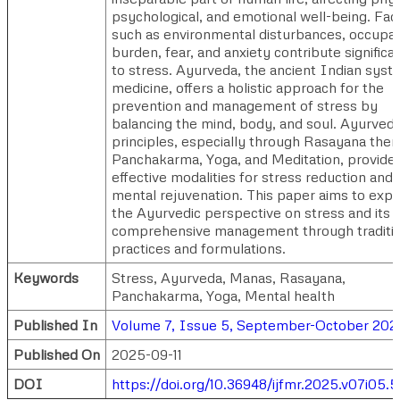
psychological, and emotional well-being. Fac
such as environmental disturbances, occupat
burden, fear, and anxiety contribute significa
to stress. Ayurveda, the ancient Indian syst
medicine, offers a holistic approach for the
prevention and management of stress by
balancing the mind, body, and soul. Ayurvedi
principles, especially through Rasayana ther
Panchakarma, Yoga, and Meditation, provide
effective modalities for stress reduction and
mental rejuvenation. This paper aims to expl
the Ayurvedic perspective on stress and its
comprehensive management through traditio
practices and formulations.
Keywords
Stress, Ayurveda, Manas, Rasayana,
Panchakarma, Yoga, Mental health
Published In
Volume 7, Issue 5, September-October 202
Published On
2025-09-11
DOI
https://doi.org/10.36948/ijfmr.2025.v07i05.