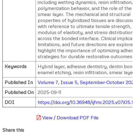
including wetting dynamics, resin infiltration,
polymerization behavior, and the role of the
smear layer. The mechanical and structural
properties of hybridized tissues are discusse
with reference to ultimate tensile strength,
modulus of elasticity, and stress distribution
across the bonded interface. Clinical implicat
limitations, and future directions are explore
highlight the importance of optimizing adhes
strategies for durable restorative outcomes.
Keywords
Hybrid layer, adhesive dentistry, dentin bond
enamel etching, resin infiltration, smear layer
Published In
Volume 7, Issue 5, September-October 202
Published On
2025-09-11
DOI
https://doi.org/10.36948/ijfmr.2025.v07i05.
View / Download PDF File
Share this