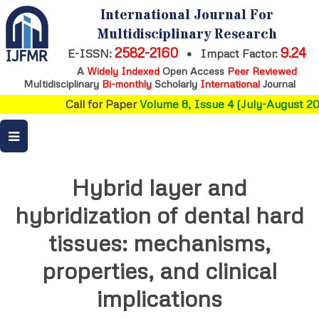
International Journal For
Multidisciplinary Research
2582-2160
9.24
E-ISSN:
•
Impact Factor:
A
Widely Indexed
Open Access
Peer Reviewed
Multidisciplinary
Bi-monthly
Scholarly
International
Journal
Call for Paper
Volume 8, Issue 4 (July-August 202
Hybrid layer and
hybridization of dental hard
tissues: mechanisms,
properties, and clinical
implications