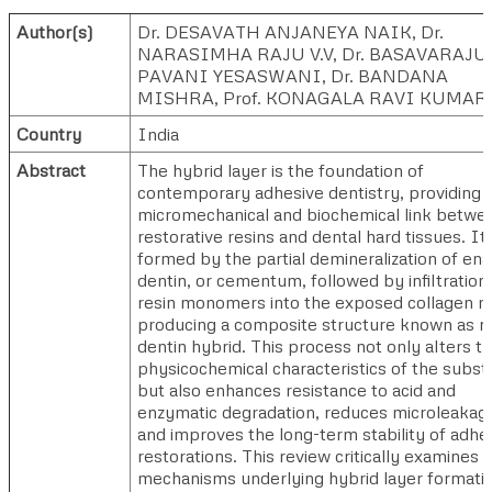
Author(s)
Dr. DESAVATH ANJANEYA NAIK
,
Dr.
NARASIMHA RAJU V.V
,
Dr. BASAVARAJU
PAVANI YESASWANI
,
Dr. BANDANA
MISHRA
,
Prof. KONAGALA RAVI KUMAR
Country
India
Abstract
The hybrid layer is the foundation of
contemporary adhesive dentistry, providing 
micromechanical and biochemical link betwe
restorative resins and dental hard tissues. It 
formed by the partial demineralization of en
dentin, or cementum, followed by infiltration
resin monomers into the exposed collagen ma
producing a composite structure known as r
dentin hybrid. This process not only alters t
physicochemical characteristics of the subst
but also enhances resistance to acid and
enzymatic degradation, reduces microleakag
and improves the long-term stability of adhe
restorations. This review critically examines 
mechanisms underlying hybrid layer formatio