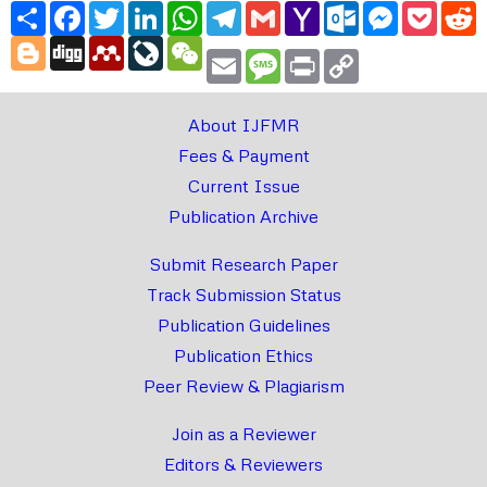
Share
Facebook
Twitter
LinkedIn
WhatsApp
Telegram
Gmail
Yahoo
Outlook.com
Messenger
Pocke
R
Mail
Blogger
Digg
Mendeley
LiveJournal
WeChat
Email
Message
Print
Copy
Link
About IJFMR
Fees & Payment
Current Issue
Publication Archive
Submit Research Paper
Track Submission Status
Publication Guidelines
Publication Ethics
Peer Review & Plagiarism
Join as a Reviewer
Editors & Reviewers