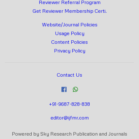
Reviewer Referral Program
Get Reviewer Membership Certi.
Website/Journal Policies
Usage Policy
Content Policies
Privacy Policy
Contact Us
+91-9687-828-838
editor@ijfmr.com
Powered by Sky Research Publication and Journals