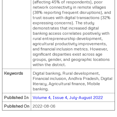
(affecting 45% of respondents), poor
network connectivity in remote villages
(38% reporting frequent disruptions), and
trust issues with digital transactions (32%
expressing concerns). The study
demonstrates that increased digital
banking access correlates positively with
rural entrepreneurship development,
agricultural productivity improvements,
and financial inclusion metrics. However,
significant disparities exist across age
groups, gender, and geographic locations
within the district.
Keywords
Digital banking, Rural development,
Financial inclusion, Andhra Pradesh, Digital
literacy, Agricultural finance, Mobile
banking.
Published In
Volume 4, Issue 4, July-August 2022
Published On
2022-08-06