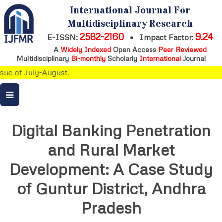
International Journal For
Multidisciplinary Research
2582-2160
9.24
E-ISSN:
•
Impact Factor:
A
Widely Indexed
Open Access
Peer Reviewed
Multidisciplinary
Bi-monthly
Scholarly
International
Journal
ue of July-August.
Digital Banking Penetration
and Rural Market
Development: A Case Study
of Guntur District, Andhra
Pradesh