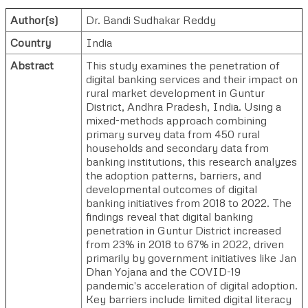
Author(s)
Dr. Bandi Sudhakar Reddy
Country
India
Abstract
This study examines the penetration of
digital banking services and their impact on
rural market development in Guntur
District, Andhra Pradesh, India. Using a
mixed-methods approach combining
primary survey data from 450 rural
households and secondary data from
banking institutions, this research analyzes
the adoption patterns, barriers, and
developmental outcomes of digital
banking initiatives from 2018 to 2022. The
findings reveal that digital banking
penetration in Guntur District increased
from 23% in 2018 to 67% in 2022, driven
primarily by government initiatives like Jan
Dhan Yojana and the COVID-19
pandemic's acceleration of digital adoption.
Key barriers include limited digital literacy