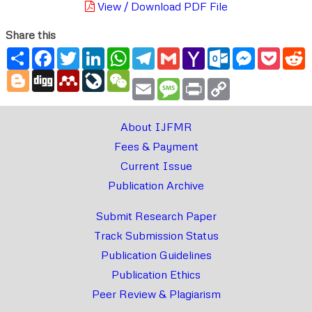
View / Download PDF File
Share this
Share
Facebook
Twitter
LinkedIn
WhatsApp
Telegram
Gmail
Yahoo
Outlook.com
Messenger
Pocke
R
Mail
Blogger
Digg
Mendeley
LiveJournal
WeChat
Email
Message
Print
Copy
Link
About IJFMR
Fees & Payment
Current Issue
Publication Archive
Submit Research Paper
Track Submission Status
Publication Guidelines
Publication Ethics
Peer Review & Plagiarism