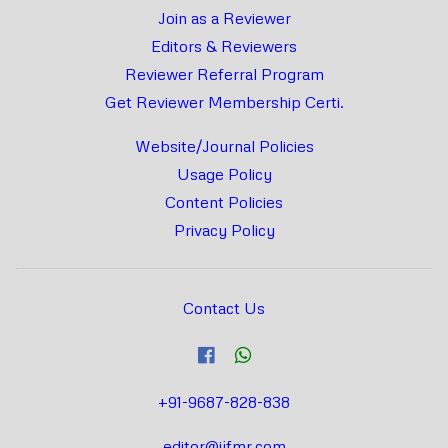
Join as a Reviewer
Editors & Reviewers
Reviewer Referral Program
Get Reviewer Membership Certi.
Website/Journal Policies
Usage Policy
Content Policies
Privacy Policy
Contact Us
+91-9687-828-838
editor@ijfmr.com