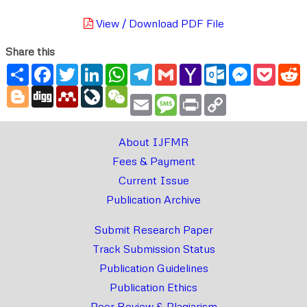
View / Download PDF File
Share this
Share
Facebook
Twitter
LinkedIn
WhatsApp
Telegram
Gmail
Yahoo
Outlook.com
Messenger
Pocke
R
Mail
Blogger
Digg
Mendeley
LiveJournal
WeChat
Email
Message
Print
Copy
Link
About IJFMR
Fees & Payment
Current Issue
Publication Archive
Submit Research Paper
Track Submission Status
Publication Guidelines
Publication Ethics
Peer Review & Plagiarism