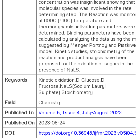
concentration was insignificant showing that 
molecular species was involved in the rate-
determining step. The Reaction was monitor
at 600C (±10C) temperature and
thermodynamic activation parameters were
determined. Binding parameters have been
calculated by analyzing the data using the m
suggested by Menger Portnoy and Piszkiwic
model. Kinetic studies, stoichiometry of the
reaction and product analysis have been
proposed for the oxidation of sugars in the
presence of NaLS.
Keywords
Kinetic oxidation,D-Glucose,D-
Fructose,NaLS(Sodium Lauryl
Sulphate),Stoichiometry
Field
Chemistry
Published In
Volume 5, Issue 4, July-August 2023
Published On
2023-08-24
DOI
https://doi.org/10.36948/ijfmr.2023.v05i04.