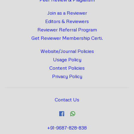
Join as a Reviewer
Editors & Reviewers
Reviewer Referral Program
Get Reviewer Membership Certi.
Website/Journal Policies
Usage Policy
Content Policies
Privacy Policy
Contact Us
+91-9687-828-838