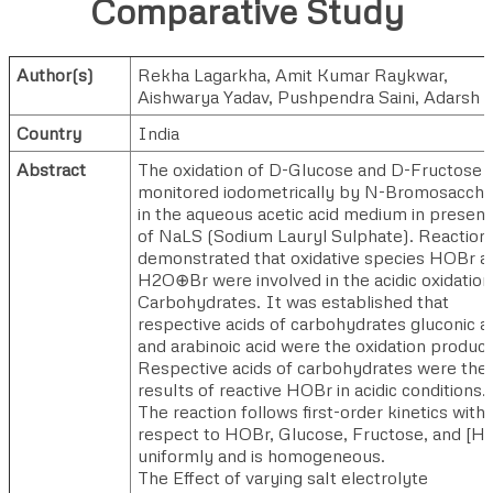
Comparative Study
Author(s)
Rekha Lagarkha
,
Amit Kumar Raykwar
,
Aishwarya Yadav
,
Pushpendra Saini
,
Adarsh D
Country
India
Abstract
The oxidation of D-Glucose and D-Fructose 
monitored iodometrically by N-Bromosaccha
in the aqueous acetic acid medium in presen
of NaLS (Sodium Lauryl Sulphate). Reaction
demonstrated that oxidative species HOBr a
H2O⊕Br were involved in the acidic oxidation
Carbohydrates. It was established that
respective acids of carbohydrates gluconic a
and arabinoic acid were the oxidation product
Respective acids of carbohydrates were the
results of reactive HOBr in acidic conditions.
The reaction follows first-order kinetics with
respect to HOBr, Glucose, Fructose, and [H
uniformly and is homogeneous.
The Effect of varying salt electrolyte