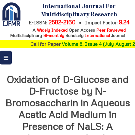
International Journal For
Multidisciplinary Research
2582-2160
9.24
E-ISSN:
•
Impact Factor:
A
Widely Indexed
Open Access
Peer Reviewed
Multidisciplinary
Bi-monthly
Scholarly
International
Journal
Call for Paper
Volume 8, Issue 4 (July-August 20
Oxidation of D-Glucose and
D-Fructose by N-
Bromosaccharin in Aqueous
Acetic Acid Medium in
Presence of NaLS: A