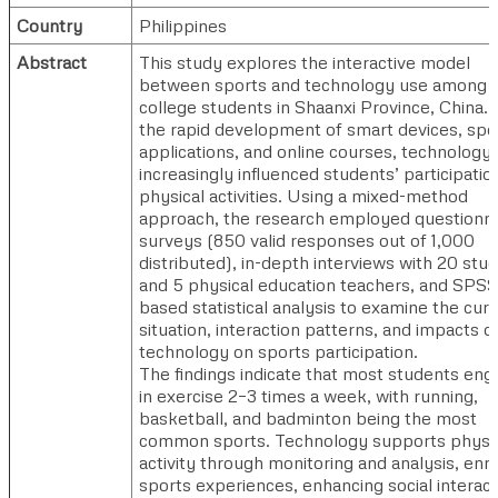
Country
Philippines
Abstract
This study explores the interactive model
between sports and technology use among
college students in Shaanxi Province, China.
the rapid development of smart devices, spo
applications, and online courses, technology
increasingly influenced students’ participation
physical activities. Using a mixed-method
approach, the research employed questionna
surveys (850 valid responses out of 1,000
distributed), in-depth interviews with 20 stu
and 5 physical education teachers, and SPSS
based statistical analysis to examine the cur
situation, interaction patterns, and impacts o
technology on sports participation.
The findings indicate that most students eng
in exercise 2–3 times a week, with running,
basketball, and badminton being the most
common sports. Technology supports physi
activity through monitoring and analysis, enri
sports experiences, enhancing social interact