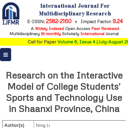
International Journal For
Multidisciplinary Research
2582-2160
9.24
E-ISSN:
•
Impact Factor:
A
Widely Indexed
Open Access
Peer Reviewed
Multidisciplinary
Bi-monthly
Scholarly
International
Journal
Call for Paper
Volume 8, Issue 4 (July-August 20
Research on the Interactive
Model of College Students'
Sports and Technology Use
in Shaanxi Province, China
Author(s)
Ning Li