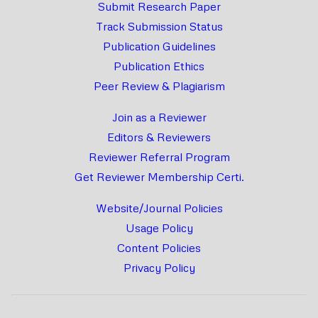
Submit Research Paper
Track Submission Status
Publication Guidelines
Publication Ethics
Peer Review & Plagiarism
Join as a Reviewer
Editors & Reviewers
Reviewer Referral Program
Get Reviewer Membership Certi.
Website/Journal Policies
Usage Policy
Content Policies
Privacy Policy