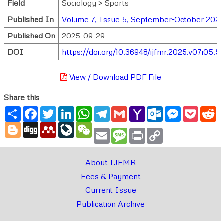
Field
Sociology > Sports
Published In
Volume 7, Issue 5, September-October 202
Published On
2025-09-29
DOI
https://doi.org/10.36948/ijfmr.2025.v07i05.
View / Download PDF File
Share this
Share
Facebook
Twitter
LinkedIn
WhatsApp
Telegram
Gmail
Yahoo
Outlook.com
Messenger
Pocke
R
Mail
Blogger
Digg
Mendeley
LiveJournal
WeChat
Email
Message
Print
Copy
Link
About IJFMR
Fees & Payment
Current Issue
Publication Archive