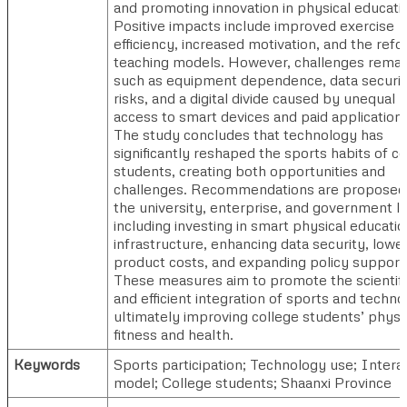
and promoting innovation in physical educati
Positive impacts include improved exercise
efficiency, increased motivation, and the refo
teaching models. However, challenges remai
such as equipment dependence, data securi
risks, and a digital divide caused by unequal
access to smart devices and paid applications
The study concludes that technology has
significantly reshaped the sports habits of co
students, creating both opportunities and
challenges. Recommendations are proposed
the university, enterprise, and government le
including investing in smart physical educatio
infrastructure, enhancing data security, lowe
product costs, and expanding policy support
These measures aim to promote the scientifi
and efficient integration of sports and techno
ultimately improving college students’ physi
fitness and health.
Keywords
Sports participation; Technology use; Intera
model; College students; Shaanxi Province