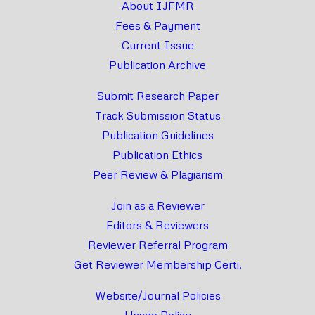
About IJFMR
Fees & Payment
Current Issue
Publication Archive
Submit Research Paper
Track Submission Status
Publication Guidelines
Publication Ethics
Peer Review & Plagiarism
Join as a Reviewer
Editors & Reviewers
Reviewer Referral Program
Get Reviewer Membership Certi.
Website/Journal Policies