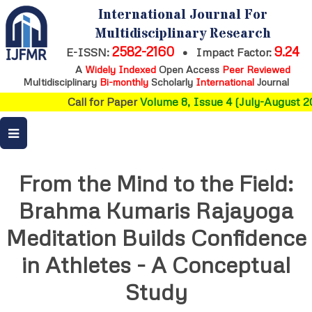
International Journal For
Multidisciplinary Research
2582-2160
9.24
E-ISSN:
•
Impact Factor:
A
Widely Indexed
Open Access
Peer Reviewed
Multidisciplinary
Bi-monthly
Scholarly
International
Journal
Call for Paper
Volume 8, Issue 4 (July-August 20
From the Mind to the Field:
Brahma Kumaris Rajayoga
Meditation Builds Confidence
in Athletes - A Conceptual
Study