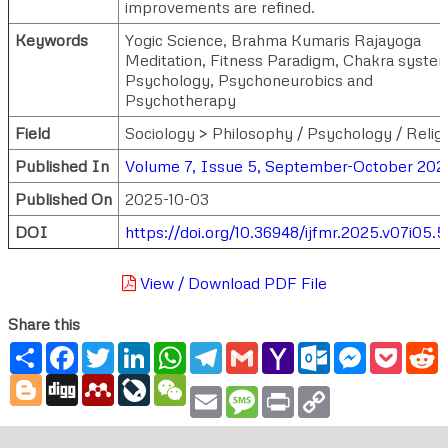
improvements are refined.
Keywords
Yogic Science, Brahma Kumaris Rajayoga
Meditation, Fitness Paradigm, Chakra syste
Psychology, Psychoneurobics and
Psychotherapy
Field
Sociology > Philosophy / Psychology / Relig
Published In
Volume 7, Issue 5, September-October 202
Published On
2025-10-03
DOI
https://doi.org/10.36948/ijfmr.2025.v07i05.5
View / Download PDF File
Share this
Share
Facebook
Twitter
LinkedIn
WhatsApp
Telegram
Gmail
Yahoo
Outlook.com
Messenger
Pocke
R
Mail
Blogger
Digg
Mendeley
LiveJournal
WeChat
Email
Message
Print
Copy
Link