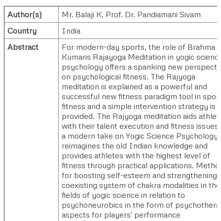
Author(s)
Mr. Balaji K
,
Prof. Dr. Pandiamani Sivam
Country
India
Abstract
For modern-day sports, the role of Brahma
Kumaris Rajayoga Meditation in yogic scienc
psychology offers a spanking new perspecti
on psychological fitness. The Rajyoga
meditation is explained as a powerful and
successful new fitness paradigm tool in spor
fitness and a simple intervention strategy is
provided. The Rajyoga meditation aids athlet
with their talent execution and fitness issues
a modern take on Yogic Science Psychology, 
reimagines the old Indian knowledge and
provides athletes with the highest level of
fitness through practical applications. Metho
for boosting self-esteem and strengthening 
coexisting system of chakra modalities in the
fields of yogic science in relation to
psychoneurobics in the form of psychother
aspects for players' performance