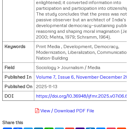
enlightened; it converted information into
participation and participation into citizenship
The study concludes that the press was not 
passive observer but an architect of India’s
developmental democracy—sustaining public
reasoning and shaping moral imagination (Jef
2000; Mehta, 1979; Schramm, 1964).
Keywords
Print Media , Development, Democracy,
Modernization, Liberalization, Communication
Nation-Building
Field
Sociology > Journalism / Media
Published In
Volume 7, Issue 6, November-December 2
Published On
2025-11-13
DOI
https://doi.org/10.36948/ijfmr.2025.v07i06.
View / Download PDF File
Share this