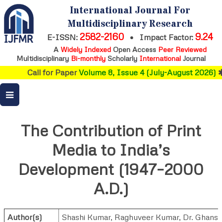
International Journal For
Multidisciplinary Research
2582-2160
9.24
E-ISSN:
•
Impact Factor:
A
Widely Indexed
Open Access
Peer Reviewed
Multidisciplinary
Bi-monthly
Scholarly
International
Journal
Call for Paper
Volume 8, Issue 4 (July-August 2026)
The Contribution of Print
Media to India’s
Development (1947–2000
A.D.)
Author(s)
Shashi Kumar
,
Raghuveer Kumar
,
Dr. Ghans