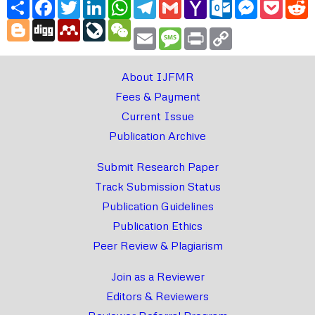
Share
Facebook
Twitter
LinkedIn
WhatsApp
Telegram
Gmail
Yahoo
Outlook.com
Messenger
Pocke
R
Mail
Blogger
Digg
Mendeley
LiveJournal
WeChat
Email
Message
Print
Copy
Link
About IJFMR
Fees & Payment
Current Issue
Publication Archive
Submit Research Paper
Track Submission Status
Publication Guidelines
Publication Ethics
Peer Review & Plagiarism
Join as a Reviewer
Editors & Reviewers