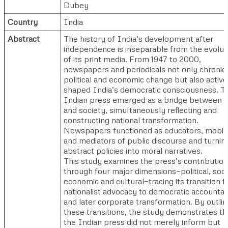
Dubey
Country
India
Abstract
The history of India’s development after
independence is inseparable from the evolut
of its print media. From 1947 to 2000,
newspapers and periodicals not only chronic
political and economic change but also active
shaped India’s democratic consciousness. T
Indian press emerged as a bridge between s
and society, simultaneously reflecting and
constructing national transformation.
Newspapers functioned as educators, mobili
and mediators of public discourse and turnin
abstract policies into moral narratives.
This study examines the press’s contribution
through four major dimensions—political, socia
economic and cultural—tracing its transition 
nationalist advocacy to democratic accountabi
and later corporate transformation. By outlin
these transitions, the study demonstrates th
the Indian press did not merely inform but