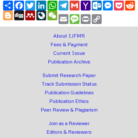
Share
Facebook
Twitter
LinkedIn
WhatsApp
Telegram
Gmail
Yahoo
Outlook.com
Messenger
Pocke
R
Mail
Blogger
Digg
Mendeley
LiveJournal
WeChat
Email
Message
Print
Copy
Link
About IJFMR
Fees & Payment
Current Issue
Publication Archive
Submit Research Paper
Track Submission Status
Publication Guidelines
Publication Ethics
Peer Review & Plagiarism
Join as a Reviewer
Editors & Reviewers