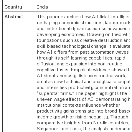
Country
India
Abstract
This paper examines how Artificial Intelligenc
reshaping economic structures, labour marke
and institutional dynamics across advanced 
developing economies. Drawing on theoretic
foundations such as creative destruction and
skill-biased technological change, it evaluate
how AI differs from past automation waves
through its self-learning capabilities, rapid
diffusion, and expansion into non-routine
cognitive tasks. Empirical evidence shows th
AI simultaneously displaces routine work,
creates new technical and analytical occupat
and intensifies productivity concentration a
“superstar firms.” The paper highlights the
uneven wage effects of AI, demonstrating 
institutional contexts influence whether
productivity gains translate into broad-based
income growth or rising inequality. Through
comparative insights from Nordic countries,
Singapore, and India, the analysis underscor