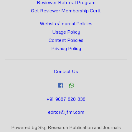
Reviewer Referral Program
Get Reviewer Membership Certi.
Website/Journal Policies
Usage Policy
Content Policies
Privacy Policy
Contact Us
+91-9687-828-838
editor@ijfmr.com
Powered by Sky Research Publication and Journals