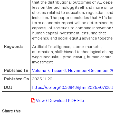
that the distributional outcomes of AI depe
less on the technology itself and more on po
choices related to education, regulation, and
inclusion. The paper concludes that AI’s lon
term economic impact will be determined by
capacity of societies to combine innovation w
human capital investment, ensuring that
efficiency and social equity advance together.
Keywords
Artificial Intelligence, labour markets,
automation, skill-biased technological change
wage inequality, productivity, human capital
investment
Published In
Volume 7, Issue 6, November-December 2
Published On
2025-11-20
DOI
https://doi.org/10.36948/ijfmr.2025.v07i06.6
View / Download PDF File
Share this