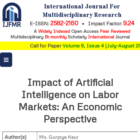
International Journal For
Multidisciplinary Research
2582-2160
9.24
E-ISSN:
•
Impact Factor:
A
Widely Indexed
Open Access
Peer Reviewed
Multidisciplinary
Bi-monthly
Scholarly
International
Journal
Call for Paper
Volume 8, Issue 4 (July-August 20
Impact of Artificial
Intelligence on Labor
Markets: An Economic
Perspective
Author(s)
Ms. Gurpiya Kaur