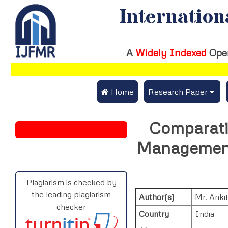
Internation
A
Widely Indexed
Ope
 Home
Research Paper
Submit Research Pap
Comparativ
Submit Research Paper
Publication Guideline
Management 
Join as a Reviewer
Publication Charges
Upload Documents
Plagiarism is checked by
the leading plagiarism
Author(s)
Mr. Anki
Track Status / Pay Fe
checker
Country
India