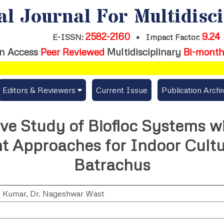
al Journal For Multidisc
2582-2160
9.24
E-ISSN:
•
Impact Factor:
n Access
Peer Reviewed
Multidisciplinary
Bi-month
Editors & Reviewers
Current Issue
Publication Archi
er
View All
e Study of Biofloc Systems w
s
Join as a Reviewer
Approaches for Indoor Cultur
Get Membership Certificate
Batrachus
t Kumar
,
Dr. Nageshwar Wast
es / Download Publication Certi.