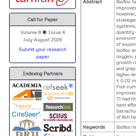
Abstract
Biofloc 
improves 
however, 
Call for Paper
strategie
systems,
quantity 
Volume 8
Issue 4
environm
July-August 2026
of experi
Submit your research
biofloc a
oxygen, p
paper
growth r
and grap
Indexing Partners
higher le
± 0.02 mg
Fish cult
improved
T1 had t
best effe
batrachus
of fish f
Keywords
Biofloc-t