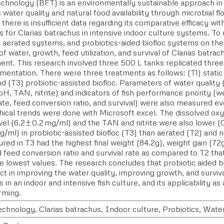
technology (BFT) is an environmentally sustainable approach in
water quality and natural food availability through microbial fl
there is insufficient data regarding its comparative efficacy 
s for Clarias batrachus in intensive indoor culture systems. To
 aerated systems, and probiotics-aided biofloc systems on the 
of water, growth, feed utilization, and survival of Clarias batrac
ent. This research involved three 500 L tanks replicated three
mentation. There were three treatments as follows: (T1) static 
nd (T3) probiotic-assisted biofloc. Parameters of water quality
H, TAN, nitrite) and indicators of fish performance priority (we
ate, feed conversion ratio, and survival) were also measured 
hical trends were done with Microsoft excel. The dissolved ox
vel (6.2 ± 0.2 mg/ml) and the TAN and nitrite were also lower 
/ml) in probiotic-assisted biofloc (T3) than aerated (T2) and 
ured in T3 had the highest final weight (84.2g), weight gain (72g
 feed conversion ratio and survival rate as compared to T2 th
he lowest values. The research concludes that probiotic aided 
ct in improving the water quality, improving growth, and surviva
 in an indoor and intensive fish culture, and its applicability as
arming.
echnology, Clarias batrachus, Indoor culture, Probiotics, Water