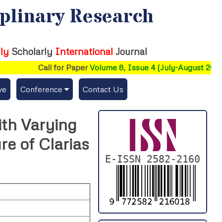
iplinary Research
ly
Scholarly
International
Journal
Call for Paper
Volume 8, Issue 4 (July-August 2026)
ve
Conference
Contact Us
Publishing Conf. with IJFMR
ith Varying
Upcoming Conference(s) ↓
e of Clarias
Conferences Published ↓
E-ISSN 2582-2160
DePaul-2026
IC-AIRCM-T3-2026
NSSFIGTMA-2025