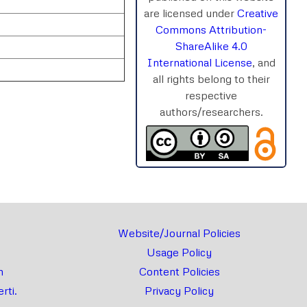
are licensed under
Creative
Commons Attribution-
ShareAlike 4.0
International License
, and
all rights belong to their
respective
authors/researchers.
rnal
Chat
Website/Journal Policies
Usage Policy
m
Content Policies
rti.
Privacy Policy