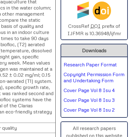
 aquaculture that
d
oi
ocs in the water column;
SPHERE-2025
with other management
 compare the static
AIMAR-2025
basis of quality and
CrossRef
DOI
prefix of
hus in an indoor culture
IJFMR is 10.36948/ijfmr
 times to take 90 days
SVGASCA-2025
biofloc, (T2) aerated
 (temperature, dissolved
Downloads
ICCE-2025
ight gain, specific
every week. Mean values
Research Paper Format
Chinai-2023
ygen was maintained at a
Copyright Permission Form
(0.52 ± 0.02 mg/ml; 0.15
PIPRDA-2023
and Undertaking Form
non-aerated (T1) system.
), specific growth rate,
Cover Page Vol 8 Isu 4
ICMRS'23
at was ranked second and
biofloc systems have the
Cover Page Vol 8 Isu 3
l of the Clarias
Cover Page Vol 8 Isu 2
 an eco-friendly strategy
 quality
All research papers
published on this website