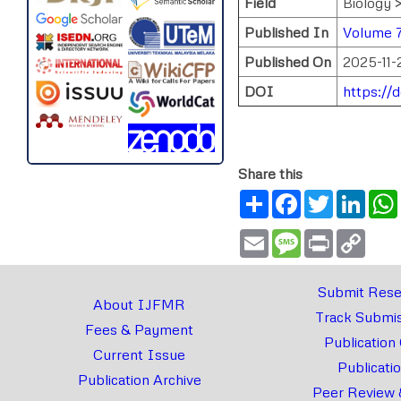
Field
Biology 
Published In
Volume 
Published On
2025-11-
DOI
https://
Share this
Share
Facebook
Twitter
Link
Email
Message
Print
Copy
Link
Submit Rese
About IJFMR
Track Submis
Fees & Payment
Publication
Current Issue
Publicati
Publication Archive
Peer Review 