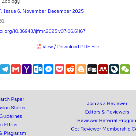
> Zoology
7, Issue 6, November-December 2025
20
doi.org/10.36948/ijfmr.2025.v07i06.61167
View / Download PDF File
edIn
WhatsApp
Telegram
Gmail
Yahoo
Outlook.com
Messenger
Pocket
Reddit
Blogger
Digg
Mendeley
LiveJou
We
Mail
arch Paper
Join as a Reviewer
sion Status
Editors & Reviewers
 Guidelines
Reviewer Referral Progra
on Ethics
Get Reviewer Membership Ce
& Plagiarism