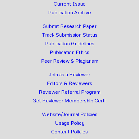
Current Issue
Publication Archive
Submit Research Paper
Track Submission Status
Publication Guidelines
Publication Ethics
Peer Review & Plagiarism
Join as a Reviewer
Editors & Reviewers
Reviewer Referral Program
Get Reviewer Membership Certi.
Website/Journal Policies
Usage Policy
Content Policies