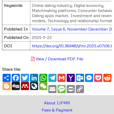
Keywords
Online dating industry, Digital economy,
Matchmaking platforms, Consumer behavior
Dating apps market, Investment and reven
models, Technology and relationship formati
Published In
Volume 7, Issue 6, November-December 2
Published On
2025-11-22
DOI
https://doi.org/10.36948/ijfmr.2025.v07i06.6
View / Download PDF File
Share this
Share
Facebook
Twitter
LinkedIn
WhatsApp
Telegram
Gmail
Yahoo
Outlook.com
Messenger
Pocke
R
Mail
Blogger
Digg
Mendeley
LiveJournal
WeChat
Email
Message
Print
Copy
Link
About IJFMR
Fees & Payment