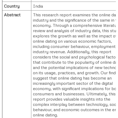
Country
India
Abstract
This research report examines the online dat
industry and the significance of the same in t
economy. Through a comprehensive literatu
review and analysis of industry data, this stu
explores the growth as well as the impact of
online dating on various economic factors,
including consumer behaviour, employment,
industry revenue. Additionally, this report
considers the social and psychological factor
that contribute to the popularity of online da
and the potential implications of new techno
on its usage, practices, and growth. Our findi
suggest that online dating has become an
increasingly important sector of the digital
economy, with significant implications for bo
consumers and businesses. Ultimately, this
report provides valuable insights into the
complex interplay between technology, soci
behaviour, and economic outcomes in the era
online dating.