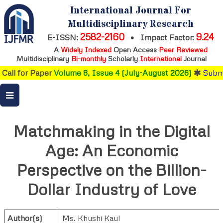
International Journal For
Multidisciplinary Research
2582-2160
9.24
E-ISSN:
•
Impact Factor:
A
Widely Indexed
Open Access
Peer Reviewed
Multidisciplinary
Bi-monthly
Scholarly
International
Journal
Call for Paper
Volume 8, Issue 4 (July-August 2026)
Submi
Matchmaking in the Digital
Age: An Economic
Perspective on the Billion-
Dollar Industry of Love
Author(s)
Ms. Khushi Kaul