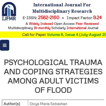
International Journal For
Multidisciplinary Research
2582-2160
9.24
E-ISSN:
•
Impact Factor:
A
Widely Indexed
Open Access
Peer Reviewed
Multidisciplinary
Bi-monthly
Scholarly
International
Journal
Call for Paper
Volume 8, Issue 4 (July-August 202
PSYCHOLOGICAL TRAUMA
AND COPING STRATEGIES
AMONG ADULT VICTIMS
OF FLOOD
Author(s)
Divya Maria Sebastian