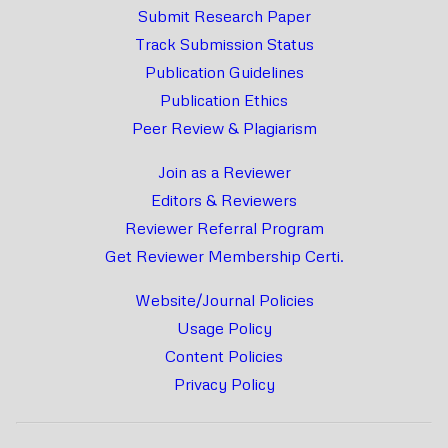
Submit Research Paper
Track Submission Status
Publication Guidelines
Publication Ethics
Peer Review & Plagiarism
Join as a Reviewer
Editors & Reviewers
Reviewer Referral Program
Get Reviewer Membership Certi.
Website/Journal Policies
Usage Policy
Content Policies
Privacy Policy