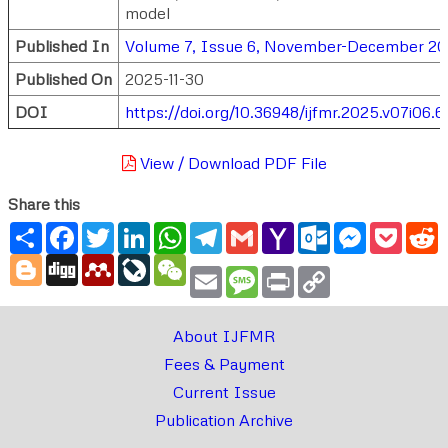
model
Published In
Volume 7, Issue 6, November-December 2
Published On
2025-11-30
DOI
https://doi.org/10.36948/ijfmr.2025.v07i06.6
View / Download PDF File
Share this
Share
Facebook
Twitter
LinkedIn
WhatsApp
Telegram
Gmail
Yahoo
Outlook.com
Messenger
Pocke
R
Mail
Blogger
Digg
Mendeley
LiveJournal
WeChat
Email
Message
Print
Copy
Link
About IJFMR
Fees & Payment
Current Issue
Publication Archive