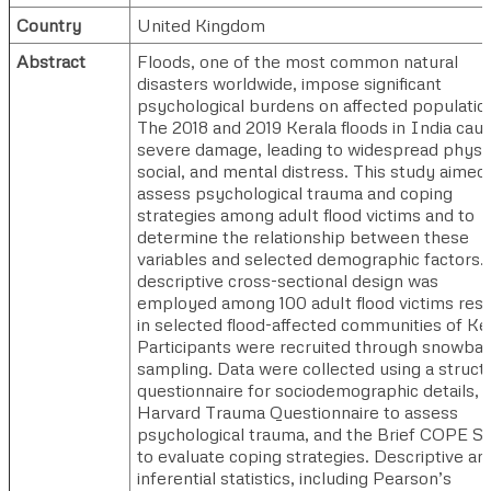
Country
United Kingdom
Abstract
Floods, one of the most common natural
disasters worldwide, impose significant
psychological burdens on affected populatio
The 2018 and 2019 Kerala floods in India cau
severe damage, leading to widespread physic
social, and mental distress. This study aimed
assess psychological trauma and coping
strategies among adult flood victims and to
determine the relationship between these
variables and selected demographic factors.
descriptive cross-sectional design was
employed among 100 adult flood victims resi
in selected flood-affected communities of Ker
Participants were recruited through snowbal
sampling. Data were collected using a struct
questionnaire for sociodemographic details, 
Harvard Trauma Questionnaire to assess
psychological trauma, and the Brief COPE Sc
to evaluate coping strategies. Descriptive an
inferential statistics, including Pearson’s