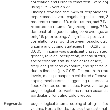
correlation and Fisher’s exact test, were app
using SPSS version 22.
Findings revealed that 54% of respondents
experienced severe psychological trauma, 
moderate trauma, 7% mild trauma, and 7%
reported no trauma. Regarding coping, 77%
demonstrated good coping, 22% average, an
only 1% poor coping. A significant positive
correlation was found between psychologica
trauma and coping strategies (r = 0.295, p =
0.003). Trauma was significantly associated 
gender, religion, occupation, marital status,
socioeconomic status, area of residence,
frequency of flood exposure, and specific lo
due to flooding (p < 0.05). Despite high trau
levels, most participants exhibited effective
coping mechanisms, suggesting resilience wi
flood-affected communities. However, targe
psychological interventions remain essential,
particularly for vulnerable groups.
Keywords
psychological trauma, coping strategies, floo
victims, Kerala floods, Lazarus transactional