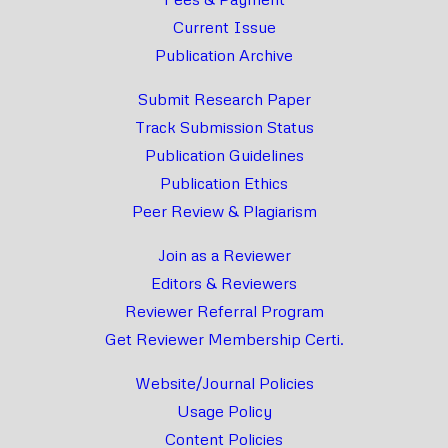
Current Issue
Publication Archive
Submit Research Paper
Track Submission Status
Publication Guidelines
Publication Ethics
Peer Review & Plagiarism
Join as a Reviewer
Editors & Reviewers
Reviewer Referral Program
Get Reviewer Membership Certi.
Website/Journal Policies
Usage Policy
Content Policies