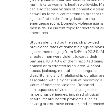
main risks to women's health worldwide. Me
can also become victims of domestic violenc
as well as female victims tend to present the
injuries first to the family doctor or the
emergency room. Domestic violence against
men is thus a current topic for doctors of all
specialties.
Studies identified by the search provided
prevalence rates of domestic physical violen
against men ranging from 3.4% to 20.3%. Mo
affected men were violent towards their
partners. 10.6-40% of them reported being
abused or mistreated as children. Alcohol
abuse, jealousy, mental illness, physical
disability, and short relationship duration are
associated with a higher risk of becoming a
victim of domestic violence. Reported
consequences of violence usually include
minor physical injuries, impaired physical
health, mental health problems such as
anxiety or disruptive disorder, and increased