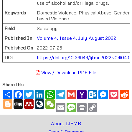
use of alcohol and/or illegal drugs.
Keywords
Domestic Violence, Physical Abuse, Gender
based Violence
Field
Sociology
Published In
Volume 4, Issue 4, July-August 2022
Published On
2022-07-23
DOI
https://doi.org/10.36948/ijfmr.2022.v04i04.
View / Download PDF File
Share this
Share
Facebook
Twitter
LinkedIn
WhatsApp
Telegram
Gmail
Yahoo
Outlook.com
Messenger
Pocke
R
Mail
Blogger
Digg
Mendeley
LiveJournal
WeChat
Email
Message
Print
Copy
Link
About IJFMR
Fees & Payment