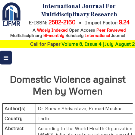
International Journal For
Multidisciplinary Research
2582-2160
9.24
E-ISSN:
•
Impact Factor:
A
Widely Indexed
Open Access
Peer Reviewed
Multidisciplinary
Bi-monthly
Scholarly
International
Journal
Call for Paper
Volume 8, Issue 4 (July-August 20
Domestic Violence against
Men by Women
Author(s)
Dr. Suman Shrivastava
,
Kumari Muskan
Country
India
Abstract
According to the World Health Organization
(WHO), intimate partner violence is one of t