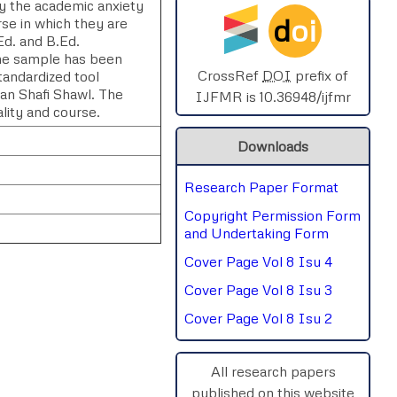
y the academic anxiety
d
oi
rse in which they are
SPHERE-2025
Ed. and B.Ed.
he sample has been
AIMAR-2025
CrossRef
DOI
prefix of
tandardized tool
n Shafi Shawl. The
IJFMR is 10.36948/ijfmr
ality and course.
SVGASCA-2025
Downloads
ICCE-2025
Research Paper Format
Chinai-2023
Copyright Permission Form
PIPRDA-2023
and Undertaking Form
Cover Page Vol 8 Isu 4
ICMRS'23
Cover Page Vol 8 Isu 3
Cover Page Vol 8 Isu 2
rnal
Chat
All research papers
published on this website