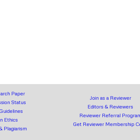
arch Paper
Join as a Reviewer
sion Status
Editors & Reviewers
 Guidelines
Reviewer Referral Progra
on Ethics
Get Reviewer Membership Ce
& Plagiarism