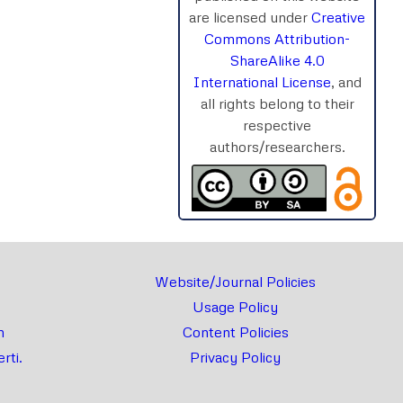
are licensed under
Creative
Commons Attribution-
ShareAlike 4.0
International License
, and
all rights belong to their
respective
authors/researchers.
Website/Journal Policies
Usage Policy
m
Content Policies
rti.
Privacy Policy