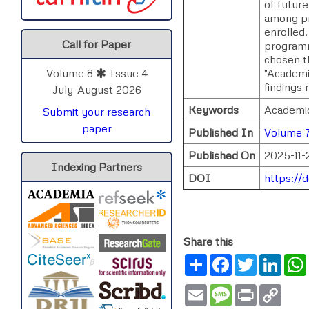
of futur
among pro
enrolled.
Call for Paper
programm
chosen t
"Academi
Volume 8
Issue 4
findings 
July-August 2026
Keywords
Academic
Submit your research
paper
Published In
Volume 
Published On
2025-11-
Indexing Partners
DOI
https://
Share this
Share
Facebook
Twitter
Link
Email
Message
Print
Copy
Link