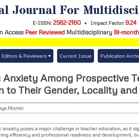
al Journal For Multidisc
2582-2160
9.24
E-ISSN:
•
Impact Factor:
n Access
Peer Reviewed
Multidisciplinary
Bi-month
Editors & Reviewers
Current Issue
Publication Archi
er
View All
 Anxiety Among Prospective Te
s
Join as a Reviewer
n to Their Gender, Locality an
Get Membership Certificate
aiya Momin
es / Download Publication Certi.
anxiety poses a major challenge in teacher education, as it sign
ning efficiency and professional readiness and development, bu