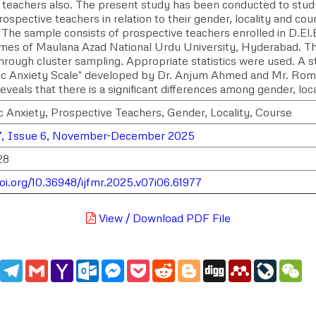
e teachers also. The present study has been conducted to stud
spective teachers in relation to their gender, locality and cou
 The sample consists of prospective teachers enrolled in D.El.
es of Maulana Azad National Urdu University, Hyderabad. T
hrough cluster sampling. Appropriate statistics were used. A s
c Anxiety Scale" developed by Dr. Anjum Ahmed and Mr. Roma
reveals that there is a significant differences among gender, loc
 Anxiety, Prospective Teachers, Gender, Locality, Course
7, Issue 6, November-December 2025
28
doi.org/10.36948/ijfmr.2025.v07i06.61977
View / Download PDF File
edIn
WhatsApp
Telegram
Gmail
Yahoo
Outlook.com
Messenger
Pocket
Reddit
Blogger
Digg
Mendeley
LiveJou
We
Mail