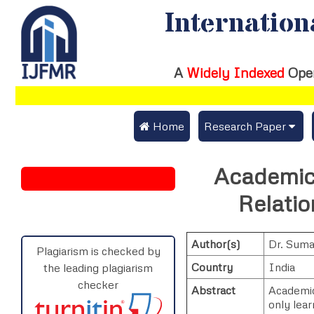
Internation
A
Widely Indexed
Ope
 Home
Research Paper
Submit Research Pap
Academic
Submit Research Paper
Publication Guideline
Relatio
Join as a Reviewer
Publication Charges
Author(s)
Dr. Sum
Upload Documents
Plagiarism is checked by
Country
India
the leading plagiarism
Track Status / Pay Fe
checker
Abstract
Academic 
only lear