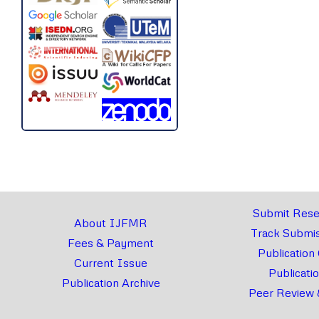
Submit Rese
About IJFMR
Track Submis
Fees & Payment
Publication
Current Issue
Publicati
Publication Archive
Peer Review 