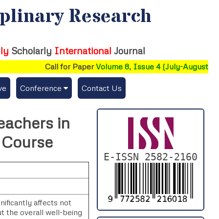
iplinary Research
ly
Scholarly
International
Journal
Call for Paper
Volume 8, Issue 4 (July-August 2026
ve
Conference
Contact Us
Publishing Conf. with IJFMR
achers in
Upcoming Conference(s) ↓
d Course
Conferences Published ↓
E-ISSN 2582-2160
DePaul-2026
IC-AIRCM-T3-2026
ificantly affects not
t the overall well-being
NSSFIGTMA-2025