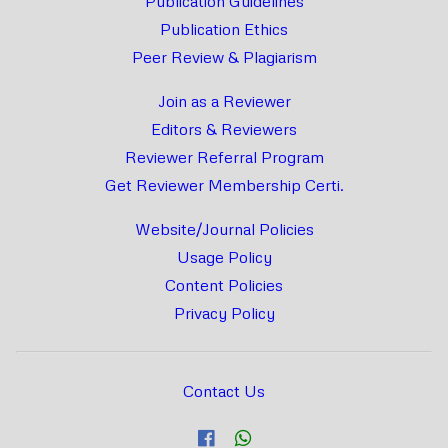
Publication Guidelines
Publication Ethics
Peer Review & Plagiarism
Join as a Reviewer
Editors & Reviewers
Reviewer Referral Program
Get Reviewer Membership Certi.
Website/Journal Policies
Usage Policy
Content Policies
Privacy Policy
Contact Us