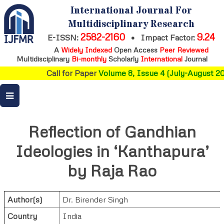
International Journal For
Multidisciplinary Research
2582-2160
9.24
E-ISSN:
•
Impact Factor:
A
Widely Indexed
Open Access
Peer Reviewed
Multidisciplinary
Bi-monthly
Scholarly
International
Journal
Call for Paper
Volume 8, Issue 4 (July-August 202
Reflection of Gandhian
Ideologies in ‘Kanthapura’
by Raja Rao
Author(s)
Dr. Birender Singh
Country
India