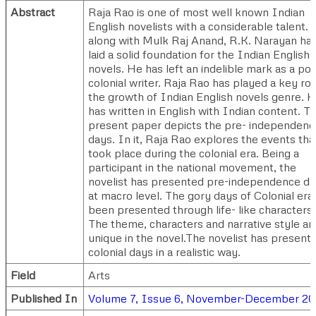
Abstract
Raja Rao is one of most well known Indian
English novelists with a considerable talent. 
along with Mulk Raj Anand, R.K. Narayan ha
laid a solid foundation for the Indian English
novels. He has left an indelible mark as a pos
colonial writer. Raja Rao has played a key rol
the growth of Indian English novels genre. 
has written in English with Indian content. T
present paper depicts the pre- independenc
days. In it, Raja Rao explores the events tha
took place during the colonial era. Being a
participant in the national movement, the
novelist has presented pre-independence d
at macro level. The gory days of Colonial era
been presented through life- like characters.
The theme, characters and narrative style ar
unique in the novel.The novelist has present
colonial days in a realistic way.
Field
Arts
Published In
Volume 7, Issue 6, November-December 2