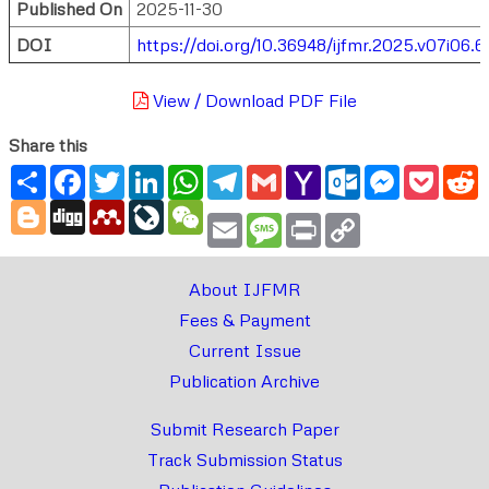
Published On
2025-11-30
DOI
https://doi.org/10.36948/ijfmr.2025.v07i06.6
View / Download PDF File
Share this
Share
Facebook
Twitter
LinkedIn
WhatsApp
Telegram
Gmail
Yahoo
Outlook.com
Messenger
Pocke
R
Mail
Blogger
Digg
Mendeley
LiveJournal
WeChat
Email
Message
Print
Copy
Link
About IJFMR
Fees & Payment
Current Issue
Publication Archive
Submit Research Paper
Track Submission Status