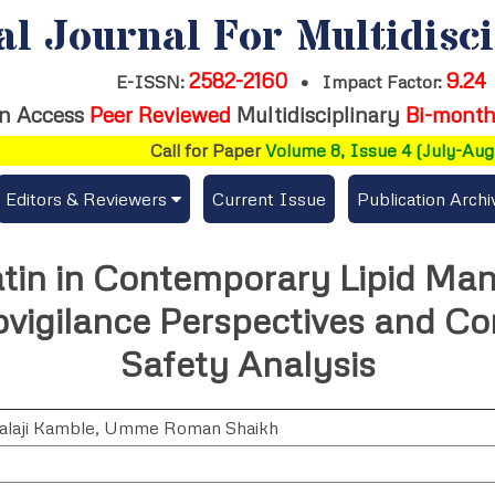
al Journal For Multidisc
2582-2160
9.24
E-ISSN:
•
Impact Factor:
n Access
Peer Reviewed
Multidisciplinary
Bi-month
Call for Paper
Volume 8, Issue 4 (July-Augus
Editors & Reviewers
Current Issue
Publication Archi
er
View All
atin in Contemporary Lipid Ma
s
Join as a Reviewer
vigilance Perspectives and Co
Get Membership Certificate
Safety Analysis
laji Kamble
,
Umme Roman Shaikh
es / Download Publication Certi.