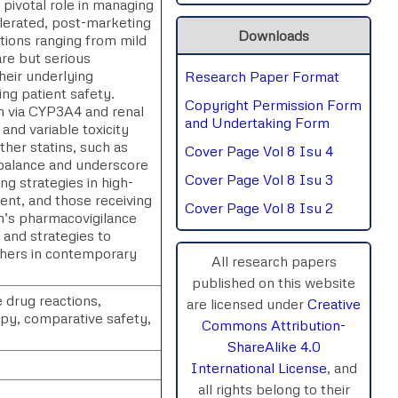
pivotal role in managing
olerated, post-marketing
SPHERE-2025
Downloads
tions ranging from mild
are but serious
AIMAR-2025
eir underlying
Research Paper Format
ing patient safety.
Copyright Permission Form
sm via CYP3A4 and renal
SVGASCA-2025
and Undertaking Form
and variable toxicity
ther statins, such as
Cover Page Vol 8 Isu 4
ICCE-2025
y balance and underscore
Cover Page Vol 8 Isu 3
ng strategies in high-
Chinai-2023
ment, and those receiving
Cover Page Vol 8 Isu 2
n’s pharmacovigilance
PIPRDA-2023
, and strategies to
rchers in contemporary
All research papers
ICMRS'23
published on this website
 drug reactions,
are licensed under
Creative
apy, comparative safety,
Commons Attribution-
ShareAlike 4.0
International License
, and
all rights belong to their