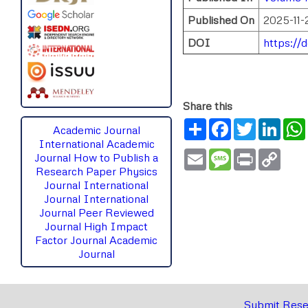
Published On
2025-11-
DOI
https://
Share this
Share
Facebook
Twitter
Link
Academic Journal
International Academic
Email
Message
Print
Copy
Journal
How to Publish a
Link
Research Paper
Physics
Journal
International
Journal
International
Journal Peer Reviewed
Journal High Impact
Factor Journal Academic
Journal
Submit Rese