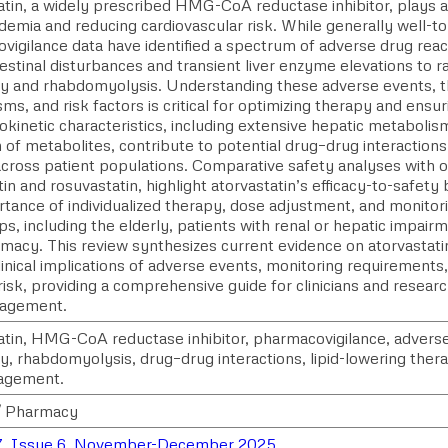
tin, a widely prescribed HMG-CoA reductase inhibitor, plays a 
demia and reducing cardiovascular risk. While generally well-t
vigilance data have identified a spectrum of adverse drug reac
estinal disturbances and transient liver enzyme elevations to r
 and rhabdomyolysis. Understanding these adverse events, th
s, and risk factors is critical for optimizing therapy and ensur
kinetic characteristics, including extensive hepatic metaboli
 of metabolites, contribute to potential drug–drug interactions 
across patient populations. Comparative safety analyses with o
in and rosuvastatin, highlight atorvastatin’s efficacy-to-safet
tance of individualized therapy, dose adjustment, and monitori
ps, including the elderly, patients with renal or hepatic impair
macy. This review synthesizes current evidence on atorvastati
clinical implications of adverse events, monitoring requirements
risk, providing a comprehensive guide for clinicians and resea
nagement.
atin, HMG-CoA reductase inhibitor, pharmacovigilance, adverse
, rhabdomyolysis, drug–drug interactions, lipid-lowering ther
agement.
/ Pharmacy
7, Issue 6, November-December 2025