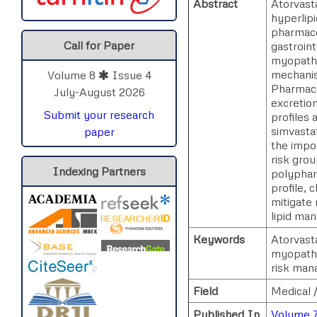
Abstract
Atorvasta
hyperlipi
pharmaco
Call for Paper
gastroint
myopathy
mechanism
Volume 8
Issue 4
Pharmaco
July-August 2026
excretion
Submit your research
profiles 
simvastat
paper
the impor
risk grou
Indexing Partners
polyphar
profile, 
mitigate 
lipid ma
Keywords
Atorvast
myopathy
risk man
Field
Medical 
Published In
Volume 