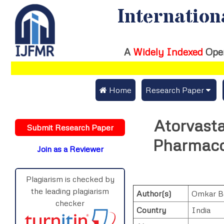
Internation
A
Widely Indexed
Ope
 Home
Research Paper
Submit Research Pap
Atorvast
Submit Research Paper
Publication Guideline
Pharmaco
Join as a Reviewer
Publication Charges
Upload Documents
Plagiarism is checked by
the leading plagiarism
Author(s)
Omkar Ba
Track Status / Pay Fe
checker
Country
India