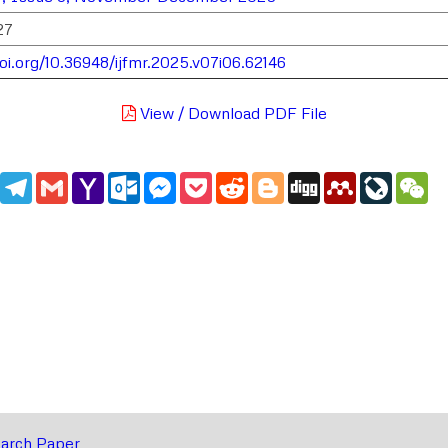
27
doi.org/10.36948/ijfmr.2025.v07i06.62146
View / Download PDF File
edIn
WhatsApp
Telegram
Gmail
Yahoo
Outlook.com
Messenger
Pocket
Reddit
Blogger
Digg
Mendeley
LiveJou
We
Mail
arch Paper