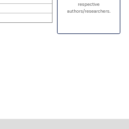
respective
authors/researchers.
rnal
Chat