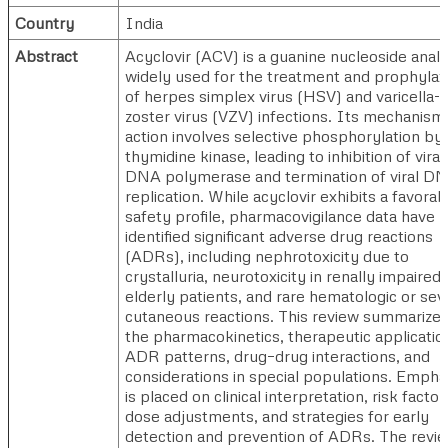
Country
India
Abstract
Acyclovir (ACV) is a guanine nucleoside anal
widely used for the treatment and prophylax
of herpes simplex virus (HSV) and varicella-
zoster virus (VZV) infections. Its mechanism
action involves selective phosphorylation by v
thymidine kinase, leading to inhibition of viral
DNA polymerase and termination of viral D
replication. While acyclovir exhibits a favorab
safety profile, pharmacovigilance data have
identified significant adverse drug reactions
(ADRs), including nephrotoxicity due to
crystalluria, neurotoxicity in renally impaired 
elderly patients, and rare hematologic or sev
cutaneous reactions. This review summarize
the pharmacokinetics, therapeutic applicatio
ADR patterns, drug–drug interactions, and
considerations in special populations. Empha
is placed on clinical interpretation, risk factor
dose adjustments, and strategies for early
detection and prevention of ADRs. The revi