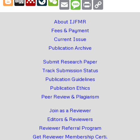
Email
Message
Print
Copy
Link
About IJFMR
Fees & Payment
Current Issue
Publication Archive
Submit Research Paper
Track Submission Status
Publication Guidelines
Publication Ethics
Peer Review & Plagiarism
Join as a Reviewer
Editors & Reviewers
Reviewer Referral Program
Get Reviewer Membership Certi.