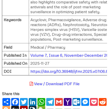
also highlights comparative safety with relat
antivirals and the role of post-marketing
surveillance in optimizing patient safety.
Keywords
Acyclovir, Pharmacovigilance, Adverse drug
reactions (ADRs), Nephrotoxicity, Neurotoxic
Herpes simplex virus (HSV), Varicella-zoster
virus (VZV), Drug–drug interactions, Special
populations, Post-marketing surveillance.
Field
Medical / Pharmacy
Published In
Volume 7, Issue 6, November-December 2
Published On
2025-11-27
DOI
https://doi.org/10.36948/ijfmr.2025.v07i06.6
View / Download PDF File
Share this
Share
Facebook
Twitter
LinkedIn
WhatsApp
Telegram
Gmail
Yahoo
Outlook.com
Messenger
Pocke
R
Mail
Blogger
Digg
Mendeley
LiveJournal
WeChat