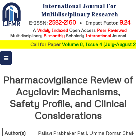
International Journal For
Multidisciplinary Research
2582-2160
9.24
E-ISSN:
•
Impact Factor:
A
Widely Indexed
Open Access
Peer Reviewed
Multidisciplinary
Bi-monthly
Scholarly
International
Journal
Call for Paper
Volume 8, Issue 4 (July-August 20
Pharmacovigilance Review of
Acyclovir: Mechanisms,
Safety Profile, and Clinical
Considerations
Author(s)
Pallavi Prabhakar Patil
,
Umme Roman Shaik