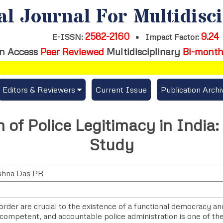
al Journal For Multidisc
2582-2160
9.24
E-ISSN:
•
Impact Factor:
n Access
Peer Reviewed
Multidisciplinary
Bi-month
Editors & Reviewers
Current Issue
Publication Archi
er
View All
n of Police Legitimacy in India
s
Join as a Reviewer
Study
Get Membership Certificate
shna Das PR
es / Download Publication Certi.
rder are crucial to the existence of a functional democracy and 
, competent, and accountable police administration is one of th