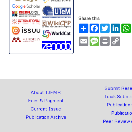
Share this
Share
Facebook
Twitter
Link
Email
Message
Print
Copy
Link
Submit Rese
About IJFMR
Track Submis
Fees & Payment
Publication
Current Issue
Publicati
Publication Archive
Peer Review 