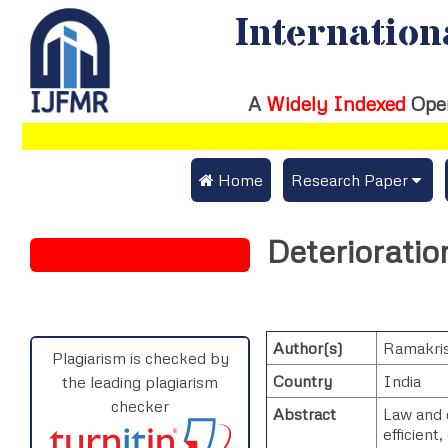
Internation
A
Widely Indexed
Ope
 Home
Research Paper
Submit Research Pap
Deterioratio
Submit Research Paper
Publication Guideline
Join as a Reviewer
Publication Charges
Author(s)
Ramakri
Upload Documents
Plagiarism is checked by
Country
India
the leading plagiarism
Track Status / Pay Fe
checker
Abstract
Law and o
efficient