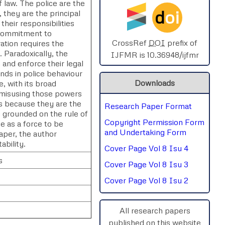
of law. The police are the
d
oi
 they are the principal
SPHERE-2025
their responsibilities
 commitment to
AIMAR-2025
CrossRef
DOI
prefix of
ation requires the
e. Paradoxically, the
IJFMR is 10.36948/ijfmr
 and enforce their legal
SVGASCA-2025
nds in police behaviour
Downloads
, with its broad
ICCE-2025
n misusing those powers
es because they are the
Research Paper Format
Chinai-2023
y grounded on the rule of
Copyright Permission Form
e as a force to be
PIPRDA-2023
and Undertaking Form
paper, the author
ability.
Cover Page Vol 8 Isu 4
ICMRS'23
s
Cover Page Vol 8 Isu 3
Cover Page Vol 8 Isu 2
All research papers
published on this website