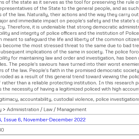
ons of the state as it serves as the tool for preserving the rule 
epresentatives of the State to the general people, and as such,
 of the law. Naturally, their actions and the way they carry out 
ajor and immediate impact on people's safety and the state's
. Therefore, it is undeniable that strong democratic administr
ility and integrity of police officers and the institution of Polic
on meant to safeguard the life and liberty of the common citizen
as become the most stressed threat to the same due to bad tre
ubsequent implications of the same in society. The police force
ility for maintaining law and order and investigation, has bee
des. The people's saviours have turned into their worst enemi
s of the law. People's faith in the promised democratic societ
roded as a result of this general trend toward viewing the polic
 rather than a reliable protecting institution. In this research 
 the necessity of having a legitimized policed with high account
gitimacy, accountability, custodial violence, police investigation
y > Administration / Law / Management
4, Issue 6, November-December 2022
30