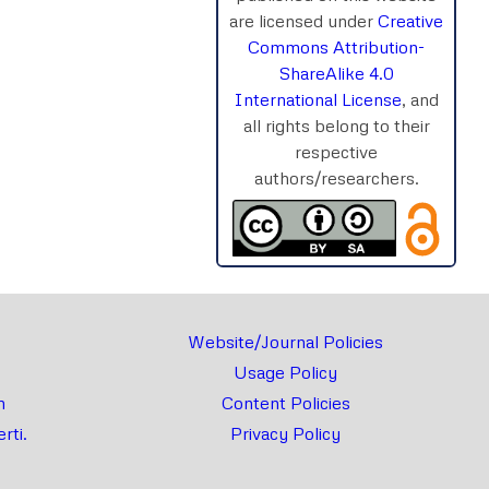
are licensed under
Creative
Commons Attribution-
ShareAlike 4.0
rnal
Chat
International License
, and
all rights belong to their
respective
authors/researchers.
Website/Journal Policies
Usage Policy
m
Content Policies
rti.
Privacy Policy