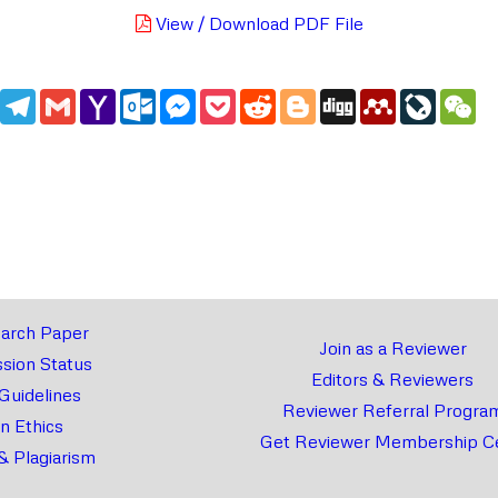
View / Download PDF File
edIn
WhatsApp
Telegram
Gmail
Yahoo
Outlook.com
Messenger
Pocket
Reddit
Blogger
Digg
Mendeley
LiveJou
We
Mail
arch Paper
Join as a Reviewer
sion Status
Editors & Reviewers
 Guidelines
Reviewer Referral Progra
on Ethics
Get Reviewer Membership Ce
& Plagiarism