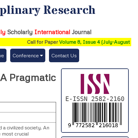
iplinary Research
ly
Scholarly
International
Journal
Call for Paper
Volume 8, Issue 4 (July-August 2026)
ve
Conference
Contact Us
Publishing Conf. with IJFMR
: A Pragmatic
Upcoming Conference(s) ↓
Conferences Published ↓
E-ISSN 2582-2160
DePaul-2026
IC-AIRCM-T3-2026
a civilized society. An
e most crucial
NSSFIGTMA-2025