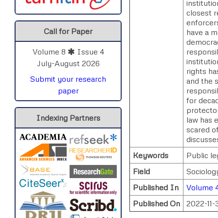
instituti
closest r
enforcers
Call for Paper
have a m
democracy
responsib
Volume 8
Issue 4
instituti
July-August 2026
rights h
Submit your research
and the s
responsib
paper
for deca
protector
Indexing Partners
law has e
scared of
discusses
Keywords
Public le
Field
Sociolog
Published In
Volume 
Published On
2022-11-