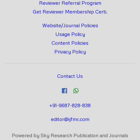
Reviewer Referral Program
Get Reviewer Membership Certi.
Website/Journal Policies
Usage Policy
Content Policies
Privacy Policy
Contact Us
+91-9687-828-838
editor@ijfmr.com
Powered by Sky Research Publication and Journals