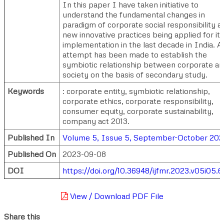
In this paper I have taken initiative to
understand the fundamental changes in
paradigm of corporate social responsibility a
new innovative practices being applied for its
implementation in the last decade in India. A
attempt has been made to establish the
symbiotic relationship between corporate a
society on the basis of secondary study.
Keywords
: corporate entity, symbiotic relationship,
corporate ethics, corporate responsibility,
consumer equity, corporate sustainability,
company act 2013.
Published In
Volume 5, Issue 5, September-October 202
Published On
2023-09-08
DOI
https://doi.org/10.36948/ijfmr.2023.v05i05.
View / Download PDF File
Share this