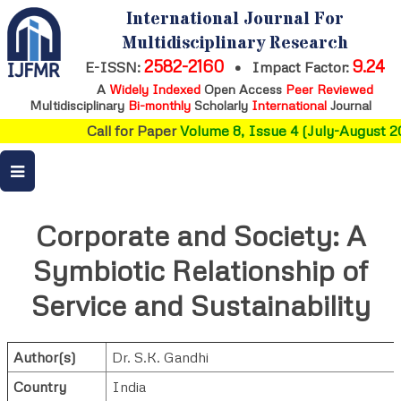
International Journal For
Multidisciplinary Research
2582-2160
9.24
E-ISSN:
•
Impact Factor:
A
Widely Indexed
Open Access
Peer Reviewed
Multidisciplinary
Bi-monthly
Scholarly
International
Journal
Call for Paper
Volume 8, Issue 4 (July-August 20
Corporate and Society: A
Symbiotic Relationship of
Service and Sustainability
Author(s)
Dr. S.K. Gandhi
Country
India