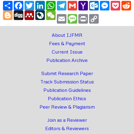
Share
Facebook
Twitter
LinkedIn
WhatsApp
Telegram
Gmail
Yahoo
Outlook.com
Messenger
Pocke
R
Mail
Blogger
Digg
Mendeley
LiveJournal
WeChat
Email
Message
Print
Copy
Link
About IJFMR
Fees & Payment
Current Issue
Publication Archive
Submit Research Paper
Track Submission Status
Publication Guidelines
Publication Ethics
Peer Review & Plagiarism
Join as a Reviewer
Editors & Reviewers