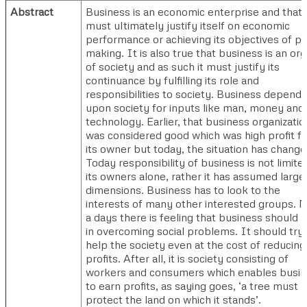
Abstract
Business is an economic enterprise and that i
must ultimately justify itself on economic
performance or achieving its objectives of pro
making. It is also true that business is an or
of society and as such it must justify its
continuance by fulfilling its role and
responsibilities to society. Business depends
upon society for inputs like man, money and
technology. Earlier, that business organizatio
was considered good which was high profit fo
its owner but today, the situation has change
Today responsibility of business is not limite
its owners alone, rather it has assumed large
dimensions. Business has to look to the
interests of many other interested groups. 
a days there is feeling that business should 
in overcoming social problems. It should try 
help the society even at the cost of reducing 
profits. After all, it is society consisting of
workers and consumers which enables busi
to earn profits, as saying goes, ‘a tree must
protect the land on which it stands’.