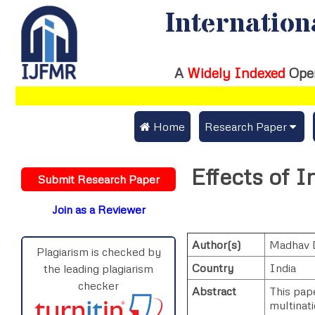
Internation
A
Widely Indexed
Ope
 Home
Research Paper
Submit Research Pap
Effects of I
Submit Research Paper
Publication Guideline
Join as a Reviewer
Publication Charges
Author(s)
Madhav 
Upload Documents
Plagiarism is checked by
Country
India
the leading plagiarism
Track Status / Pay Fe
checker
Abstract
This pape
multinat