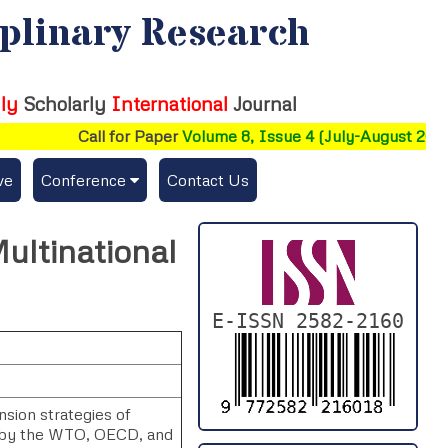
iplinary Research
ly
Scholarly
International
Journal
Call for Paper
Volume 8, Issue 4 (July-August 2026)
ve
Conference
Contact Us
Publishing Conf. with IJFMR
Multinational
Upcoming Conference(s) ↓
Conferences Published ↓
E-ISSN 2582-2160
DePaul-2026
IC-AIRCM-T3-2026
nsion strategies of
s by the WTO, OECD, and
NSSFIGTMA-2025