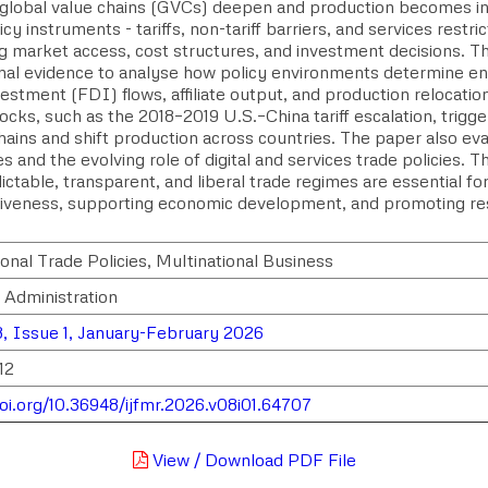
global value chains (GVCs) deepen and production becomes in
icy instruments - tariffs, non-tariff barriers, and services restrict
ng market access, cost structures, and investment decisions. T
ional evidence to analyse how policy environments determine e
vestment (FDI) flows, affiliate output, and production relocatio
ocks, such as the 2018–2019 U.S.–China tariff escalation, trigge
hains and shift production across countries. The paper also 
s and the evolving role of digital and services trade policies. 
ictable, transparent, and liberal trade regimes are essential f
iveness, supporting economic development, and promoting resi
.
onal Trade Policies, Multinational Business
 Administration
, Issue 1, January-February 2026
12
doi.org/10.36948/ijfmr.2026.v08i01.64707
View / Download PDF File