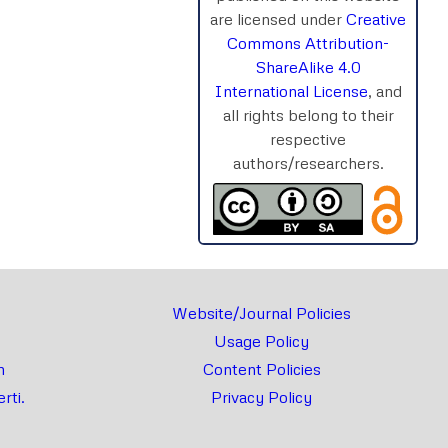
are licensed under
Creative
rnal
Chat
Commons Attribution-
ShareAlike 4.0
International License
, and
all rights belong to their
respective
authors/researchers.
Website/Journal Policies
Usage Policy
m
Content Policies
rti.
Privacy Policy