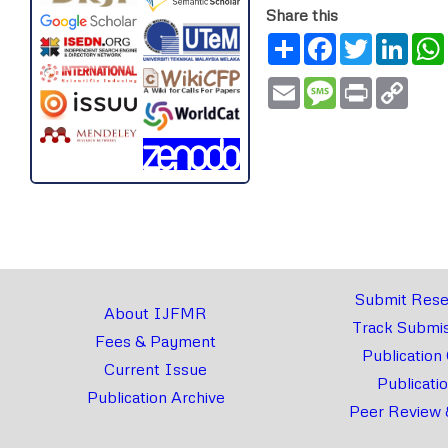
Share this
Share
Facebook
Twitter
Link
Email
Message
Print
Copy
Link
Submit Rese
About IJFMR
Track Submis
Fees & Payment
Publication
Current Issue
Publicati
Publication Archive
Peer Review 