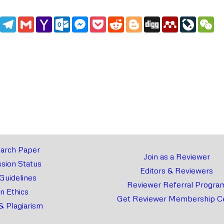
edIn
WhatsApp
Telegram
Gmail
Yahoo
Outlook.com
Messenger
Pocket
Reddit
Blogger
Digg
Mendeley
LiveJou
We
Mail
arch Paper
Join as a Reviewer
sion Status
Editors & Reviewers
 Guidelines
Reviewer Referral Progra
on Ethics
Get Reviewer Membership Ce
& Plagiarism