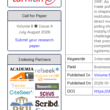
IMF. As 
trade pol
in shapi
Call for Paper
institut
direct in
policy sh
Volume 8
Issue 4
supply c
July-August 2026
challenge
Submit your research
that pred
competit
paper
systems
Keywords
Internati
Indexing Partners
Field
Business
Published In
Volume 8
Published On
2026-01-
DOI
https://