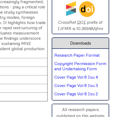
creasingly fragmented,
d
oi
ions - play a critical role
SPHERE-2025
he study synthesises
ntry modes, foreign
AIMAR-2025
CrossRef
DOI
prefix of
n. It highlights how trade
r rapid restructuring of
IJFMR is 10.36948/ijfmr
evaluates measurement
SVGASCA-2025
The findings underscore
Downloads
or sustaining MNE
ICCE-2025
lient global production
Research Paper Format
Chinai-2023
Copyright Permission Form
PIPRDA-2023
and Undertaking Form
Cover Page Vol 8 Isu 4
ICMRS'23
Cover Page Vol 8 Isu 3
Cover Page Vol 8 Isu 2
All research papers
published on this website