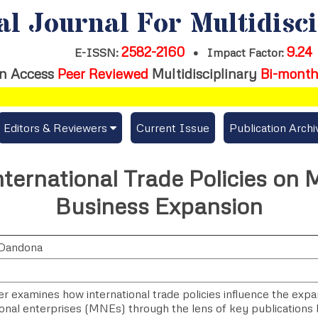
al Journal For Multidisc
2582-2160
9.24
E-ISSN:
•
Impact Factor:
n Access
Peer Reviewed
Multidisciplinary
Bi-month
Editors & Reviewers
Current Issue
Publication Archi
er
View All
nternational Trade Policies on 
s
Join as a Reviewer
Business Expansion
Get Membership Certificate
Dandona
es / Download Publication Certi.
r examines how international trade policies influence the expa
ional enterprises (MNEs) through the lens of key publication