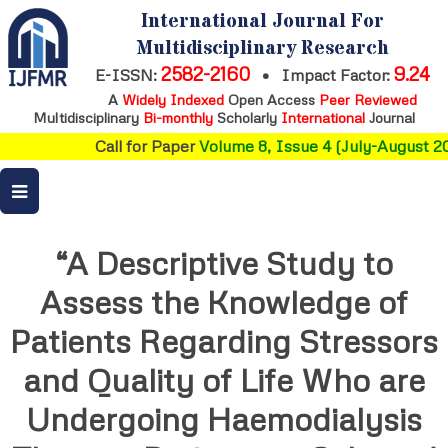
International Journal For
Multidisciplinary Research
2582-2160
9.24
E-ISSN:
•
Impact Factor:
A
Widely Indexed
Open Access
Peer Reviewed
Multidisciplinary
Bi-monthly
Scholarly
International
Journal
Call for Paper
Volume 8, Issue 4 (July-August 20
“A Descriptive Study to
Assess the Knowledge of
Patients Regarding Stressors
and Quality of Life Who are
Undergoing Haemodialysis