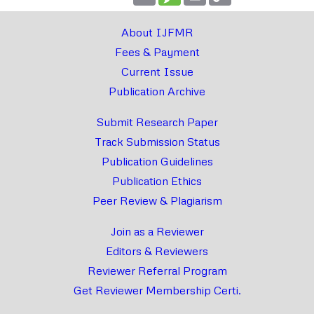
Link
About IJFMR
Fees & Payment
Current Issue
Publication Archive
Submit Research Paper
Track Submission Status
Publication Guidelines
Publication Ethics
Peer Review & Plagiarism
Join as a Reviewer
Editors & Reviewers
Reviewer Referral Program
Get Reviewer Membership Certi.