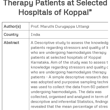
Therapy Patients at Selected
Hospitals of Koppal”
Author(s)
Prof. Maruthi Durugappa Uttangi
Country
India
Abstract
A Descriptive study to assess the knowledge
patients regarding stressors and quality of li
who are undergoing haemodialysis therapy
patients at selected hospitals of Koppal
Karnataka. Aim of the study was to assess t
knowledge regarding stressors and quality of 
who are undergoing haemodialysis therapy
patients - A simple descriptive research desi
was adopted and purposive sampling techni
was used to collect the data from 60 patient
undergoing haemodialysis. The data was
collected, organised and analysed in term of
descriptive and inferential Statistics, findings
revealed that the mean percentage of stress