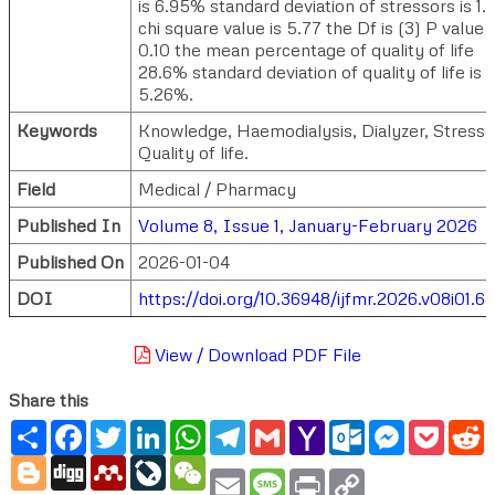
is 6.95% standard deviation of stressors is 1
chi square value is 5.77 the Df is (3) P value i
0.10 the mean percentage of quality of life
28.6% standard deviation of quality of life is
5.26%.
Keywords
Knowledge, Haemodialysis, Dialyzer, Stresso
Quality of life.
Field
Medical / Pharmacy
Published In
Volume 8, Issue 1, January-February 2026
Published On
2026-01-04
DOI
https://doi.org/10.36948/ijfmr.2026.v08i01.6
View / Download PDF File
Share this
Share
Facebook
Twitter
LinkedIn
WhatsApp
Telegram
Gmail
Yahoo
Outlook.com
Messenger
Pocke
R
Mail
Blogger
Digg
Mendeley
LiveJournal
WeChat
Email
Message
Print
Copy