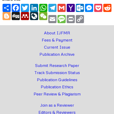
Share
Facebook
Twitter
LinkedIn
WhatsApp
Telegram
Gmail
Yahoo
Outlook.com
Messenger
Pocke
R
Mail
Blogger
Digg
Mendeley
LiveJournal
WeChat
Email
Message
Print
Copy
Link
About IJFMR
Fees & Payment
Current Issue
Publication Archive
Submit Research Paper
Track Submission Status
Publication Guidelines
Publication Ethics
Peer Review & Plagiarism
Join as a Reviewer
Editors & Reviewers