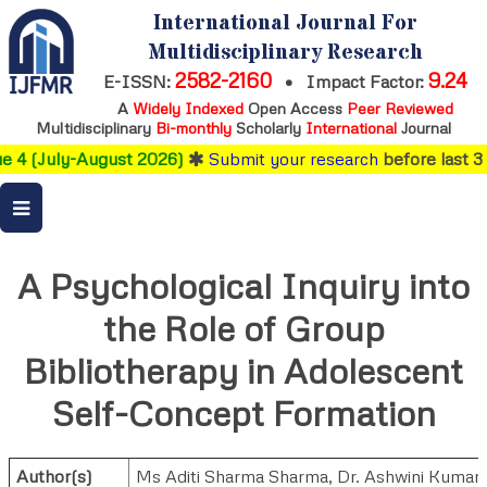
International Journal For
Multidisciplinary Research
2582-2160
9.24
E-ISSN:
•
Impact Factor:
A
Widely Indexed
Open Access
Peer Reviewed
Multidisciplinary
Bi-monthly
Scholarly
International
Journal
 4 (July-August 2026)
Submit your research
before last 3 
A Psychological Inquiry into
the Role of Group
Bibliotherapy in Adolescent
Self-Concept Formation
Author(s)
Ms Aditi Sharma Sharma
,
Dr. Ashwini Kumar 