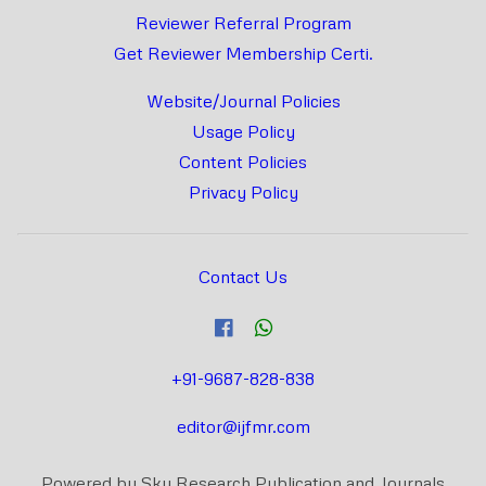
Reviewer Referral Program
Get Reviewer Membership Certi.
Website/Journal Policies
Usage Policy
Content Policies
Privacy Policy
Contact Us
+91-9687-828-838
editor@ijfmr.com
Powered by Sky Research Publication and Journals