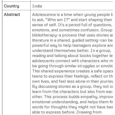
Country
India
Abstract
Adolescence is a time when young people b
to ask, “Who am I?” and start shaping their
sense of self. It's a period full of questions,
emotions, and sometimes confusion. Group
bibliotherapy—a process that uses stories an
literature in a shared, guided setting—can be 
powerful way to help teenagers explore and
understand themselves better. In a group,
reading and talking about books together let
adolescents connect with characters who m
be going through similar struggles or emotio
This shared experience creates a safe space 
teens to express their feelings, reflect on the
own lives, and feel less alone in their journey
By discussing stories as a group, they not on
learn from the characters but also from each
other. This process builds empathy, improve
emotional understanding, and helps them fin
words for thoughts they might not have bee
able to express before. Drawing from