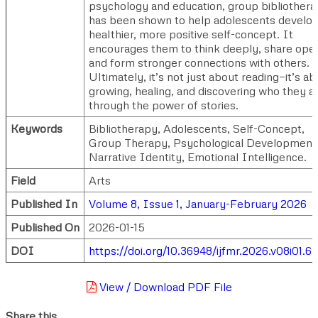
psychology and education, group bibliother
has been shown to help adolescents develop
healthier, more positive self-concept. It
encourages them to think deeply, share open
and form stronger connections with others.
Ultimately, it’s not just about reading—it’s a
growing, healing, and discovering who they a
through the power of stories.
Keywords
Bibliotherapy, Adolescents, Self-Concept,
Group Therapy, Psychological Development
Narrative Identity, Emotional Intelligence.
Field
Arts
Published In
Volume 8, Issue 1, January-February 2026
Published On
2026-01-15
DOI
https://doi.org/10.36948/ijfmr.2026.v08i01.6
View / Download PDF File
Share this