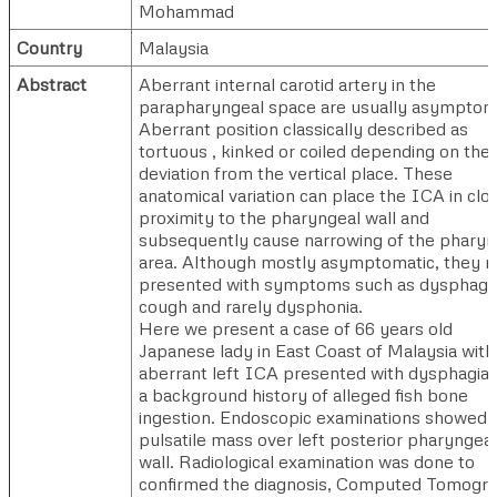
Mohammad
Country
Malaysia
Abstract
Aberrant internal carotid artery in the
parapharyngeal space are usually asymptoma
Aberrant position classically described as
tortuous , kinked or coiled depending on the
deviation from the vertical place. These
anatomical variation can place the ICA in clo
proximity to the pharyngeal wall and
subsequently cause narrowing of the pharyn
area. Although mostly asymptomatic, they 
presented with symptoms such as dysphagia
cough and rarely dysphonia.
Here we present a case of 66 years old
Japanese lady in East Coast of Malaysia with
aberrant left ICA presented with dysphagia
a background history of alleged fish bone
ingestion. Endoscopic examinations showed
pulsatile mass over left posterior pharyngeal
wall. Radiological examination was done to
confirmed the diagnosis, Computed Tomogr