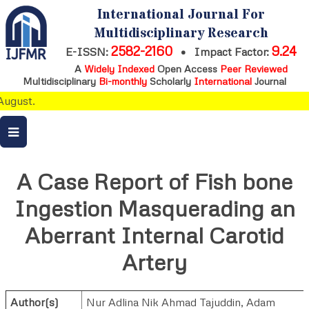
International Journal For
Multidisciplinary Research
2582-2160
9.24
E-ISSN:
•
Impact Factor:
A
Widely Indexed
Open Access
Peer Reviewed
Multidisciplinary
Bi-monthly
Scholarly
International
Journal
ugust.
A Case Report of Fish bone
Ingestion Masquerading an
Aberrant Internal Carotid
Artery
Author(s)
Nur Adlina Nik Ahmad Tajuddin
,
Adam