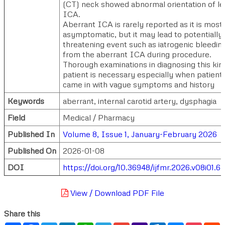
(CT) neck showed abnormal orientation of le
ICA.
Aberrant ICA is rarely reported as it is most
asymptomatic, but it may lead to potentially l
threatening event such as iatrogenic bleedin
from the aberrant ICA during procedure.
Thorough examinations in diagnosing this kin
patient is necessary especially when patient
came in with vague symptoms and history
Keywords
aberrant, internal carotid artery, dysphagia
Field
Medical / Pharmacy
Published In
Volume 8, Issue 1, January-February 2026
Published On
2026-01-08
DOI
https://doi.org/10.36948/ijfmr.2026.v08i01.
View / Download PDF File
Share this