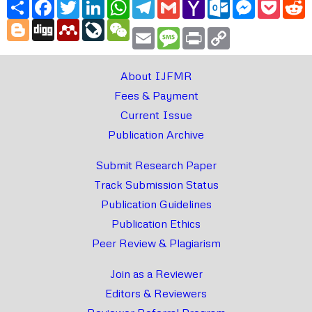
Share
Facebook
Twitter
LinkedIn
WhatsApp
Telegram
Gmail
Yahoo
Outlook.com
Messenger
Pocke
R
Mail
Blogger
Digg
Mendeley
LiveJournal
WeChat
Email
Message
Print
Copy
Link
About IJFMR
Fees & Payment
Current Issue
Publication Archive
Submit Research Paper
Track Submission Status
Publication Guidelines
Publication Ethics
Peer Review & Plagiarism
Join as a Reviewer
Editors & Reviewers