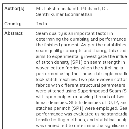
Author(s)
Mr. Lakshmanakanth Pitchandi
,
Dr.
Senthilkumar Boominathan
Country
India
Abstract
Seam quality is an important factor in
determining the durability and performance 
the finished garment. As per the established
seam quality concepts and theory, this study
aims to experimentally investigate the influe
of stitch density (SPI) on seam strength in
woven cotton fabrics when the stitching is
performed using the Industrial single needle
lock stitch machine. Two plain-woven cotton
fabrics with different structural parameters
were stitched using Superimposed Seam (S
with spun polyester sewing threads of two
linear densities. Stitch densities of 10, 12, and
stitches per inch (SPI) were employed. Se
performance was evaluated using standardiz
tensile testing methods, and statistical analy
was carried out to determine the significance