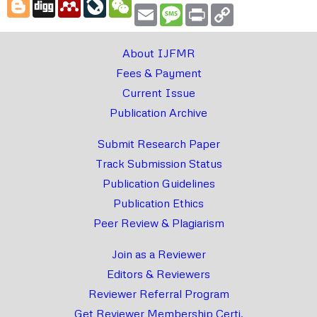
Blogger
Digg
Mendeley
LiveJournal
WeChat
Email
Message
Print
Copy
Link
About IJFMR
Fees & Payment
Current Issue
Publication Archive
Submit Research Paper
Track Submission Status
Publication Guidelines
Publication Ethics
Peer Review & Plagiarism
Join as a Reviewer
Editors & Reviewers
Reviewer Referral Program
Get Reviewer Membership Certi.