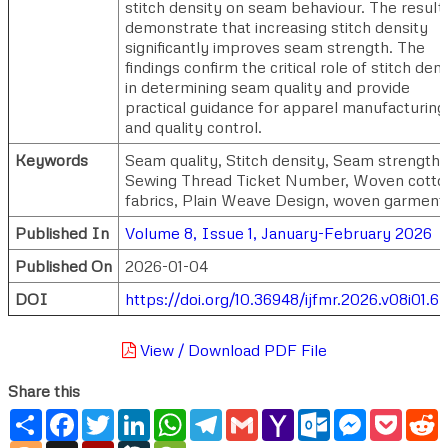
stitch density on seam behaviour. The result
demonstrate that increasing stitch density
significantly improves seam strength. The
findings confirm the critical role of stitch den
in determining seam quality and provide
practical guidance for apparel manufacturing
and quality control.
Keywords
Seam quality, Stitch density, Seam strength,
Sewing Thread Ticket Number, Woven cotto
fabrics, Plain Weave Design, woven garment
Published In
Volume 8, Issue 1, January-February 2026
Published On
2026-01-04
DOI
https://doi.org/10.36948/ijfmr.2026.v08i01.6
View / Download PDF File
Share this
Share
Facebook
Twitter
LinkedIn
WhatsApp
Telegram
Gmail
Yahoo
Outlook.com
Messenger
Pocke
R
Mail