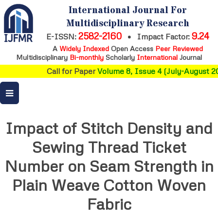
International Journal For
Multidisciplinary Research
2582-2160
9.24
E-ISSN:
•
Impact Factor:
A
Widely Indexed
Open Access
Peer Reviewed
Multidisciplinary
Bi-monthly
Scholarly
International
Journal
Call for Paper
Volume 8, Issue 4 (July-August 20
Impact of Stitch Density and
Sewing Thread Ticket
Number on Seam Strength in
Plain Weave Cotton Woven
Fabric