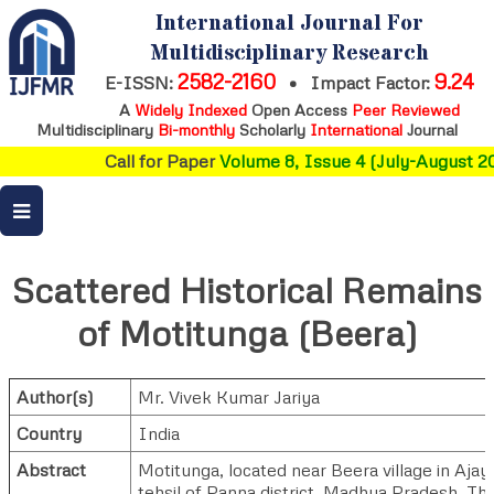
International Journal For
Multidisciplinary Research
2582-2160
9.24
E-ISSN:
•
Impact Factor:
A
Widely Indexed
Open Access
Peer Reviewed
Multidisciplinary
Bi-monthly
Scholarly
International
Journal
Call for Paper
Volume 8, Issue 4 (July-August 20
Scattered Historical Remains
of Motitunga (Beera)
Author(s)
Mr. Vivek Kumar Jariya
Country
India
Abstract
Motitunga, located near Beera village in Ajay
tehsil of Panna district, Madhya Pradesh. Th