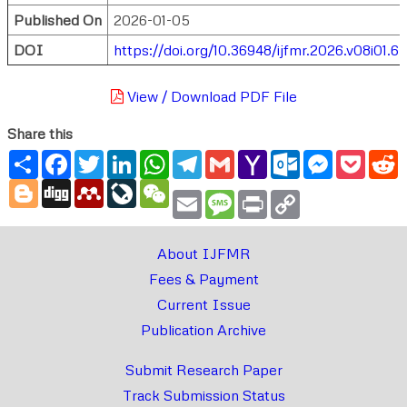
Published On
2026-01-05
DOI
https://doi.org/10.36948/ijfmr.2026.v08i01.6
View / Download PDF File
Share this
Share
Facebook
Twitter
LinkedIn
WhatsApp
Telegram
Gmail
Yahoo
Outlook.com
Messenger
Pocke
R
Mail
Blogger
Digg
Mendeley
LiveJournal
WeChat
Email
Message
Print
Copy
Link
About IJFMR
Fees & Payment
Current Issue
Publication Archive
Submit Research Paper
Track Submission Status