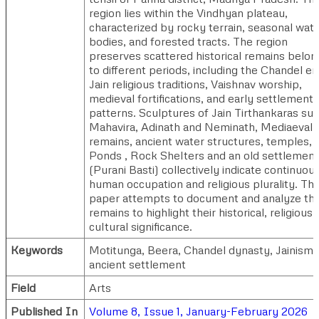
region lies within the Vindhyan plateau,
characterized by rocky terrain, seasonal wat
bodies, and forested tracts. The region
preserves scattered historical remains belon
to different periods, including the Chandel er
Jain religious traditions, Vaishnav worship,
medieval fortifications, and early settlement
patterns. Sculptures of Jain Tirthankaras su
Mahavira, Adinath and Neminath, Mediaeval
remains, ancient water structures, temples,
Ponds , Rock Shelters and an old settlement
(Purani Basti) collectively indicate continuou
human occupation and religious plurality. Thi
paper attempts to document and analyze th
remains to highlight their historical, religious,
cultural significance.
Keywords
Motitunga, Beera, Chandel dynasty, Jainism,
ancient settlement
Field
Arts
Published In
Volume 8, Issue 1, January-February 2026