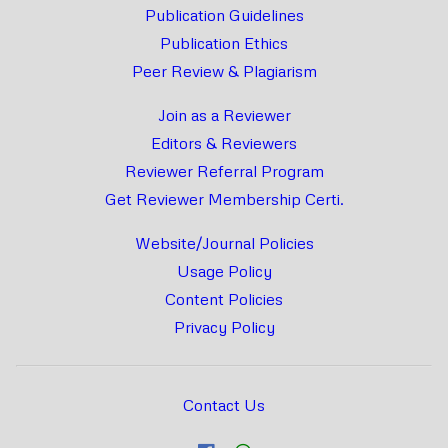
Publication Guidelines
Publication Ethics
Peer Review & Plagiarism
Join as a Reviewer
Editors & Reviewers
Reviewer Referral Program
Get Reviewer Membership Certi.
Website/Journal Policies
Usage Policy
Content Policies
Privacy Policy
Contact Us