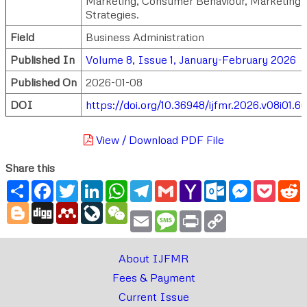
Marketing, Consumer Behaviour, Marketing
Strategies.
Field
Business Administration
Published In
Volume 8, Issue 1, January-February 2026
Published On
2026-01-08
DOI
https://doi.org/10.36948/ijfmr.2026.v08i01.6
View / Download PDF File
Share this
Share
Facebook
Twitter
LinkedIn
WhatsApp
Telegram
Gmail
Yahoo
Outlook.com
Messenger
Pocke
R
Mail
Blogger
Digg
Mendeley
LiveJournal
WeChat
Email
Message
Print
Copy
Link
About IJFMR
Fees & Payment
Current Issue