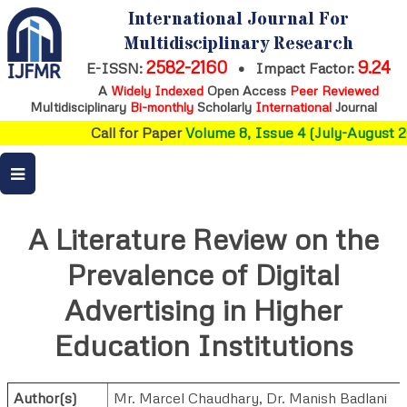
International Journal For
Multidisciplinary Research
2582-2160
9.24
E-ISSN:
•
Impact Factor:
A
Widely Indexed
Open Access
Peer Reviewed
Multidisciplinary
Bi-monthly
Scholarly
International
Journal
Call for Paper
Volume 8, Issue 4 (July-August 2
A Literature Review on the
Prevalence of Digital
Advertising in Higher
Education Institutions
Author(s)
Mr. Marcel Chaudhary
,
Dr. Manish Badlani