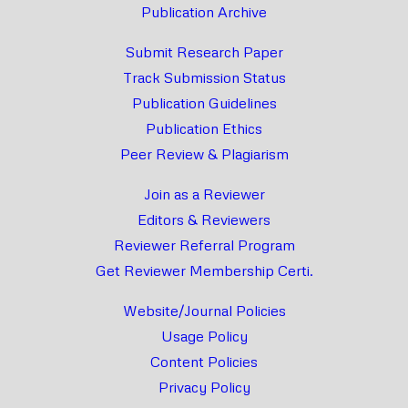
Publication Archive
Submit Research Paper
Track Submission Status
Publication Guidelines
Publication Ethics
Peer Review & Plagiarism
Join as a Reviewer
Editors & Reviewers
Reviewer Referral Program
Get Reviewer Membership Certi.
Website/Journal Policies
Usage Policy
Content Policies
Privacy Policy