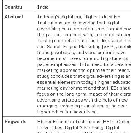
Country
India
Abstract
In today’s digital era, Higher Education
Institutions are discovering that digital
advertising has completely transformed how
they attract, connect with, and enroll student
To stay competitive, methods like social med
ads, Search Engine Marketing (SEM), mobile
friendly websites, and video content have
become must-haves for enrolling students. 
paper emphasizes HEIs’ need for a balance
marketing approach to optimize their reach.
study concludes that digital advertising is an
essential element in today’s higher educatio
marketing environment and that HEIs shoul
focus on the long-term impact of their digital
advertising strategies with the help of new
emerging technologies in shaping the over
higher education advertising.
Keywords
Higher Education Institutions, HEIs, College
Universities, Digital Advertising, Digital