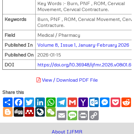
Key Words :- Burn, PNF , ROM, Cervical
Movement, Cervical Contracture.
Keywords
Burn, PNF , ROM, Cervical Movement, Cervi
Contracture.
Field
Medical / Pharmacy
Published In
Volume 8, Issue 1, January-February 2026
Published On
2026-01-15
DOI
https://doi.org/10.36948/ijfmr.2026.v08i01.6
View / Download PDF File
Share this
Share
Facebook
Twitter
LinkedIn
WhatsApp
Telegram
Gmail
Yahoo
Outlook.com
Messenger
Pocke
R
Mail
Blogger
Digg
Mendeley
LiveJournal
WeChat
Email
Message
Print
Copy
Link
About IJFMR