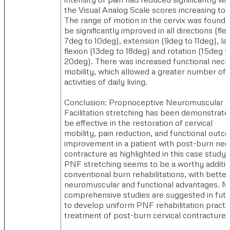
the Visual Analog Scale scores increasing to 
The range of motion in the cervix was found 
be significantly improved in all directions (fle
7deg to 10deg), extension (9deg to 11deg), lat
flexion (13deg to 18deg) and rotation (15deg t
20deg). There was increased functional neck
mobility, which allowed a greater number of
activities of daily living.
Conclusion: Proprioceptive Neuromuscular
Facilitation stretching has been demonstrate
be effective in the restoration of cervical
mobility, pain reduction, and functional out
improvement in a patient with post-burn nec
contracture as highlighted in this case study.
PNF stretching seems to be a worthy additio
conventional burn rehabilitations, with better
neuromuscular and functional advantages. M
comprehensive studies are suggested in fut
to develop uniform PNF rehabilitation practic
treatment of post-burn cervical contracture.