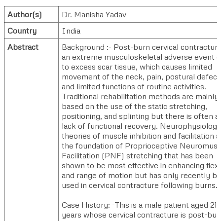
Author(s)
Dr. Manisha Yadav
Country
India
Abstract
Background :- Post-burn cervical contracture
an extreme musculoskeletal adverse event 
to excess scar tissue, which causes limited
movement of the neck, pain, postural defect
and limited functions of routine activities.
Traditional rehabilitation methods are mainly
based on the use of the static stretching,
positioning, and splinting but there is often a
lack of functional recovery. Neurophysiologi
theories of muscle inhibition and facilitation a
the foundation of Proprioceptive Neuromusc
Facilitation (PNF) stretching that has been
shown to be most effective in enhancing flex
and range of motion but has only recently b
used in cervical contracture following burns.
Case History: -This is a male patient aged 21
years whose cervical contracture is post-bur