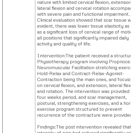
nature with limited cervical flexion, extension,
lateral flexion and cervical rotation accompan
with severe pain and functional impairment.
Clinical evaluation showed that scar tissue w
evident, there was lower tissue elasticity as 
as a significant loss of cervical range of motio
all positions that significantly impaired daily
activity and quality of life.
Intervention:The patient received a structur
Physiotherapy program involving Propriocep
Neuromuscular Facilitation stretching exerci
Hold-Relax and Contract-Relax-Agonist-
Contraction being the main ones, and focusi
on cervical flexion, and extension, lateral flexi
and rotation. The intervention was provided i
four weeks period, and scar management,
postural, strengthening exercises, and a ho
exercise program structured to prevent
recurrence of the contracture were provided
Findings:The post intervention revealed that
intensity of pain had reduced significantly wi