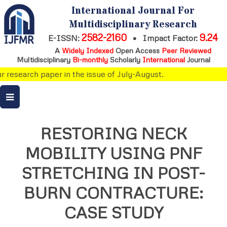
International Journal For
Multidisciplinary Research
2582-2160
9.24
E-ISSN:
•
Impact Factor:
A
Widely Indexed
Open Access
Peer Reviewed
Multidisciplinary
Bi-monthly
Scholarly
International
Journal
research paper in the issue of July-August.
RESTORING NECK
MOBILITY USING PNF
STRETCHING IN POST-
BURN CONTRACTURE:
CASE STUDY