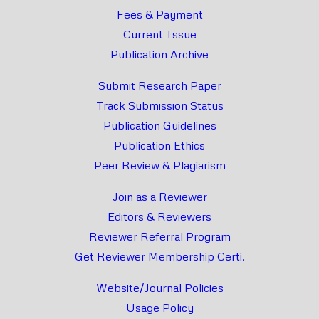
Fees & Payment
Current Issue
Publication Archive
Submit Research Paper
Track Submission Status
Publication Guidelines
Publication Ethics
Peer Review & Plagiarism
Join as a Reviewer
Editors & Reviewers
Reviewer Referral Program
Get Reviewer Membership Certi.
Website/Journal Policies
Usage Policy