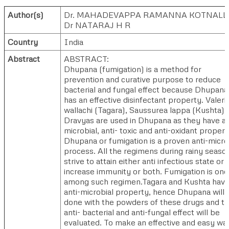
Author(s)
Dr. MAHADEVAPPA RAMANNA KOTNALL
Dr NATARAJ H R
Country
India
Abstract
ABSTRACT:
Dhupana (fumigation) is a method for
prevention and curative purpose to reduce
bacterial and fungal effect because Dhupana
has an effective disinfectant property. Valeri
wallachi (Tagara), Saussurea lappa (Kushta)
Dravyas are used in Dhupana as they have an
microbial, anti- toxic and anti-oxidant propert
Dhupana or fumigation is a proven anti-micro
process. All the regimens during rainy seaso
strive to attain either anti infectious state or
increase immunity or both. Fumigation is one
among such regimen.Tagara and Kushta hav
anti-microbial property, hence Dhupana will 
done with the powders of these drugs and t
anti- bacterial and anti-fungal effect will be
evaluated. To make an effective and easy wa