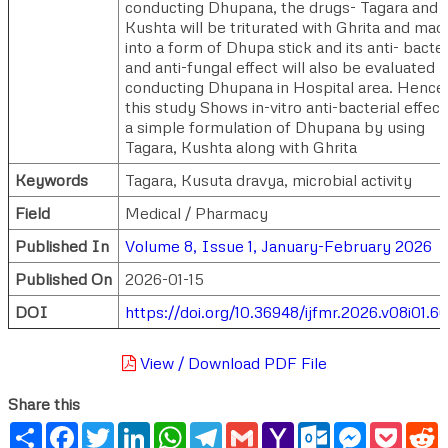
conducting Dhupana, the drugs- Tagara and
Kushta will be triturated with Ghrita and mad
into a form of Dhupa stick and its anti- bacter
and anti-fungal effect will also be evaluated 
conducting Dhupana in Hospital area. Hence
this study Shows in-vitro anti-bacterial effect
a simple formulation of Dhupana by using
Tagara, Kushta along with Ghrita
Keywords
Tagara, Kusuta dravya, microbial activity
Field
Medical / Pharmacy
Published In
Volume 8, Issue 1, January-February 2026
Published On
2026-01-15
DOI
https://doi.org/10.36948/ijfmr.2026.v08i01.6
View / Download PDF File
Share this
Share
Facebook
Twitter
LinkedIn
WhatsApp
Telegram
Gmail
Yahoo
Outlook.com
Messenger
Pocke
R
Mail