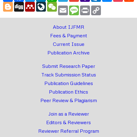
Blogger
Digg
Mendeley
LiveJournal
WeChat
Email
Message
Print
Copy
Link
About IJFMR
Fees & Payment
Current Issue
Publication Archive
Submit Research Paper
Track Submission Status
Publication Guidelines
Publication Ethics
Peer Review & Plagiarism
Join as a Reviewer
Editors & Reviewers
Reviewer Referral Program