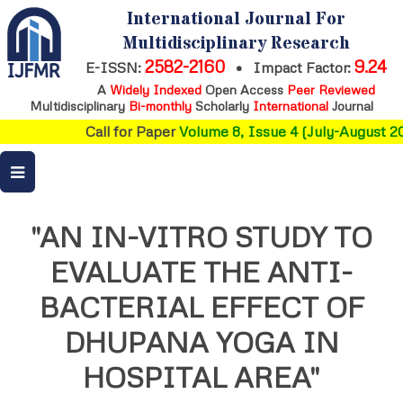
International Journal For
Multidisciplinary Research
2582-2160
9.24
E-ISSN:
•
Impact Factor:
A
Widely Indexed
Open Access
Peer Reviewed
Multidisciplinary
Bi-monthly
Scholarly
International
Journal
Call for Paper
Volume 8, Issue 4 (July-August 20
"AN IN-VITRO STUDY TO
EVALUATE THE ANTI-
BACTERIAL EFFECT OF
DHUPANA YOGA IN
HOSPITAL AREA"