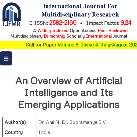
International Journal For
Multidisciplinary Research
2582-2160
9.24
E-ISSN:
•
Impact Factor:
A
Widely Indexed
Open Access
Peer Reviewed
Multidisciplinary
Bi-monthly
Scholarly
International
Journal
Call for Paper
Volume 8, Issue 4 (July-August 2026
An Overview of Artificial
Intelligence and Its
Emerging Applications
Author(s)
Dr. Anil N
,
Dr. Subramanya S V
Country
India