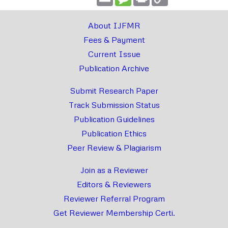
Link
About IJFMR
Fees & Payment
Current Issue
Publication Archive
Submit Research Paper
Track Submission Status
Publication Guidelines
Publication Ethics
Peer Review & Plagiarism
Join as a Reviewer
Editors & Reviewers
Reviewer Referral Program
Get Reviewer Membership Certi.