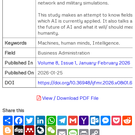
network and military simulations.
This study makes an attempt to know fields 
which AI is currently applied. It also talks a
the future of AI and what it will/ should mea
humanity.
Keywords
Machines, human minds, Intelligence.
Field
Business Administration
Published In
Volume 8, Issue 1, January-February 2026
Published On
2026-01-25
DOI
https://doi.org/10.36948/ijfmr.2026.v08i01.
View / Download PDF File
Share this
Share
Facebook
Twitter
LinkedIn
WhatsApp
Telegram
Gmail
Yahoo
Outlook.com
Messenger
Pocke
R
Mail
Blogger
Digg
Mendeley
LiveJournal
WeChat
Email
Message
Print
Copy