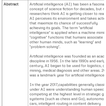
Abstract
Artificial intelligence (AI) has been a fascinat
concept of science fiction for decades, but 
researchers think AI is getting closer to reali
AI perceives its environment and takes acti
that maximize its chance of successfully
achieving its goals. The term "artificial
intelligence" is applied when a machine mimi
"cognitive" functions that humans associate w
other human minds, such as "learning" and
"problem solving".
Artificial intelligence was founded as an acad
discipline in 1956. In the late 1990s and early
century, AI began to be used for logistics, d
mining, medical diagnosis and other areas. 2
was a landmark year for artificial intelligence.
In the year 2017,capabilities generally classif
under AI were understanding human speech
competing at the highest level in strategic 
systems (such as chess and Go), autonomo
cars, intelligent routing in content delivery