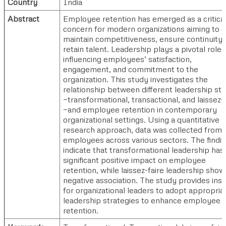
Country
India
Abstract
Employee retention has emerged as a critica
concern for modern organizations aiming to
maintain competitiveness, ensure continuity,
retain talent. Leadership plays a pivotal role 
influencing employees’ satisfaction,
engagement, and commitment to the
organization. This study investigates the
relationship between different leadership sty
—transformational, transactional, and laissez-
—and employee retention in contemporary
organizational settings. Using a quantitative
research approach, data was collected from
employees across various sectors. The findi
indicate that transformational leadership has
significant positive impact on employee
retention, while laissez-faire leadership show
negative association. The study provides insi
for organizational leaders to adopt appropria
leadership strategies to enhance employee
retention.