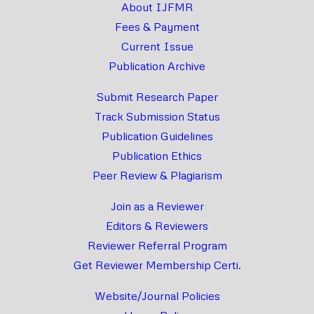
About IJFMR
Fees & Payment
Current Issue
Publication Archive
Submit Research Paper
Track Submission Status
Publication Guidelines
Publication Ethics
Peer Review & Plagiarism
Join as a Reviewer
Editors & Reviewers
Reviewer Referral Program
Get Reviewer Membership Certi.
Website/Journal Policies