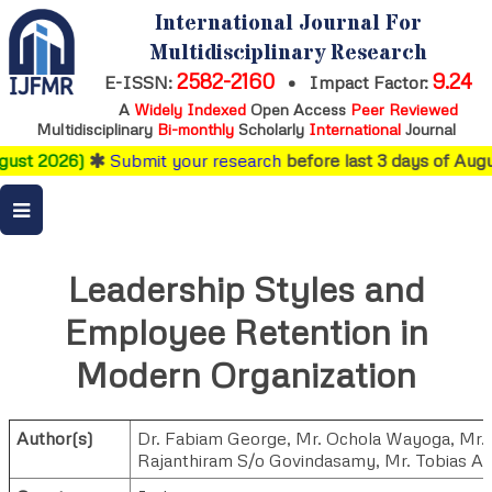
International Journal For
Multidisciplinary Research
2582-2160
9.24
E-ISSN:
•
Impact Factor:
A
Widely Indexed
Open Access
Peer Reviewed
Multidisciplinary
Bi-monthly
Scholarly
International
Journal
ust 2026)
Submit your research
before last 3 days of Augus
Leadership Styles and
Employee Retention in
Modern Organization
Author(s)
Dr. Fabiam George
,
Mr. Ochola Wayoga
,
Mr.
Rajanthiram S/o Govindasamy
,
Mr. Tobias Al