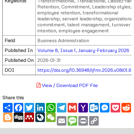
Keywords
Transformational, Transactional, Laissez-faire
Retention, Commitment, Leadership styles,
employee retention, transformational
leadership, servant leadership, organizational
commitment, talent management, turnover
intention, employee engagement
Field
Business Administration
Published In
Volume 8, Issue 1, January-February 2026
Published On
2026-01-31
DOI
https://doi.org/10.36948/ijfmr.2026.v08i01.6
View / Download PDF File
Share this
Share
Facebook
Twitter
LinkedIn
WhatsApp
Telegram
Gmail
Yahoo
Outlook.com
Messenger
Pocke
R
Mail
Blogger
Digg
Mendeley
LiveJournal
WeChat
Email
Message
Print
Copy
Link