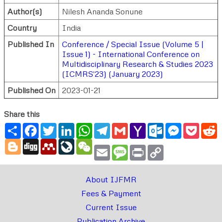
Author(s)
Nilesh Ananda Sonune
Country
India
Published In
Conference / Special Issue (Volume 5 |
Issue 1) - International Conference on
Multidisciplinary Research & Studies 2023
(ICMRS'23) (January 2023)
Published On
2023-01-21
Share this
Share
Facebook
Twitter
LinkedIn
WhatsApp
Telegram
Gmail
Yahoo
Outlook.com
Messenger
Pocke
R
Mail
Blogger
Digg
Mendeley
LiveJournal
WeChat
Email
Message
Print
Copy
Link
About IJFMR
Fees & Payment
Current Issue
Publication Archive