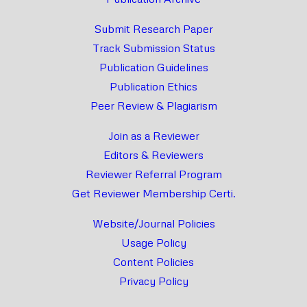
Submit Research Paper
Track Submission Status
Publication Guidelines
Publication Ethics
Peer Review & Plagiarism
Join as a Reviewer
Editors & Reviewers
Reviewer Referral Program
Get Reviewer Membership Certi.
Website/Journal Policies
Usage Policy
Content Policies
Privacy Policy