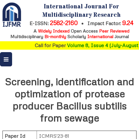
International Journal For
Multidisciplinary Research
2582-2160
9.24
E-ISSN:
•
Impact Factor:
A
Widely Indexed
Open Access
Peer Reviewed
Multidisciplinary
Bi-monthly
Scholarly
International
Journal
Call for Paper
Volume 8, Issue 4 (July-August 
Screening, identification and
optimization of protease
producer Bacillus subtilis
from sewage
Paper Id
ICMRS'23-81