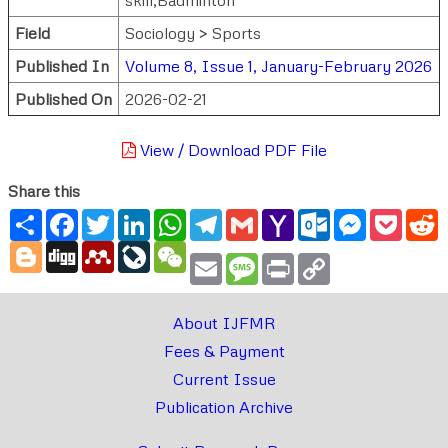
Field
Sociology > Sports
Published In
Volume 8, Issue 1, January-February 2026
Published On
2026-02-21
View / Download PDF File
Share this
Share
Facebook
Twitter
LinkedIn
WhatsApp
Telegram
Gmail
Yahoo
Outlook.com
Messenger
Pocke
R
Mail
Blogger
Digg
Mendeley
LiveJournal
WeChat
Email
Message
Print
Copy
Link
About IJFMR
Fees & Payment
Current Issue
Publication Archive