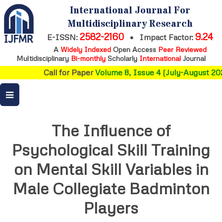
International Journal For
Multidisciplinary Research
2582-2160
9.24
E-ISSN:
•
Impact Factor:
A
Widely Indexed
Open Access
Peer Reviewed
Multidisciplinary
Bi-monthly
Scholarly
International
Journal
Call for Paper
Volume 8, Issue 4 (July-August 202
The Influence of
Psychological Skill Training
on Mental Skill Variables in
Male Collegiate Badminton
Players