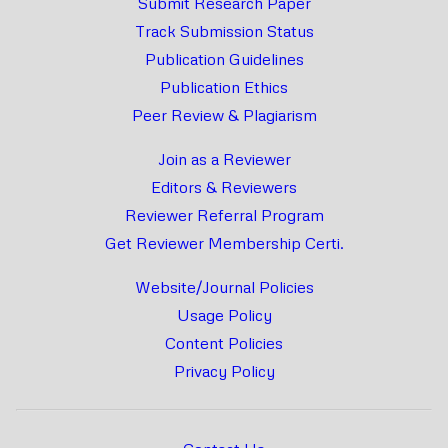
Submit Research Paper
Track Submission Status
Publication Guidelines
Publication Ethics
Peer Review & Plagiarism
Join as a Reviewer
Editors & Reviewers
Reviewer Referral Program
Get Reviewer Membership Certi.
Website/Journal Policies
Usage Policy
Content Policies
Privacy Policy