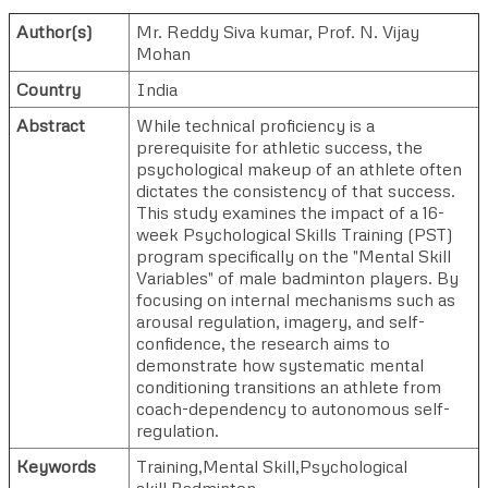
Author(s)
Mr. Reddy Siva kumar
,
Prof. N. Vijay
Mohan
Country
India
Abstract
While technical proficiency is a
prerequisite for athletic success, the
psychological makeup of an athlete often
dictates the consistency of that success.
This study examines the impact of a 16-
week Psychological Skills Training (PST)
program specifically on the "Mental Skill
Variables" of male badminton players. By
focusing on internal mechanisms such as
arousal regulation, imagery, and self-
confidence, the research aims to
demonstrate how systematic mental
conditioning transitions an athlete from
coach-dependency to autonomous self-
regulation.
Keywords
Training,Mental Skill,Psychological
skill,Badminton