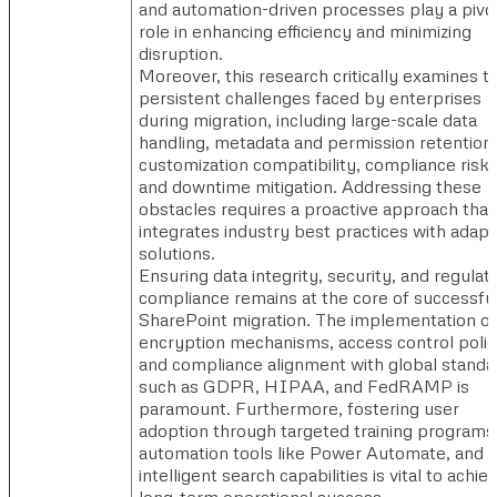
and automation-driven processes play a pivo
role in enhancing efficiency and minimizing
disruption.
Moreover, this research critically examines t
persistent challenges faced by enterprises
during migration, including large-scale data
handling, metadata and permission retention,
customization compatibility, compliance risks
and downtime mitigation. Addressing these
obstacles requires a proactive approach that
integrates industry best practices with adapt
solutions.
Ensuring data integrity, security, and regulat
compliance remains at the core of successfu
SharePoint migration. The implementation of
encryption mechanisms, access control polic
and compliance alignment with global standa
such as GDPR, HIPAA, and FedRAMP is
paramount. Furthermore, fostering user
adoption through targeted training programs
automation tools like Power Automate, and
intelligent search capabilities is vital to achie
long-term operational success.