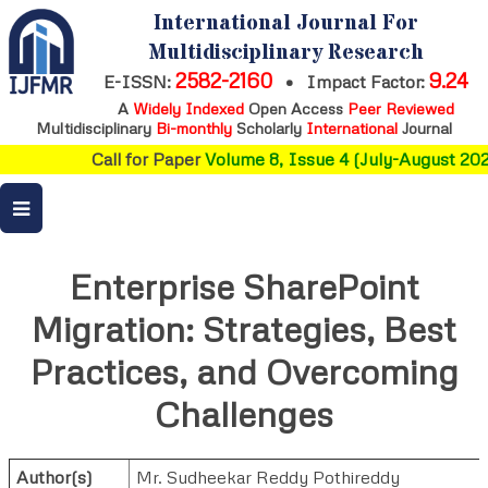
International Journal For
Multidisciplinary Research
2582-2160
9.24
E-ISSN:
•
Impact Factor:
A
Widely Indexed
Open Access
Peer Reviewed
Multidisciplinary
Bi-monthly
Scholarly
International
Journal
Call for Paper
Volume 8, Issue 4 (July-August 2026
Enterprise SharePoint
Migration: Strategies, Best
Practices, and Overcoming
Challenges
Author(s)
Mr. Sudheekar Reddy Pothireddy