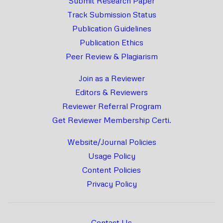
Submit Research Paper
Track Submission Status
Publication Guidelines
Publication Ethics
Peer Review & Plagiarism
Join as a Reviewer
Editors & Reviewers
Reviewer Referral Program
Get Reviewer Membership Certi.
Website/Journal Policies
Usage Policy
Content Policies
Privacy Policy
Contact Us