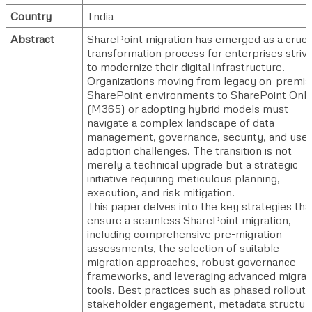
Country
India
Abstract
SharePoint migration has emerged as a cruci
transformation process for enterprises strivi
to modernize their digital infrastructure.
Organizations moving from legacy on-premis
SharePoint environments to SharePoint Onli
(M365) or adopting hybrid models must
navigate a complex landscape of data
management, governance, security, and user
adoption challenges. The transition is not
merely a technical upgrade but a strategic
initiative requiring meticulous planning,
execution, and risk mitigation.
This paper delves into the key strategies tha
ensure a seamless SharePoint migration,
including comprehensive pre-migration
assessments, the selection of suitable
migration approaches, robust governance
frameworks, and leveraging advanced migrat
tools. Best practices such as phased rollouts
stakeholder engagement, metadata structuri