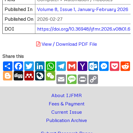
Published In
Volume 8, Issue 1, January-February 2026
Published On
2026-02-27
DOI
https://doi.org/10.36948/ijfmr.2026.v08i01.6
View / Download PDF File
Share this
Share
Facebook
Twitter
LinkedIn
WhatsApp
Telegram
Gmail
Yahoo
Outlook.com
Messenger
Pocke
R
Mail
Blogger
Digg
Mendeley
LiveJournal
WeChat
Email
Message
Print
Copy
Link
About IJFMR
Fees & Payment
Current Issue
Publication Archive