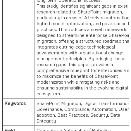
This study identifies significant gaps in existi
research related to SharePoint migration,
particularly in areas of AI-driven automation,
hybrid model optimization, and governance b
practices. It introduces a novel framework
designed to streamline enterprise SharePoin
migration, offering a structured roadmap that
integrates cutting-edge technological
advancements with organizational change
management principles. By bridging these
research gaps, this paper provides a
comprehensive blueprint for enterprises aim
to maximize the benefits of SharePoint
modernization while mitigating risks and
ensuring sustainability in the evolving digital
ecosystem.
Keywords
SharePoint Migration, Digital Transformation
Governance, Compliance, Automation, User
adoption, Best Practices, Security, Data
Integrity
Field
Computer > Automation / Robotics