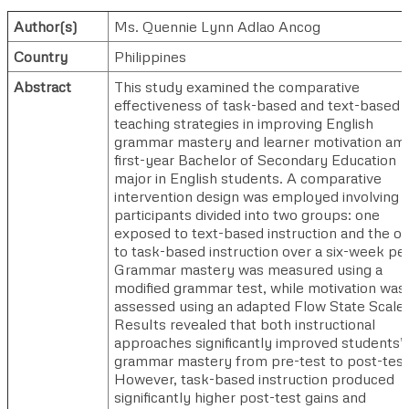
Author(s)
Ms. Quennie Lynn Adlao Ancog
Country
Philippines
Abstract
This study examined the comparative
effectiveness of task-based and text-based
teaching strategies in improving English
grammar mastery and learner motivation am
first-year Bachelor of Secondary Education
major in English students. A comparative
intervention design was employed involving s
participants divided into two groups: one
exposed to text-based instruction and the ot
to task-based instruction over a six-week per
Grammar mastery was measured using a
modified grammar test, while motivation was
assessed using an adapted Flow State Scale.
Results revealed that both instructional
approaches significantly improved students’
grammar mastery from pre-test to post-test
However, task-based instruction produced
significantly higher post-test gains and