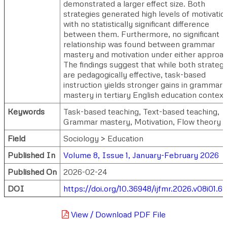
demonstrated a larger effect size. Both
strategies generated high levels of motivatio
with no statistically significant difference
between them. Furthermore, no significant
relationship was found between grammar
mastery and motivation under either approac
The findings suggest that while both strategi
are pedagogically effective, task-based
instruction yields stronger gains in grammar
mastery in tertiary English education context
Keywords
Task-based teaching, Text-based teaching,
Grammar mastery, Motivation, Flow theory
Field
Sociology > Education
Published In
Volume 8, Issue 1, January-February 2026
Published On
2026-02-24
DOI
https://doi.org/10.36948/ijfmr.2026.v08i01.6
View / Download PDF File