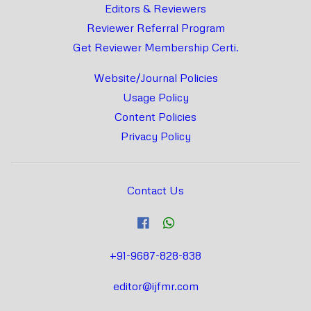
Editors & Reviewers
Reviewer Referral Program
Get Reviewer Membership Certi.
Website/Journal Policies
Usage Policy
Content Policies
Privacy Policy
Contact Us
+91-9687-828-838
editor@ijfmr.com