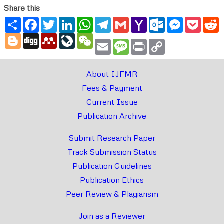
Share this
Share
Facebook
Twitter
LinkedIn
WhatsApp
Telegram
Gmail
Yahoo
Outlook.com
Messenger
Pocke
R
Mail
Blogger
Digg
Mendeley
LiveJournal
WeChat
Email
Message
Print
Copy
Link
About IJFMR
Fees & Payment
Current Issue
Publication Archive
Submit Research Paper
Track Submission Status
Publication Guidelines
Publication Ethics
Peer Review & Plagiarism
Join as a Reviewer