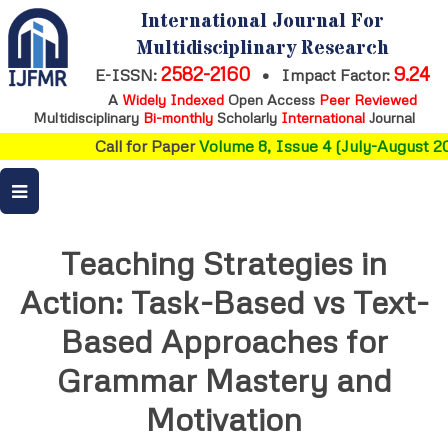
International Journal For
Multidisciplinary Research
2582-2160
9.24
E-ISSN:
•
Impact Factor:
A
Widely Indexed
Open Access
Peer Reviewed
Multidisciplinary
Bi-monthly
Scholarly
International
Journal
Call for Paper
Volume 8, Issue 4 (July-August 20
Teaching Strategies in
Action: Task-Based vs Text-
Based Approaches for
Grammar Mastery and
Motivation