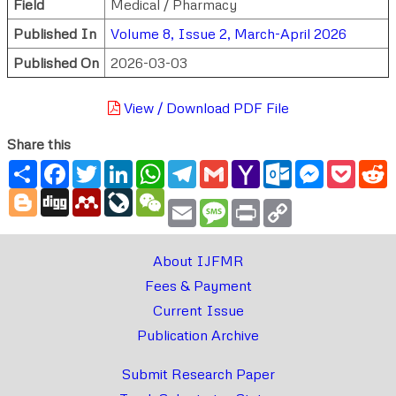
Field
Medical / Pharmacy
Published In
Volume 8, Issue 2, March-April 2026
Published On
2026-03-03
View / Download PDF File
Share this
Share
Facebook
Twitter
LinkedIn
WhatsApp
Telegram
Gmail
Yahoo
Outlook.com
Messenger
Pocke
R
Mail
Blogger
Digg
Mendeley
LiveJournal
WeChat
Email
Message
Print
Copy
Link
About IJFMR
Fees & Payment
Current Issue
Publication Archive
Submit Research Paper