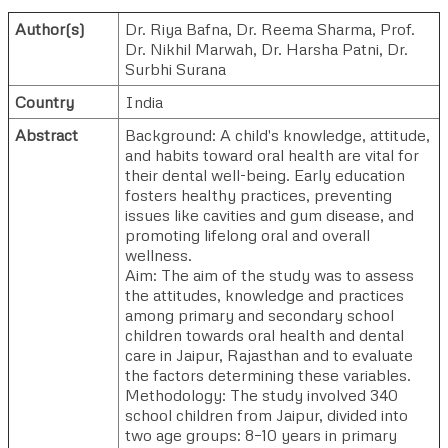
Author(s)
Dr. Riya Bafna
,
Dr. Reema Sharma
,
Prof.
Dr. Nikhil Marwah
,
Dr. Harsha Patni
,
Dr.
Surbhi Surana
Country
India
Abstract
Background: A child's knowledge, attitude,
and habits toward oral health are vital for
their dental well-being. Early education
fosters healthy practices, preventing
issues like cavities and gum disease, and
promoting lifelong oral and overall
wellness.
Aim: The aim of the study was to assess
the attitudes, knowledge and practices
among primary and secondary school
children towards oral health and dental
care in Jaipur, Rajasthan and to evaluate
the factors determining these variables.
Methodology: The study involved 340
school children from Jaipur, divided into
two age groups: 8–10 years in primary