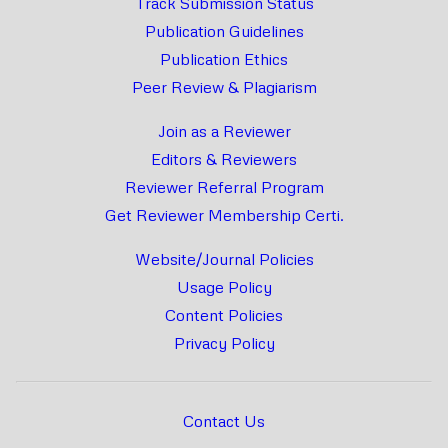
Track Submission Status
Publication Guidelines
Publication Ethics
Peer Review & Plagiarism
Join as a Reviewer
Editors & Reviewers
Reviewer Referral Program
Get Reviewer Membership Certi.
Website/Journal Policies
Usage Policy
Content Policies
Privacy Policy
Contact Us