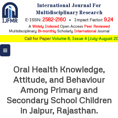
International Journal For
Multidisciplinary Research
2582-2160
9.24
E-ISSN:
•
Impact Factor:
A
Widely Indexed
Open Access
Peer Reviewed
Multidisciplinary
Bi-monthly
Scholarly
International
Journal
Call for Paper
Volume 8, Issue 4 (July-August 202
Oral Health Knowledge,
Attitude, and Behaviour
Among Primary and
Secondary School Children
in Jaipur, Rajasthan.