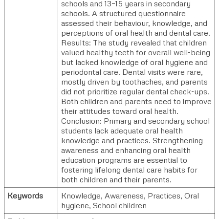
schools and 13–15 years in secondary
schools. A structured questionnaire
assessed their behaviour, knowledge, and
perceptions of oral health and dental care.
Results: The study revealed that children
valued healthy teeth for overall well-being
but lacked knowledge of oral hygiene and
periodontal care. Dental visits were rare,
mostly driven by toothaches, and parents
did not prioritize regular dental check-ups.
Both children and parents need to improve
their attitudes toward oral health.
Conclusion: Primary and secondary school
students lack adequate oral health
knowledge and practices. Strengthening
awareness and enhancing oral health
education programs are essential to
fostering lifelong dental care habits for
both children and their parents.
Keywords
Knowledge, Awareness, Practices, Oral
hygiene, School children