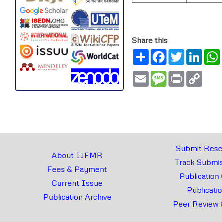
Share this
Share
Facebook
Twitter
Link
Email
Message
Print
Copy
Link
Submit Rese
About IJFMR
Track Submis
Fees & Payment
Publication
Current Issue
Publicati
Publication Archive
Peer Review 