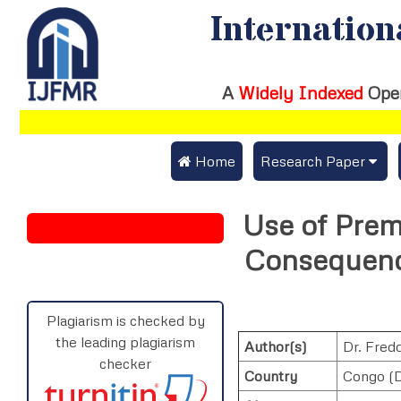
Internation
A
Widely Indexed
Ope
 Home
Research Paper
Submit Research Pap
Use of Prem
Submit Research Paper
Publication Guideline
Consequenc
Join as a Reviewer
Publication Charges
Upload Documents
Plagiarism is checked by
the leading plagiarism
Author(s)
Dr. Fre
Track Status / Pay Fe
checker
Country
Congo (D