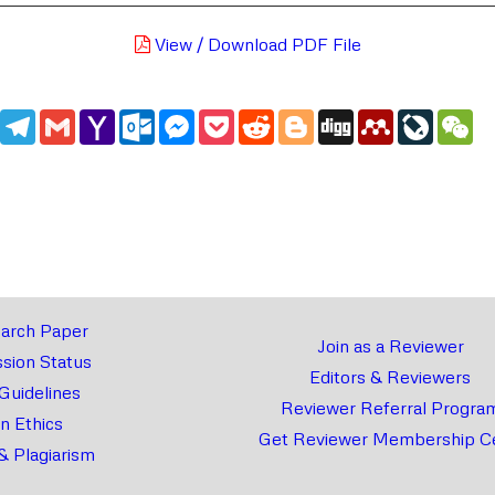
View / Download PDF File
edIn
WhatsApp
Telegram
Gmail
Yahoo
Outlook.com
Messenger
Pocket
Reddit
Blogger
Digg
Mendeley
LiveJou
We
Mail
arch Paper
Join as a Reviewer
sion Status
Editors & Reviewers
 Guidelines
Reviewer Referral Progra
on Ethics
Get Reviewer Membership Ce
& Plagiarism