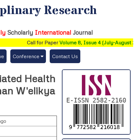
iplinary Research
ly
Scholarly
International
Journal
Call for Paper
Volume 8, Issue 4 (July-August 2026)
ve
Conference
Contact Us
Publishing Conf. with IJFMR
iated Health
Upcoming Conference(s) ↓
an W'elikya
Conferences Published ↓
E-ISSN 2582-2160
DePaul-2026
ngo
IC-AIRCM-T3-2026
NSSFIGTMA-2025