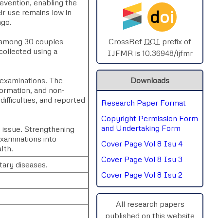
revention, enabling the
d
oi
ir use remains low in
SPHERE-2025
ngo.
AIMAR-2025
d among 30 couples
CrossRef
DOI
prefix of
ollected using a
IJFMR is 10.36948/ijfmr
SVGASCA-2025
examinations. The
Downloads
ICCE-2025
formation, and non-
ifficulties, and reported
Research Paper Format
Chinai-2023
Copyright Permission Form
PIPRDA-2023
and Undertaking Form
h issue. Strengthening
xaminations into
Cover Page Vol 8 Isu 4
ICMRS'23
lth.
Cover Page Vol 8 Isu 3
tary diseases.
Cover Page Vol 8 Isu 2
All research papers
published on this website