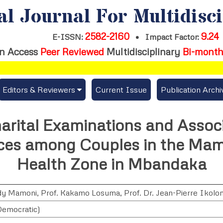
al Journal For Multidisc
2582-2160
9.24
E-ISSN:
•
Impact Factor:
n Access
Peer Reviewed
Multidisciplinary
Bi-month
Editors & Reviewers
Current Issue
Publication Archi
er
View All
arital Examinations and Assoc
s
Join as a Reviewer
es among Couples in the Mam
Get Membership Certificate
Health Zone in Mbandaka
ddy Mamoni
,
Prof. Kakamo Losuma
,
Prof. Dr. Jean-Pierre Ikolo
es / Download Publication Certi.
emocratic)