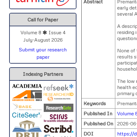
Abstract
Premarita
early de
several A
Call for Paper
A descri
residing
Volume 8
Issue 4
questionn
July-August 2026
Submit your research
None of 
results s
paper
participa
househol
Indexing Partners
The low r
health e
primary 
Keywords
Premarit
Published In
Volume 8
Published On
2026-06
DOI
https://