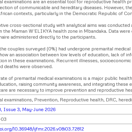
l examinations are an essential tool for reproductive health p
tection of communicable and hereditary diseases. However, the
frican contexts, particularly in the Democratic Republic of Co
ptive cross-sectional study with analytical aims was conducte
 in the Maman W'ELIKYA health zone in Mbandaka. Data were c
aire administered directly to the participants.
the couples surveyed (0%) had undergone premarital medical 
how an association between low levels of education, lack of in
tion in these examinations. Recurrent illnesses, socioeconomic d
d deaths were observed.
ate of premarital medical examinations is a major public healt
ducation, raising community awareness, and integrating these e
care are necessary to improve prevention and reproductive hea
al examinations, Prevention, Reproductive health, DRC, heredi
, Issue 3, May-June 2026
-03
doi.org/10.36948/ijfmr.2026.v08i03.72812