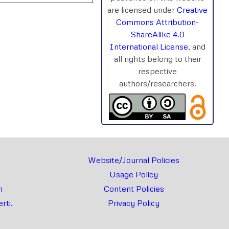
are licensed under
Creative
Commons Attribution-
ShareAlike 4.0
International License
, and
rnal
Chat
all rights belong to their
respective
authors/researchers.
Website/Journal Policies
Usage Policy
m
Content Policies
rti.
Privacy Policy