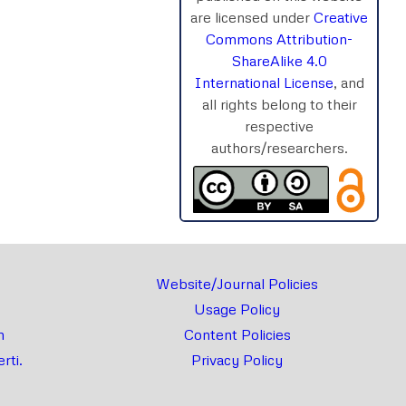
are licensed under
Creative
Commons Attribution-
ShareAlike 4.0
International License
, and
all rights belong to their
respective
authors/researchers.
Website/Journal Policies
Usage Policy
m
Content Policies
rti.
Privacy Policy