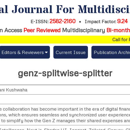
al Journal For Multidisc
2582-2160
9.24
E-ISSN:
•
Impact Factor:
n Access
Peer Reviewed
Multidisciplinary
Bi-month
Call for P
Editors & Reviewers
Current Issue
Publication Archi
er
View All
genz-splitwise-splitter
s
Join as a Reviewer
ani Kushwaha
Get Membership Certificate
e collaboration has become important in the era of digital fin
ions, which ensures seamless and synchronized user experience
es / Download Publication Certi.
 to simplify how the Gen Z manages their shared expenses an
l Intelligence, Next.js, Shadcn UI, Inngest, Tailwind, Convex, C