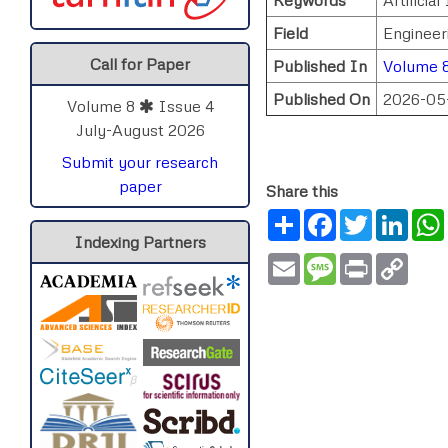
Field
Engineer
Call for Paper
Published In
Volume 8
Published On
2026-05
Volume 8
Issue 4
July-August 2026
Submit your research
paper
Share this
Share
Facebook
Twitter
Link
Indexing Partners
Email
Message
Print
Copy
Link