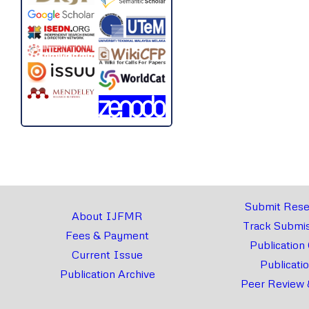
Submit Rese
About IJFMR
Track Submis
Fees & Payment
Publication
Current Issue
Publicati
Publication Archive
Peer Review 