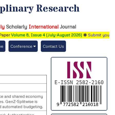
iplinary Research
ly
Scholarly
International
Journal
aper
Volume 8, Issue 4 (July-August 2026)
Submit your res
ve
Conference
Contact Us
Publishing Conf. with IJFMR
Upcoming Conference(s) ↓
Conferences Published ↓
E-ISSN 2582-2160
DePaul-2026
ance and shared economy
s. GenZ-Splitwise is
IC-AIRCM-T3-2026
d automated budgeting.
NSSFIGTMA-2025
lerk Authentication.