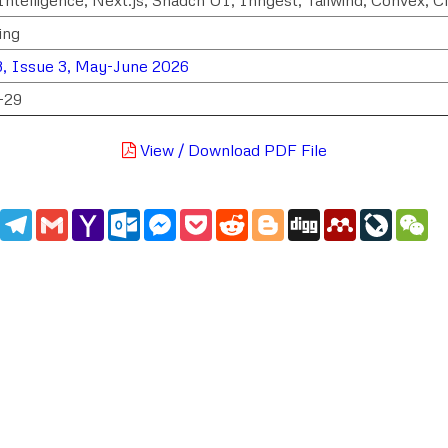
ing
, Issue 3, May-June 2026
-29
View / Download PDF File
edIn
WhatsApp
Telegram
Gmail
Yahoo
Outlook.com
Messenger
Pocket
Reddit
Blogger
Digg
Mendeley
LiveJou
We
Mail