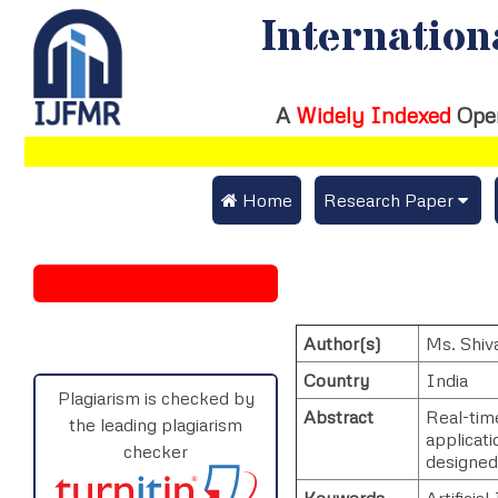
Internation
A
Widely Indexed
Ope
 Home
Research Paper
Submit Research Pap
Submit Research Paper
Publication Guideline
Join as a Reviewer
Author(s)
Ms. Shiv
Publication Charges
Country
India
Upload Documents
Plagiarism is checked by
Abstract
Real-tim
the leading plagiarism
applicat
Track Status / Pay Fe
checker
designed
Keywords
Artificia