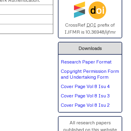
d
oi
SPHERE-2025
AIMAR-2025
CrossRef
DOI
prefix of
IJFMR is 10.36948/ijfmr
SVGASCA-2025
Downloads
ICCE-2025
Research Paper Format
Chinai-2023
rnal
Chat
Copyright Permission Form
PIPRDA-2023
and Undertaking Form
Cover Page Vol 8 Isu 4
ICMRS'23
Cover Page Vol 8 Isu 3
Cover Page Vol 8 Isu 2
All research papers
published on this website