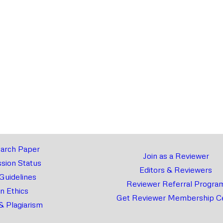
arch Paper
Join as a Reviewer
sion Status
Editors & Reviewers
 Guidelines
Reviewer Referral Progra
on Ethics
Get Reviewer Membership Ce
& Plagiarism