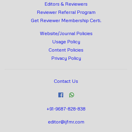
Editors & Reviewers
Reviewer Referral Program
Get Reviewer Membership Certi.
Website/Journal Policies
Usage Policy
Content Policies
Privacy Policy
Contact Us
+91-9687-828-838
editor@ijfmr.com