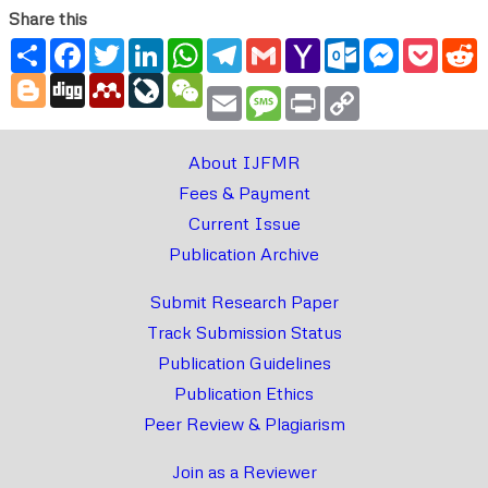
Share this
Share
Facebook
Twitter
LinkedIn
WhatsApp
Telegram
Gmail
Yahoo
Outlook.com
Messenger
Pocke
R
Mail
Blogger
Digg
Mendeley
LiveJournal
WeChat
Email
Message
Print
Copy
Link
About IJFMR
Fees & Payment
Current Issue
Publication Archive
Submit Research Paper
Track Submission Status
Publication Guidelines
Publication Ethics
Peer Review & Plagiarism
Join as a Reviewer