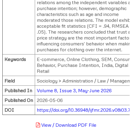
relations among the independent variables a
purchase intention; however, demographic
characteristics such as age and income
moderated those relations. The model exhibi
acceptable fit statistics (CFI = .94, RMSEA 
.05). The researchers concluded that trust a
price strategy are the most important factor
influencing consumers' behavior when makin
purchases for clothing over the internet.
Keywords
E-commerce, Online Clothing, SEM, Consum
Behavior, Purchase Intention, India, Digital
Retail
Field
Sociology > Administration / Law / Managem
Published In
Volume 8, Issue 3, May-June 2026
Published On
2026-05-06
DOI
https://doi.org/10.36948/ijfmr.2026.v08i03.
View / Download PDF File