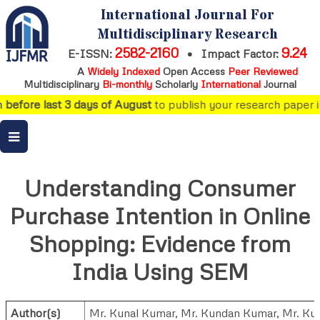
International Journal For
Multidisciplinary Research
2582-2160
9.24
E-ISSN:
•
Impact Factor:
A
Widely Indexed
Open Access
Peer Reviewed
Multidisciplinary
Bi-monthly
Scholarly
International
Journal
before last 3 days of August
to publish your research paper in 
Understanding Consumer
Purchase Intention in Online
Shopping: Evidence from
India Using SEM
Author(s)
Mr. Kunal Kumar
,
Mr. Kundan Kumar
,
Mr. Ku