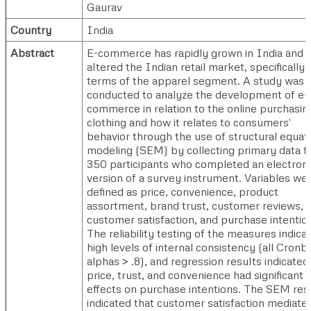
Gaurav
Country
India
Abstract
E-commerce has rapidly grown in India and
altered the Indian retail market, specifically 
terms of the apparel segment. A study was
conducted to analyze the development of e-
commerce in relation to the online purchasin
clothing and how it relates to consumers'
behavior through the use of structural equat
modeling (SEM) by collecting primary data 
350 participants who completed an electroni
version of a survey instrument. Variables we
defined as price, convenience, product
assortment, brand trust, customer reviews,
customer satisfaction, and purchase intentio
The reliability testing of the measures indica
high levels of internal consistency (all Cronb
alphas > .8), and regression results indicated
price, trust, and convenience had significant
effects on purchase intentions. The SEM res
indicated that customer satisfaction mediate