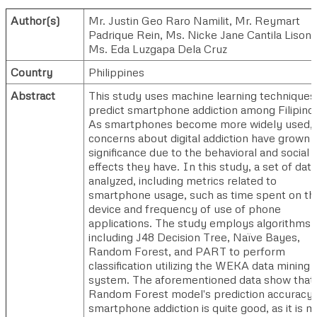
Author(s)
Mr. Justin Geo Raro Namilit
,
Mr. Reymart
Padrique Rein
,
Ms. Nicke Jane Cantila Lison
Ms. Eda Luzgapa Dela Cruz
Country
Philippines
Abstract
This study uses machine learning techniques
predict smartphone addiction among Filipino
As smartphones become more widely used,
concerns about digital addiction have grown i
significance due to the behavioral and social
effects they have. In this study, a set of data
analyzed, including metrics related to
smartphone usage, such as time spent on th
device and frequency of use of phone
applications. The study employs algorithms
including J48 Decision Tree, Naïve Bayes,
Random Forest, and PART to perform
classification utilizing the WEKA data mining
system. The aforementioned data show that
Random Forest model's prediction accuracy 
smartphone addiction is quite good, as it is 