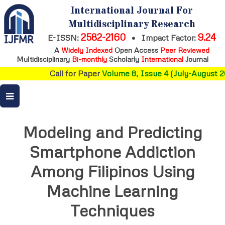
International Journal For
Multidisciplinary Research
2582-2160
9.24
E-ISSN:
•
Impact Factor:
A
Widely Indexed
Open Access
Peer Reviewed
Multidisciplinary
Bi-monthly
Scholarly
International
Journal
Call for Paper
Volume 8, Issue 4 (July-August 20
Modeling and Predicting
Smartphone Addiction
Among Filipinos Using
Machine Learning
Techniques