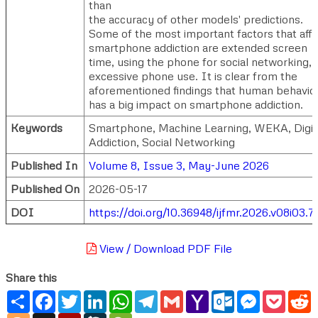
than
the accuracy of other models' predictions.
Some of the most important factors that aff
smartphone addiction are extended screen
time, using the phone for social networking, 
excessive phone use. It is clear from the
aforementioned findings that human behavio
has a big impact on smartphone addiction.
Keywords
Smartphone, Machine Learning, WEKA, Digit
Addiction, Social Networking
Published In
Volume 8, Issue 3, May-June 2026
Published On
2026-05-17
DOI
https://doi.org/10.36948/ijfmr.2026.v08i03.7
View / Download PDF File
Share this
Share
Facebook
Twitter
LinkedIn
WhatsApp
Telegram
Gmail
Yahoo
Outlook.com
Messenger
Pocke
R
Mail