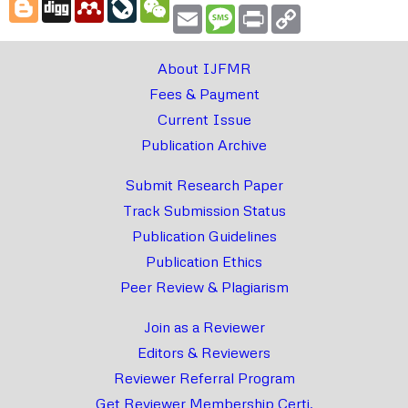
Blogger
Digg
Mendeley
LiveJournal
WeChat
Email
Message
Print
Copy
Link
About IJFMR
Fees & Payment
Current Issue
Publication Archive
Submit Research Paper
Track Submission Status
Publication Guidelines
Publication Ethics
Peer Review & Plagiarism
Join as a Reviewer
Editors & Reviewers
Reviewer Referral Program
Get Reviewer Membership Certi.