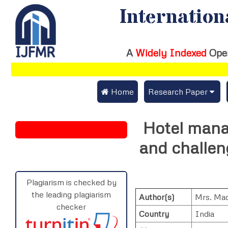
Internation
A
Widely Indexed
Ope
 Home
Research Paper
Submit Research Pap
Hotel mana
Submit Research Paper
Publication Guideline
and challeng
Join as a Reviewer
Publication Charges
Upload Documents
Plagiarism is checked by
the leading plagiarism
Author(s)
Mrs. Mad
Track Status / Pay Fe
checker
Country
India