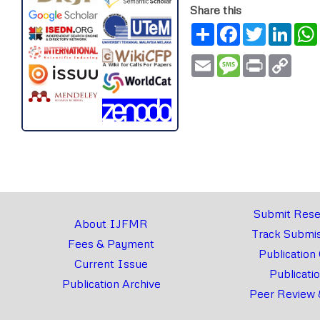
Share this
Share
Facebook
Twitter
Link
Email
Message
Print
Copy
Link
Submit Rese
About IJFMR
Track Submis
Fees & Payment
Publication
Current Issue
Publicati
Publication Archive
Peer Review 