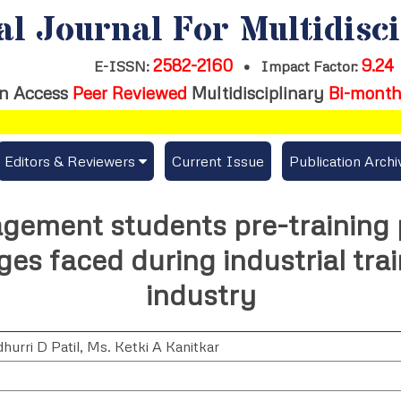
al Journal For Multidisc
2582-2160
9.24
E-ISSN:
•
Impact Factor:
n Access
Peer Reviewed
Multidisciplinary
Bi-month
Editors & Reviewers
Current Issue
Publication Archi
er
View All
gement students pre-training 
s
Join as a Reviewer
es faced during industrial trai
Get Membership Certificate
industry
hurri D Patil
,
Ms. Ketki A Kanitkar
es / Download Publication Certi.