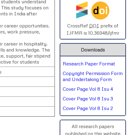
ps students understand
d
oi
. This study focuses on
SPHERE-2025
nts in India after
AIMAR-2025
er career opportunities.
CrossRef
DOI
prefix of
rs, work pressure,
IJFMR is 10.36948/ijfmr
SVGASCA-2025
 career in hospitality.
kills and knowledge. The
Downloads
ICCE-2025
e, support, fair stipend
ctive for students
Research Paper Format
Chinai-2023
s
Copyright Permission Form
PIPRDA-2023
and Undertaking Form
Cover Page Vol 8 Isu 4
ICMRS'23
Cover Page Vol 8 Isu 3
Cover Page Vol 8 Isu 2
All research papers
published on this website