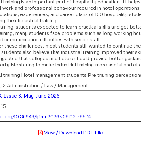
l training is an important part of hospitality education. It hel
l work and professional behaviour required in hotel operations
tations, experiences, and career plans of 100 hospitality stude
g their industrial training.
aining, students expected to learn practical skills and get bett
raining, many students face problems such as long working hou
d communication difficulties with senior staff.
r these challenges, most students still wanted to continue their
students also believe that industrial training improved their s
ggested that colleges and hotels should provide better guidanc
erty Mentoring to make industrial training more useful and effe
al training Hotel management students Pre training perception
y > Administration / Law / Management
, Issue 3, May-June 2026
-15
doi.org/10.36948/ijfmr.2026.v08i03.78574
View / Download PDF File