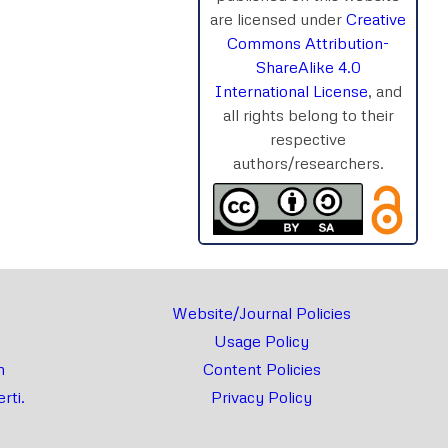
are licensed under
Creative
rnal
Chat
Commons Attribution-
ShareAlike 4.0
International License
, and
all rights belong to their
respective
authors/researchers.
Website/Journal Policies
Usage Policy
m
Content Policies
rti.
Privacy Policy