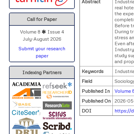
Abstract
Industria
real hote
the expec
Call for Paper
completin
Before tr
During t
Volume 8
Issue 4
stress an
July-August 2026
Even afte
Submit your research
Industry 
study su
paper
and prop
Keywords
Industri
Indexing Partners
Field
Sociolog
Published In
Volume 8
Published On
2026-05
DOI
https://