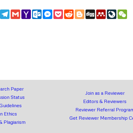
edIn
WhatsApp
Telegram
Gmail
Yahoo
Outlook.com
Messenger
Pocket
Reddit
Blogger
Digg
Mendeley
LiveJou
We
Mail
arch Paper
Join as a Reviewer
sion Status
Editors & Reviewers
 Guidelines
Reviewer Referral Progra
on Ethics
Get Reviewer Membership Ce
& Plagiarism