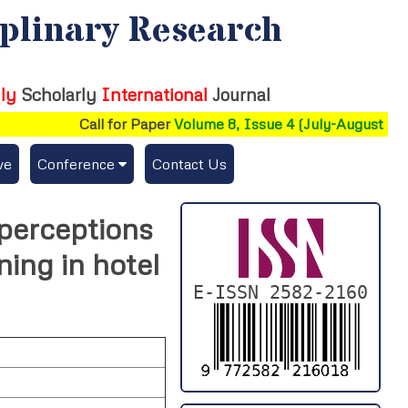
iplinary Research
ly
Scholarly
International
Journal
Call for Paper
Volume 8, Issue 4 (July-August 2026)
ve
Conference
Contact Us
Publishing Conf. with IJFMR
perceptions
Upcoming Conference(s) ↓
ning in hotel
Conferences Published ↓
E-ISSN 2582-2160
DePaul-2026
IC-AIRCM-T3-2026
NSSFIGTMA-2025