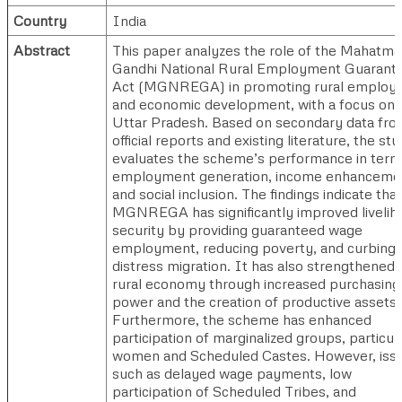
Country
India
Abstract
This paper analyzes the role of the Mahatma
Gandhi National Rural Employment Guarant
Act (MGNREGA) in promoting rural employ
and economic development, with a focus on
Uttar Pradesh. Based on secondary data fr
official reports and existing literature, the st
evaluates the scheme’s performance in term
employment generation, income enhanceme
and social inclusion. The findings indicate that
MGNREGA has significantly improved livelih
security by providing guaranteed wage
employment, reducing poverty, and curbing
distress migration. It has also strengthened 
rural economy through increased purchasing
power and the creation of productive assets.
Furthermore, the scheme has enhanced
participation of marginalized groups, particul
women and Scheduled Castes. However, iss
such as delayed wage payments, low
participation of Scheduled Tribes, and