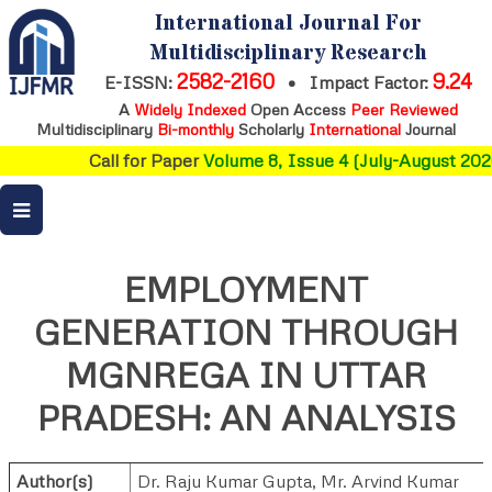
International Journal For
Multidisciplinary Research
2582-2160
9.24
E-ISSN:
•
Impact Factor:
A
Widely Indexed
Open Access
Peer Reviewed
Multidisciplinary
Bi-monthly
Scholarly
International
Journal
Call for Paper
Volume 8, Issue 4 (July-August 2026
EMPLOYMENT
GENERATION THROUGH
MGNREGA IN UTTAR
PRADESH: AN ANALYSIS
Author(s)
Dr. Raju Kumar Gupta
,
Mr. Arvind Kumar