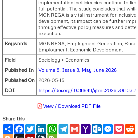
implementation inefficiencies continue to limit
full potential. The study concludes that while
MGNREGA is a vital instrument for inclusive 
development, its impact can be further impr
through effective policy measures and bette
execution.
Keywords
MGNREGA, Employment Generation, Rural
Employment, Economic Development
Field
Sociology > Economics
Published In
Volume 8, Issue 3, May-June 2026
Published On
2026-05-15
DOI
https://doi.org/10.36948/ijfmr.2026.v08i03.
View / Download PDF File
Share this
Share
Facebook
Twitter
LinkedIn
WhatsApp
Telegram
Gmail
Yahoo
Outlook.com
Messenger
Pocke
R
Mail
Blogger
Digg
Mendeley
LiveJournal
WeChat