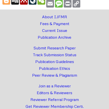
Email
Message
Print
Copy
Link
About IJFMR
Fees & Payment
Current Issue
Publication Archive
Submit Research Paper
Track Submission Status
Publication Guidelines
Publication Ethics
Peer Review & Plagiarism
Join as a Reviewer
Editors & Reviewers
Reviewer Referral Program
Get Reviewer Membership Certi.