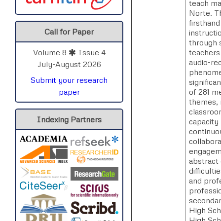
teach mat
Norte. T
firsthan
Call for Paper
instruct
through 
teachers
Volume 8
Issue 4
audio-rec
July-August 2026
phenomeno
Submit your research
signific
of 281 m
paper
themes, 
classroo
Indexing Partners
capacity 
continuou
collabor
engageme
abstract 
difficult
and prof
professio
secondar
High Sch
High Sch