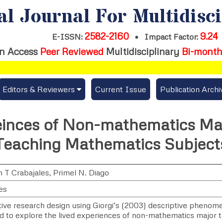
al Journal For Multidisc
2582-2160
9.24
E-ISSN:
•
Impact Factor:
n Access
Peer Reviewed
Multidisciplinary
Bi-month
Editors & Reviewers
Current Issue
Publication Archi
er
View All
einces of Non-mathematics Ma
s
Join as a Reviewer
Teaching Mathematics Subject
Get Membership Certificate
 T Crabajales
,
Primel N. Diago
es
es / Download Publication Certi.
ative research design using Giorgi’s (2003) descriptive pheno
 to explore the lived experiences of non-mathematics major t