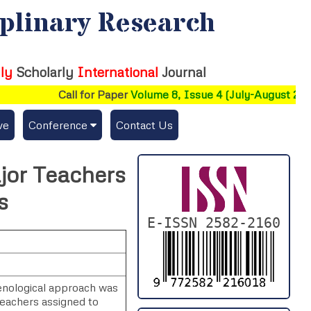
iplinary Research
ly
Scholarly
International
Journal
Call for Paper
Volume 8, Issue 4 (July-August 2026)
ve
Conference
Contact Us
Publishing Conf. with IJFMR
jor Teachers
Upcoming Conference(s) ↓
s
Conferences Published ↓
E-ISSN 2582-2160
DePaul-2026
IC-AIRCM-T3-2026
menological approach was
eachers assigned to
NSSFIGTMA-2025