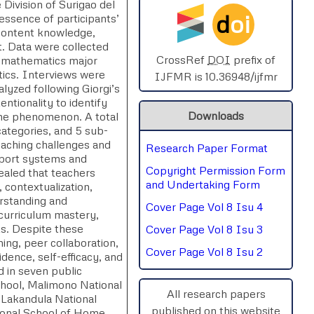
Division of Surigao del
d
oi
essence of participants’
SPHERE-2025
 content knowledge,
t. Data were collected
AIMAR-2025
CrossRef
DOI
prefix of
n-mathematics major
tics. Interviews were
IJFMR is 10.36948/ijfmr
lyzed following Giorgi’s
SVGASCA-2025
ntionality to identify
Downloads
 the phenomenon. A total
ICCE-2025
categories, and 5 sub-
eaching challenges and
Research Paper Format
Chinai-2023
pport systems and
Copyright Permission Form
vealed that teachers
PIPRDA-2023
and Undertaking Form
, contextualization,
erstanding and
Cover Page Vol 8 Isu 4
ICMRS'23
curriculum mastery,
ts. Despite these
Cover Page Vol 8 Isu 3
ning, peer collaboration,
Cover Page Vol 8 Isu 2
dence, self-efficacy, and
d in seven public
chool, Malimono National
All research papers
 Lakandula National
published on this website
tional School of Home