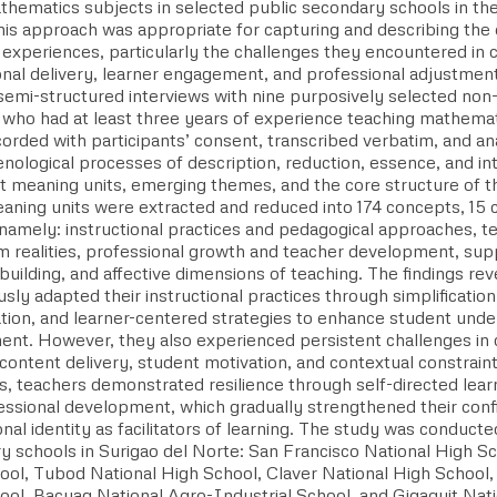
hematics subjects in selected public secondary schools in the 
his approach was appropriate for capturing and describing the 
d experiences, particularly the challenges they encountered in
ional delivery, learner engagement, and professional adjustmen
semi-structured interviews with nine purposively selected no
 who had at least three years of experience teaching mathema
orded with participants’ consent, transcribed verbatim, and ana
logical processes of description, reduction, essence, and inte
ant meaning units, emerging themes, and the core structure of
eaning units were extracted and reduced into 174 concepts, 15 
namely: instructional practices and pedagogical approaches, t
m realities, professional growth and teacher development, su
building, and affective dimensions of teaching. The findings re
sly adapted their instructional practices through simplification
ation, and learner-centered strategies to enhance student und
nt. However, they also experienced persistent challenges in 
content delivery, student motivation, and contextual constrain
ies, teachers demonstrated resilience through self-directed lear
essional development, which gradually strengthened their confi
nal identity as facilitators of learning. The study was conducte
y schools in Surigao del Norte: San Francisco National High S
ool, Tubod National High School, Claver National High School,
ool, Bacuag National Agro-Industrial School, and Gigaquit Na