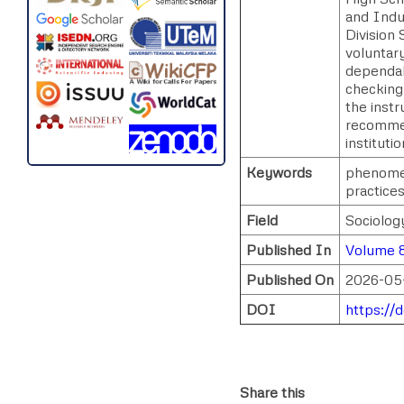
and Indu
Division 
voluntary
dependabi
checking,
the instr
recommen
instituti
Keywords
phenomen
practice
Field
Sociolog
Published In
Volume 8
Published On
2026-05
DOI
https://
Share this