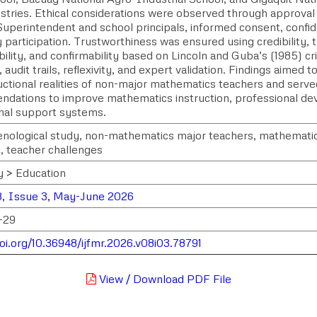
stries. Ethical considerations were observed through approval
Superintendent and school principals, informed consent, confid
 participation. Trustworthiness was ensured using credibility, t
lity, and confirmability based on Lincoln and Guba’s (1985) cr
 audit trails, reflexivity, and expert validation. Findings aimed t
uctional realities of non-major mathematics teachers and served
dations to improve mathematics instruction, professional de
onal support systems.
ological study, non-mathematics major teachers, mathematics 
s, teacher challenges
y > Education
, Issue 3, May-June 2026
-29
doi.org/10.36948/ijfmr.2026.v08i03.78791
View / Download PDF File