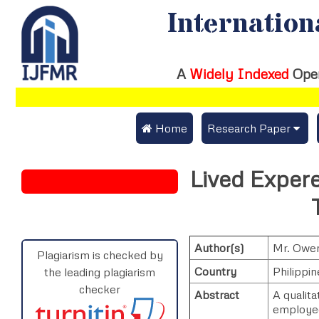
Internation
A
Widely Indexed
Ope
 Home
Research Paper
Submit Research Pap
Lived Exper
Submit Research Paper
Publication Guideline
Join as a Reviewer
Publication Charges
Author(s)
Mr. Owen
Upload Documents
Plagiarism is checked by
Country
Philippin
the leading plagiarism
Track Status / Pay Fe
checker
Abstract
A qualit
employed