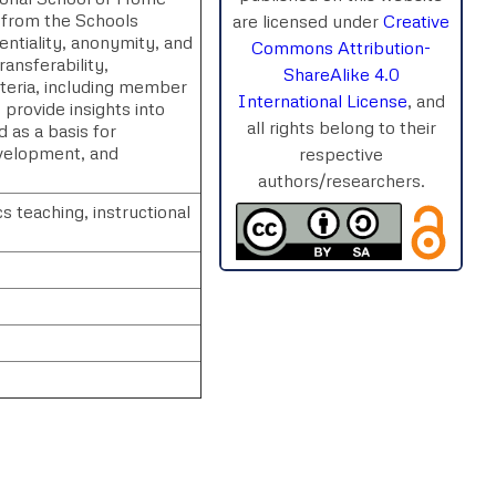
 from the Schools
are licensed under
Creative
entiality, anonymity, and
Commons Attribution-
ransferability,
ShareAlike 4.0
iteria, including member
International License
, and
o provide insights into
all rights belong to their
 as a basis for
velopment, and
respective
authors/researchers.
teaching, instructional