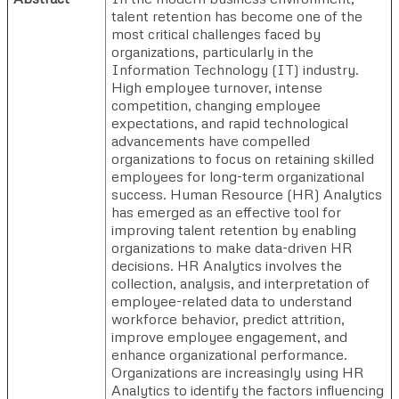
talent retention has become one of the
most critical challenges faced by
organizations, particularly in the
Information Technology (IT) industry.
High employee turnover, intense
competition, changing employee
expectations, and rapid technological
advancements have compelled
organizations to focus on retaining skilled
employees for long-term organizational
success. Human Resource (HR) Analytics
has emerged as an effective tool for
improving talent retention by enabling
organizations to make data-driven HR
decisions. HR Analytics involves the
collection, analysis, and interpretation of
employee-related data to understand
workforce behavior, predict attrition,
improve employee engagement, and
enhance organizational performance.
Organizations are increasingly using HR
Analytics to identify the factors influencing