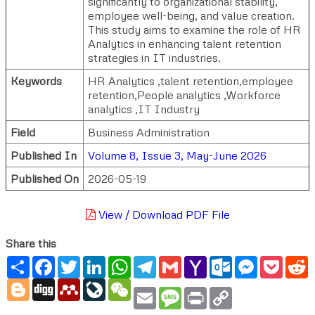
significantly to organizational stability,
employee well-being, and value creation.
This study aims to examine the role of HR
Analytics in enhancing talent retention
strategies in IT industries.
Keywords
HR Analytics ,talent retention,employee
retention,People analytics ,Workforce
analytics ,IT Industry
Field
Business Administration
Published In
Volume 8, Issue 3, May-June 2026
Published On
2026-05-19
View / Download PDF File
Share this
Share
Facebook
Twitter
LinkedIn
WhatsApp
Telegram
Gmail
Yahoo
Outlook.com
Messenger
Pocke
R
Mail
Blogger
Digg
Mendeley
LiveJournal
WeChat
Email
Message
Print
Copy
Link