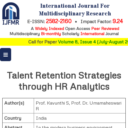
International Journal For
Multidisciplinary Research
2582-2160
9.24
E-ISSN:
•
Impact Factor:
A
Widely Indexed
Open Access
Peer Reviewed
Multidisciplinary
Bi-monthly
Scholarly
International
Journal
Call for Paper
Volume 8, Issue 4 (July-August 20
Talent Retention Strategies
through HR Analytics
Author(s)
Prof. Kavunthi S
,
Prof. Dr. Umamaheswari
R
Country
India
Abstract
In the modern business environment,