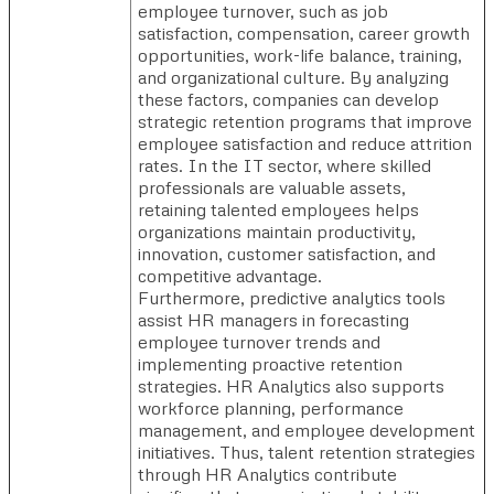
employee turnover, such as job
satisfaction, compensation, career growth
opportunities, work-life balance, training,
and organizational culture. By analyzing
these factors, companies can develop
strategic retention programs that improve
employee satisfaction and reduce attrition
rates. In the IT sector, where skilled
professionals are valuable assets,
retaining talented employees helps
organizations maintain productivity,
innovation, customer satisfaction, and
competitive advantage.
Furthermore, predictive analytics tools
assist HR managers in forecasting
employee turnover trends and
implementing proactive retention
strategies. HR Analytics also supports
workforce planning, performance
management, and employee development
initiatives. Thus, talent retention strategies
through HR Analytics contribute