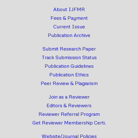
About IJFMR
Fees & Payment
Current Issue
Publication Archive
Submit Research Paper
Track Submission Status
Publication Guidelines
Publication Ethics
Peer Review & Plagiarism
Join as a Reviewer
Editors & Reviewers
Reviewer Referral Program
Get Reviewer Membership Certi.
Website/Journal Policies