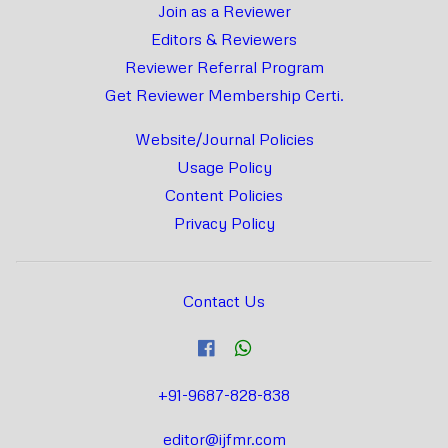
Join as a Reviewer
Editors & Reviewers
Reviewer Referral Program
Get Reviewer Membership Certi.
Website/Journal Policies
Usage Policy
Content Policies
Privacy Policy
Contact Us
+91-9687-828-838
editor@ijfmr.com