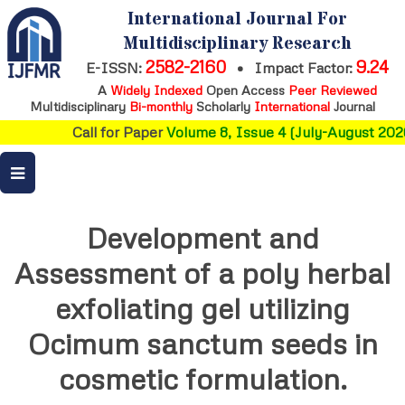
International Journal For
Multidisciplinary Research
2582-2160
9.24
E-ISSN:
•
Impact Factor:
A
Widely Indexed
Open Access
Peer Reviewed
Multidisciplinary
Bi-monthly
Scholarly
International
Journal
Call for Paper
Volume 8, Issue 4 (July-August 2026
Development and
Assessment of a poly herbal
exfoliating gel utilizing
Ocimum sanctum seeds in
cosmetic formulation.