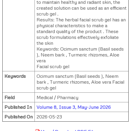
to maintain healthy and radiant skin, the
created solution can be used as an efficient
scrub gel .
Results: The herbal facial scrub gel has an
physical characteristics to make a
standard quality of the product . These
scrub formulations effectively exfoliate
the skin
Keywords: Ocimum sanctum (Basil seeds
), Neem bark , Turmeric rhizomes, Aloe
vera
Facial scrub gel
Keywords
Ocimum sanctum (Basil seeds ), Neem
bark , Turmeric rhizomes, Aloe vera Facial
scrub gel
Field
Medical / Pharmacy
Published In
Volume 8, Issue 3, May-June 2026
Published On
2026-05-23