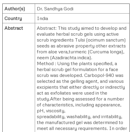
Author(s)
Dr. Sandhya Godi
Country
India
Abstract
Abstract: This study aimed to develop and
evaluate herbal scrub gels using active
scrub ingredients Tulsi (ocimum sanctum)
seeds as abrasive property other extracts
from aloe vera,turmeric (Curcuma longa),
neem (Azadirachta indica).
Method : Using the plants specified, a
herbal scrub gel formulation for a face
scrub was developed. Carbopol-940 was
selected as the gelling agent, and various
excipients that either directly or indirectly
act as exfoliates were used in the
study.After being assessed for a number
of characteristics, including appearance,
pH, viscosity,
spreadability, washability, and irritability,
the manufactured gel was determined to
meet all necessary requirements. In order