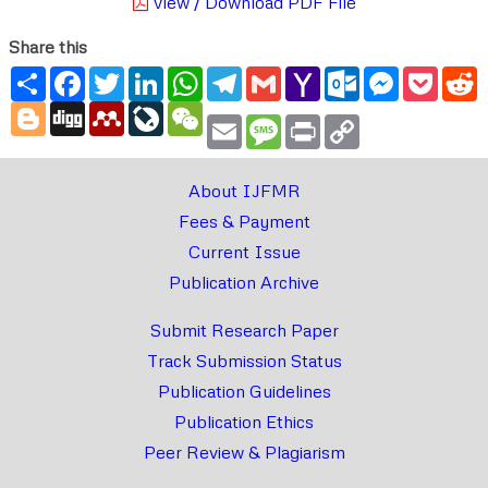
View / Download PDF File
Share this
Share
Facebook
Twitter
LinkedIn
WhatsApp
Telegram
Gmail
Yahoo
Outlook.com
Messenger
Pocke
R
Mail
Blogger
Digg
Mendeley
LiveJournal
WeChat
Email
Message
Print
Copy
Link
About IJFMR
Fees & Payment
Current Issue
Publication Archive
Submit Research Paper
Track Submission Status
Publication Guidelines
Publication Ethics
Peer Review & Plagiarism