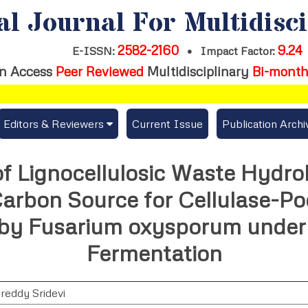
al Journal For Multidisc
2582-2160
9.24
E-ISSN:
•
Impact Factor:
n Access
Peer Reviewed
Multidisciplinary
Bi-month
Editors & Reviewers
Current Issue
Publication Archi
er
View All
 of Lignocellulosic Waste Hydro
s
Join as a Reviewer
arbon Source for Cellulase-Po
Get Membership Certificate
 by Fusarium oxysporum unde
Fermentation
es / Download Publication Certi.
ireddy Sridevi