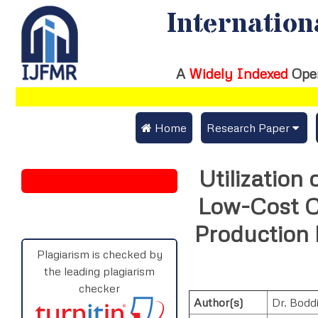
Internation
A
Widely Indexed
Ope
 Home
Research Paper
Submit Research Pap
Utilization
Submit Research Paper
Publication Guideline
Low-Cost C
Join as a Reviewer
Publication Charges
Production
Upload Documents
Plagiarism is checked by
the leading plagiarism
Track Status / Pay Fe
checker
Author(s)
Dr. Bodd