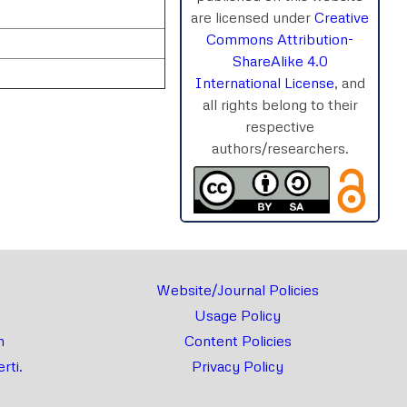
are licensed under
Creative
Commons Attribution-
ShareAlike 4.0
International License
, and
all rights belong to their
respective
authors/researchers.
rnal
Chat
Website/Journal Policies
Usage Policy
m
Content Policies
rti.
Privacy Policy