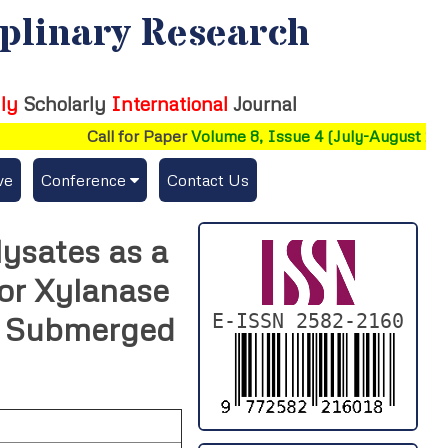
iplinary Research
ly
Scholarly
International
Journal
Call for Paper
Volume 8, Issue 4 (July-August 2026)
ve
Conference
Contact Us
Publishing Conf. with IJFMR
lysates as a
Upcoming Conference(s) ↓
or Xylanase
Conferences Published ↓
E-ISSN 2582-2160
r Submerged
DePaul-2026
IC-AIRCM-T3-2026
NSSFIGTMA-2025