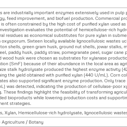
s are industrially important enzymes extensively used in pulp 
gy, feed improvement, and biofuel production. Commercial pro
s often constrained by the high cost of purified xylan used as
nvestigation evaluates the potential of hemicellulose-rich hyd
ural residues as economical substitutes for pure xylan in subm
 oxysporum. Sixteen locally available lignocellulosic wastes u
ton shells, green gram husk, ground nut shells, jowar stalks, m
eel, paddy husk, paddy straw, pomegranate peel, sugar cane 
d wood husk were chosen as substrates for xylanase producti
tion (SmF) because of their abundance in the local area as ag
ize stalk hydrolysate produced the highest enzyme activity (4
ing the yield obtained with purified xylan (440 U/mL). Corn c
tes also supported significant enzyme production. Only trace c
) was detected, indicating the production of cellulase-poor xy
. These findings highlight the feasibility of transforming agricu
ded bioproducts while lowering production costs and supporti
nt strategies.
, Xylan, Hemicellulose-rich hydrolysate, lignocellulosic wastes
> Agriculture / Botany