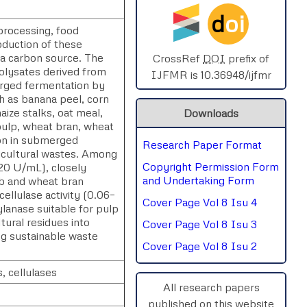
d
oi
SPHERE-2025
processing, food
duction of these
 a carbon source. The
AIMAR-2025
CrossRef
DOI
prefix of
rolysates derived from
IJFMR is 10.36948/ijfmr
erged fermentation by
SVGASCA-2025
ch as banana peel, corn
aize stalks, oat meal,
Downloads
ICCE-2025
pulp, wheat bran, wheat
on in submerged
Research Paper Format
Chinai-2023
ricultural wastes. Among
Copyright Permission Form
20 U/mL), closely
PIPRDA-2023
and Undertaking Form
ob and wheat bran
ellulase activity (0.06–
Cover Page Vol 8 Isu 4
lanase suitable for pulp
ICMRS'23
ltural residues into
Cover Page Vol 8 Isu 3
ng sustainable waste
Cover Page Vol 8 Isu 2
, cellulases
All research papers
published on this website