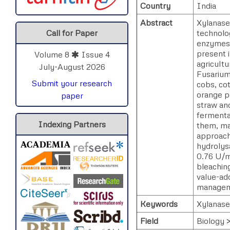
Country
India
Abstract
Xylanase
technolo
Call for Paper
enzymes i
present i
Volume 8
Issue 4
agricult
July-August 2026
Fusarium
Submit your research
cobs, cot
orange p
paper
straw an
fermenta
Indexing Partners
them, ma
approach
hydrolysa
0.76 U/mL
bleaching
value-ad
manageme
Keywords
Xylanases
Field
Biology 