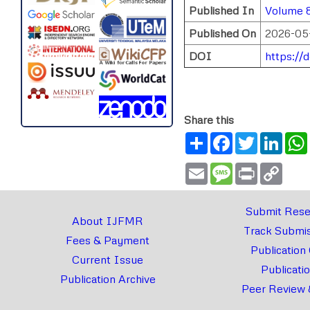
Published In
Volume 8
Published On
2026-05
DOI
https://
Share this
Share
Facebook
Twitter
Link
Email
Message
Print
Copy
Link
Submit Rese
About IJFMR
Track Submis
Fees & Payment
Publication
Current Issue
Publicati
Publication Archive
Peer Review 