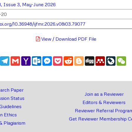
, Issue 3, May-June 2026
-20
doi.org/10.36948/ijfmr.2026.v08i03.79077
View / Download PDF File
edIn
WhatsApp
Telegram
Gmail
Yahoo
Outlook.com
Messenger
Pocket
Reddit
Blogger
Digg
Mendeley
LiveJou
We
Mail
arch Paper
Join as a Reviewer
sion Status
Editors & Reviewers
 Guidelines
Reviewer Referral Progra
on Ethics
Get Reviewer Membership Ce
& Plagiarism