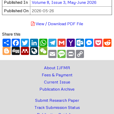
Published In
Volume 8, Issue 3, May-June 2026
Published On
2026-05-26
View / Download PDF File
Share this
Share
Facebook
Twitter
LinkedIn
WhatsApp
Telegram
Gmail
Yahoo
Outlook.com
Messenger
Pocke
R
Mail
Blogger
Digg
Mendeley
LiveJournal
WeChat
Email
Message
Print
Copy
Link
About IJFMR
Fees & Payment
Current Issue
Publication Archive
Submit Research Paper
Track Submission Status