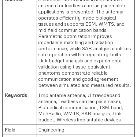
antenna for leadless cardiac pacemaker
applications is presented. The antenna
operates efficiently inside biological
tissues and supports ISM, WMTS, and
mid-field communication bands.
Parametric optimization improves
impedance matching and radiation
performance, while SAR analysis confirms
safe operation within regulatory limits.
Link budget analysis and experimental
validation using tissue-equivalent
phantoms demonstrate reliable
communication and good agreement
between simulated and measured results.
Keywords
Implantable antenna, Ultrawideband
antenna, Leadless cardiac pacemaker,
Biomedical communication, ISM band,
MedRadio, WMTS, SAR analysis, Link
budget, Wireless implantable devices.
Field
Engineering