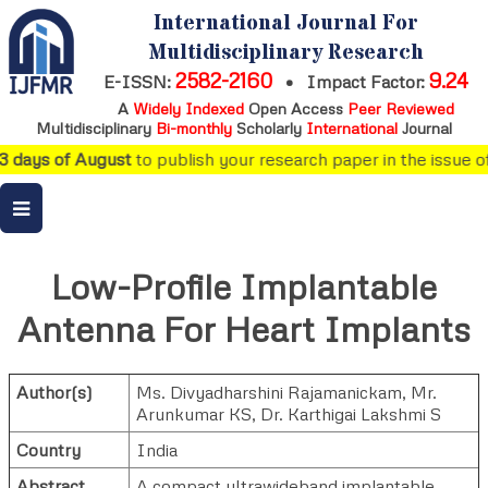
International Journal For
Multidisciplinary Research
2582-2160
9.24
E-ISSN:
•
Impact Factor:
A
Widely Indexed
Open Access
Peer Reviewed
Multidisciplinary
Bi-monthly
Scholarly
International
Journal
3 days of August
to publish your research paper in the issue of
Low-Profile Implantable
Antenna For Heart Implants
Author(s)
Ms. Divyadharshini Rajamanickam
,
Mr.
Arunkumar KS
,
Dr. Karthigai Lakshmi S
Country
India
Abstract
A compact ultrawideband implantable