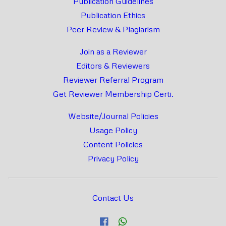
Publication Guidelines
Publication Ethics
Peer Review & Plagiarism
Join as a Reviewer
Editors & Reviewers
Reviewer Referral Program
Get Reviewer Membership Certi.
Website/Journal Policies
Usage Policy
Content Policies
Privacy Policy
Contact Us