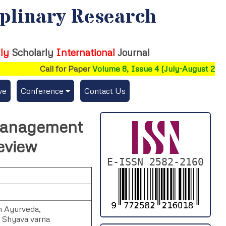
iplinary Research
ly
Scholarly
International
Journal
Call for Paper
Volume 8, Issue 4 (July-August 2026)
ve
Conference
Contact Us
Publishing Conf. with IJFMR
 Management
Upcoming Conference(s) ↓
eview
Conferences Published ↓
E-ISSN 2582-2160
DePaul-2026
IC-AIRCM-T3-2026
n Ayurveda,
, Shyava varna
NSSFIGTMA-2025