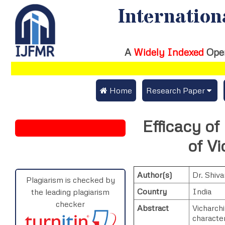
Internation
A
Widely Indexed
Ope
 Home
Research Paper
Submit Research Pap
Efficacy o
Submit Research Paper
Publication Guideline
of V
Join as a Reviewer
Publication Charges
Author(s)
Dr. Shiv
Upload Documents
Plagiarism is checked by
Country
India
the leading plagiarism
Track Status / Pay Fe
checker
Abstract
Vicharch
characte