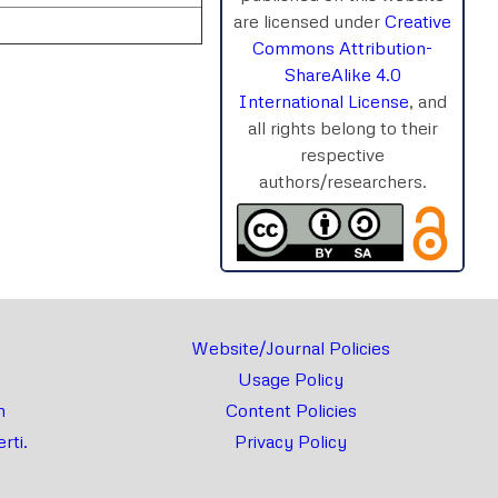
are licensed under
Creative
Commons Attribution-
ShareAlike 4.0
International License
, and
all rights belong to their
respective
rnal
Chat
authors/researchers.
Website/Journal Policies
Usage Policy
m
Content Policies
rti.
Privacy Policy