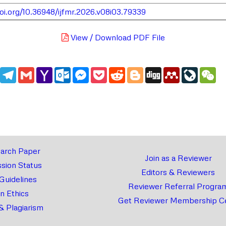
doi.org/10.36948/ijfmr.2026.v08i03.79339
View / Download PDF File
edIn
WhatsApp
Telegram
Gmail
Yahoo
Outlook.com
Messenger
Pocket
Reddit
Blogger
Digg
Mendeley
LiveJou
We
Mail
arch Paper
Join as a Reviewer
sion Status
Editors & Reviewers
 Guidelines
Reviewer Referral Progra
on Ethics
Get Reviewer Membership Ce
& Plagiarism