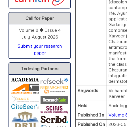
(discolor
contempor
life. Ay
Call for Paper
applicat
Gadanigr
comprise
Volume 8
Issue 4
Karveer (
July-August 2026
Chaturan
Submit your research
antimicro
manifesta
paper
the form
the class
Indexing Partners
Chaturan
integrati
dermatolo
Keywords
Vicharch
Karveer,
Field
Sociolog
Published In
Volume 8
Published On
2026-05