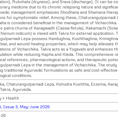
ation), Rukshata (dryness), and Srava (discharge). It can be c
ary medicine due to its chronic relapsing nature and significa
urvedic management emphasizes Shodhana and Shamana therapi
ions for symptomatic relief. Among these, Chaturangulparnadi
aha is considered beneficial in the management of Vicharchika.
s patra churna of Aaragwadh (Cassia fistula), Kakamachi (Sol
Nerium indicum) is mixed with Takra for external application. 
gulparnadi Lepa possess Kandughna, Kushthaghna, Krimighna,
bial, and wound-healing properties, which may help alleviate t
tions of Vicharchika. Takra acts as a Yogavahi and enhances th
ulation while reducing Kapha and Kleda. This comprehensive re
ical references, pharmacological actions, and therapeutic poten
gulparnadi Lepa in the management of Vicharchika. The study 
ng traditional Ayurvedic formulations as safe and cost-effectiv
gical conditions.
ika, Chaturangulparnadi Lepa, Kshudra Kushtha, Eczema, Aar
 Takra, Ayurveda.
y > Health
, Issue 3, May-June 2026
-26