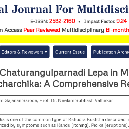
al Journal For Multidisc
2582-2160
9.24
E-ISSN:
•
Impact Factor:
n Access
Peer Reviewed
Multidisciplinary
Bi-month
Editors & Reviewers
Current Issue
Publication Archi
er
View All
f Chaturangulparnadi Lepa in
s
Join as a Reviewer
icharchika: A Comprehensive R
Get Membership Certificate
am Gajanan Sarode
,
Prof. Dr. Neelam Subhash Valhekar
es / Download Publication Certi.
ika is one of the common type of Kshudra Kushtha described i
rized by symptoms such as Kandu (itching), Pidika (eruptions)