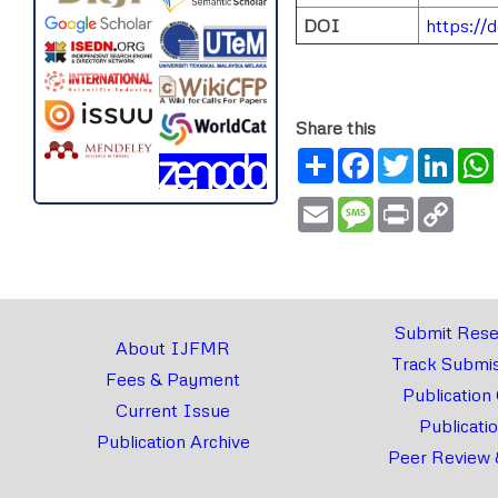
DOI
https://
Share this
Share
Facebook
Twitter
Link
Email
Message
Print
Copy
Link
Submit Rese
About IJFMR
Track Submis
Fees & Payment
Publication
Current Issue
Publicati
Publication Archive
Peer Review 