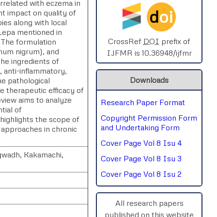
orrelated with eczema in
d
oi
nt impact on quality of
SPHERE-2025
es along with local
 Lepa mentioned in
AIMAR-2025
CrossRef
DOI
prefix of
 The formulation
anum nigrum), and
IJFMR is 10.36948/ijfmr
The ingredients of
SVGASCA-2025
 anti-inflammatory,
Downloads
he pathological
ICCE-2025
e therapeutic efficacy of
view aims to analyze
Research Paper Format
Chinai-2023
tial of
Copyright Permission Form
highlights the scope of
PIPRDA-2023
and Undertaking Form
e approaches in chronic
Cover Page Vol 8 Isu 4
ICMRS'23
agwadh, Kakamachi,
Cover Page Vol 8 Isu 3
Cover Page Vol 8 Isu 2
All research papers
published on this website